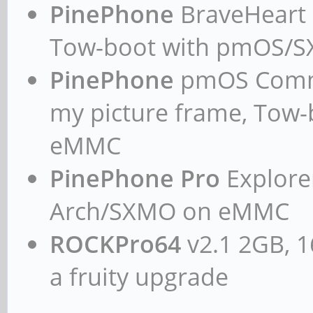
PinePhone
BraveHeart n
Tow-boot with pmOS/
PinePhone
pmOS Commun
my picture frame, Tow
eMMC
PinePhone Pro
Explorer
Arch/SXMO on eMMC
ROCKPro64
v2.1 2GB, 1
a fruity upgrade