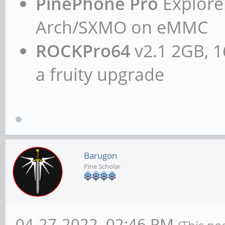
PinePhone Pro
Explorer
Arch/SXMO on eMMC
ROCKPro64
v2.1 2GB, 1
a fruity upgrade
Barugon
Pine Scholar
04-27-2022, 02:46 PM