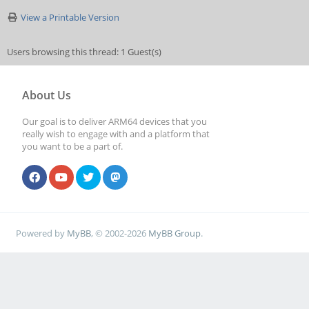
View a Printable Version
Users browsing this thread: 1 Guest(s)
About Us
Our goal is to deliver ARM64 devices that you
really wish to engage with and a platform that
you want to be a part of.
Powered by
MyBB
, © 2002-2026
MyBB Group
.