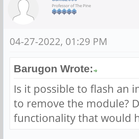
Professor of The Pine
04-27-2022, 01:29 PM
Barugon Wrote:
Is it possible to flash a
to remove the module? 
functionality that would 