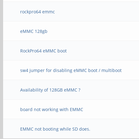
rockpro64 emmc
eMMC 128gb
RockPro64 eMMC boot
sw4 jumper for disabling eMMC boot / multiboot
Availability of 128GB eMMC ?
board not working with EMMC
EMMC not booting while SD does.