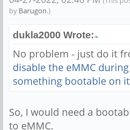
(This po
by
Barugon
.)
dukla2000 Wrote:
No problem - just do it 
disable the eMMC during i
something bootable on it 
So, I would need a bootab
to eMMC.