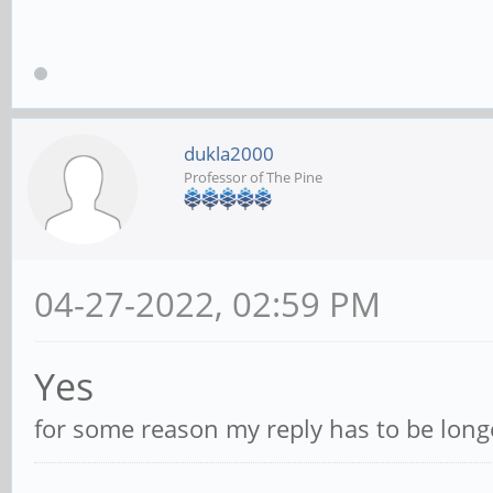
dukla2000
Professor of The Pine
04-27-2022, 02:59 PM
Yes
for some reason my reply has to be longe