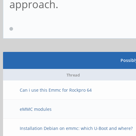
approach.
Possib
Thread
Can i use this Emmc for Rockpro 64
eMMC modules
Installation Debian on emmc: which U-Boot and where?