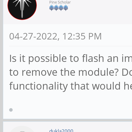
Pine Scholar
04-27-2022, 12:35 PM
Is it possible to flash an
to remove the module? D
functionality that would h
dukla2000