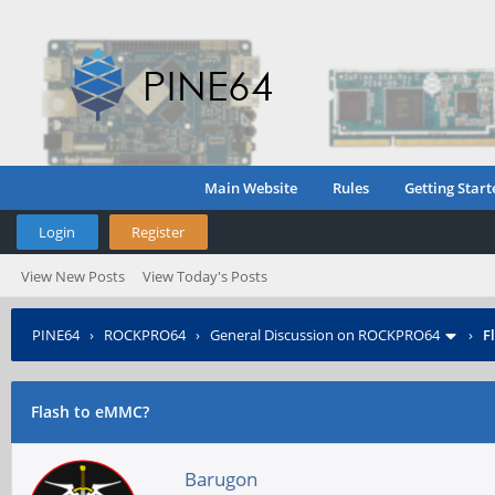
Main Website
Rules
Getting Start
Login
Register
View New Posts
View Today's Posts
PINE64
›
ROCKPRO64
›
General Discussion on ROCKPRO64
›
F
Flash to eMMC?
Barugon