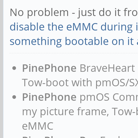
No problem - just do it f
disable the eMMC during in
something bootable on it a
PinePhone
BraveHeart n
Tow-boot with pmOS/
PinePhone
pmOS Commun
my picture frame, Tow
eMMC