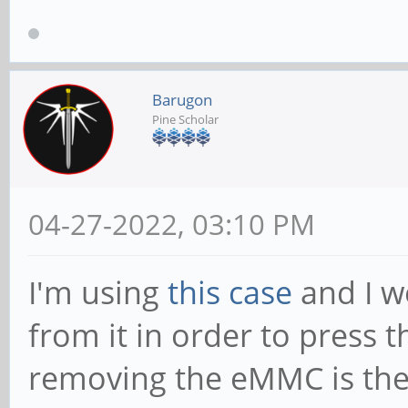
Barugon
Pine Scholar
04-27-2022, 03:10 PM
I'm using
this case
and I w
from it in order to press 
removing the eMMC is the