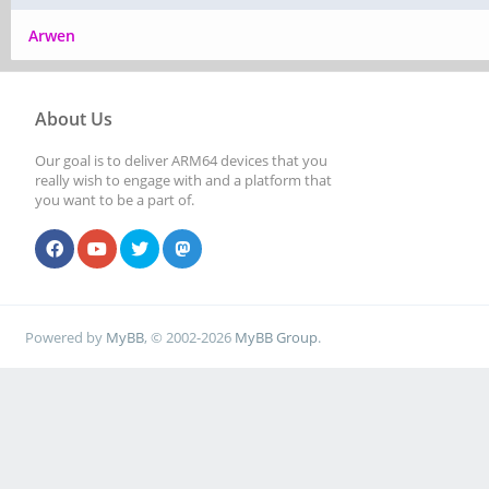
Arwen
About Us
Our goal is to deliver ARM64 devices that you
really wish to engage with and a platform that
you want to be a part of.
Powered by
MyBB
, © 2002-2026
MyBB Group
.