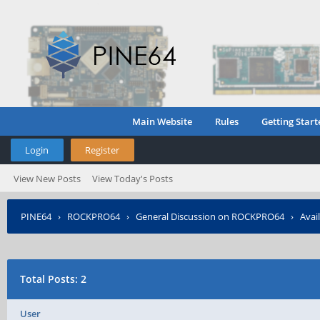
Main Website
Rules
Getting Start
Login
Register
View New Posts
View Today's Posts
PINE64
›
ROCKPRO64
›
General Discussion on ROCKPRO64
›
Avai
Total Posts: 2
User