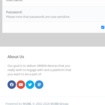
Password:
Please note that passwords are case sensitive.
About Us
Our goal is to deliver ARM64 devices that you
really wish to engage with and a platform that
you want to be a part of.
Powered by
MyBB
, © 2002-2026
MyBB Group
.