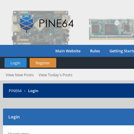
Main Website
Rules
Getting Start
Login
Register
View New Posts
View Today's Posts
PINE64
›
Login
Login
Username: