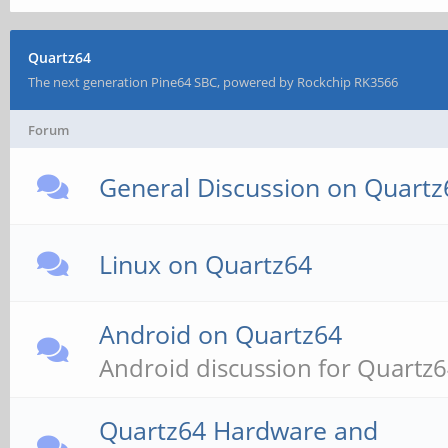
Quartz64
The next generation Pine64 SBC, powered by Rockchip RK3566
Forum
General Discussion on Quartz
Linux on Quartz64
Android on Quartz64
Android discussion for Quartz
Quartz64 Hardware and