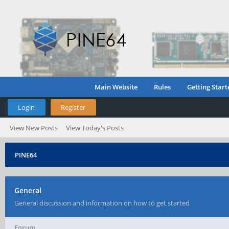
Main Website
Rules
Getting Start
Login
Register
View New Posts
View Today's Posts
PINE64
General
General discussion and information on how to get started
Forum