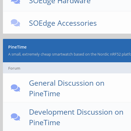
SOEdge Hardware
SOEdge Accessories
PineTime
A small, extremely cheap smartwatch based on the Nordic nRF52 platf
Forum
General Discussion on
PineTime
Development Discussion on
PineTime