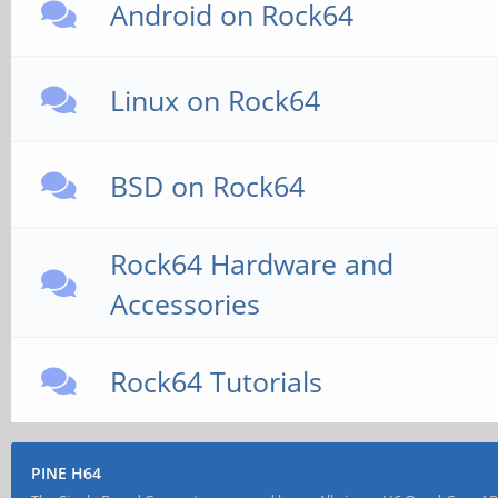
Android on Rock64
Linux on Rock64
BSD on Rock64
Rock64 Hardware and
Accessories
Rock64 Tutorials
PINE H64