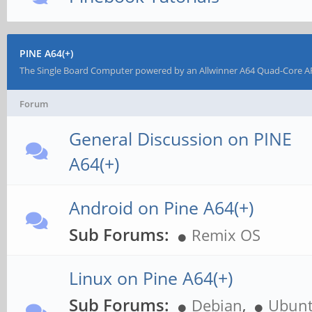
PINE A64(+)
The Single Board Computer powered by an Allwinner A64 Quad-Core AR
Forum
General Discussion on PINE
A64(+)
Android on Pine A64(+)
Sub Forums:
Remix OS
Linux on Pine A64(+)
Sub Forums:
Debian
,
Ubun