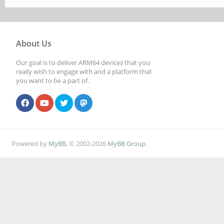
About Us
Our goal is to deliver ARM64 devices that you
really wish to engage with and a platform that
you want to be a part of.
Powered by
MyBB
, © 2002-2026
MyBB Group
.