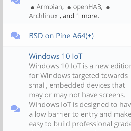
Armbian
,
openHAB
,
Archlinux
, and 1 more.
BSD on Pine A64(+)
Windows 10 IoT
Windows 10 IoT is a new editio
for Windows targeted towards
small, embedded devices that
may or may not have screens.
Windows IoT is designed to ha
a low barrier to entry and make 
easy to build professional grad