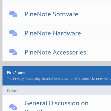
PineNote Software
PineNote Hardware
PineNote Accessories
PinePhone
The Privacy Respecting Smartphone based on the same Allwinner A64 
Forum
General Discussion on