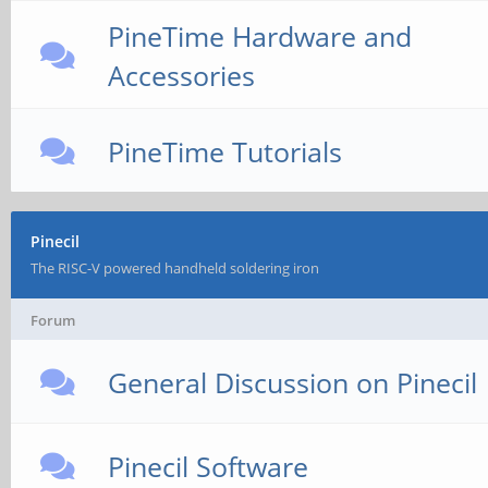
PineTime Hardware and
Accessories
PineTime Tutorials
Pinecil
The RISC-V powered handheld soldering iron
Forum
General Discussion on Pinecil
Pinecil Software