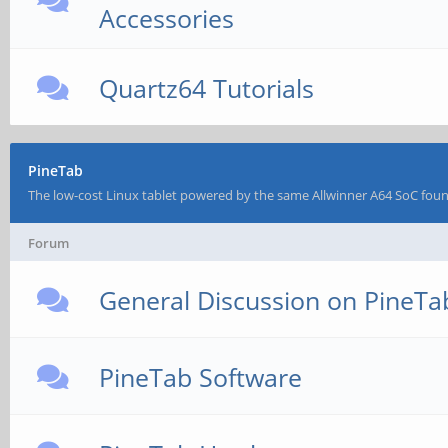
Accessories
Quartz64 Tutorials
PineTab
The low-cost Linux tablet powered by the same Allwinner A64 SoC fou
Forum
General Discussion on PineTa
PineTab Software