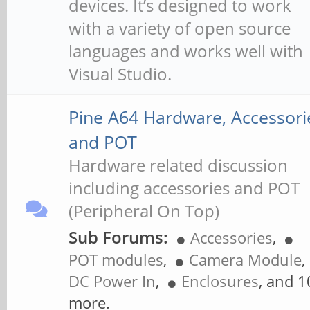
devices. It’s designed to work
with a variety of open source
languages and works well with
Visual Studio.
Pine A64 Hardware, Accessori
and POT
Hardware related discussion
including accessories and POT
(Peripheral On Top)
Sub Forums:
Accessories
,
POT modules
,
Camera Module
,
DC Power In
,
Enclosures
, and 1
more.