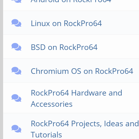
Linux on RockPro64
BSD on RockPro64
Chromium OS on RockPro64
RockPro64 Hardware and
Accessories
RockPro64 Projects, Ideas and
Tutorials