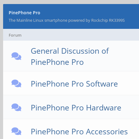
PinePhone Pro
The Mainline Linux smartphone powered by Rockchip RK3399S
Forum
General Discussion of
PinePhone Pro
PinePhone Pro Software
PinePhone Pro Hardware
PinePhone Pro Accessories