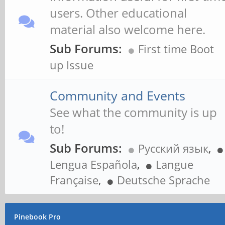
users. Other educational
material also welcome here.
Sub Forums:
First time Boot
up Issue
Community and Events
See what the community is up
to!
Sub Forums:
Русский язык
,
Lengua Española
,
Langue
Française
,
Deutsche Sprache
Pinebook Pro