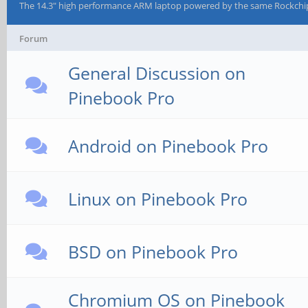
The 14.3" high performance ARM laptop powered by the same Rockchi
Forum
General Discussion on
Pinebook Pro
Android on Pinebook Pro
Linux on Pinebook Pro
BSD on Pinebook Pro
Chromium OS on Pinebook