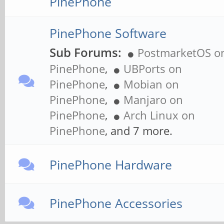
PinePhone
PinePhone Software
Sub Forums:
PostmarketOS o
PinePhone
,
UBPorts on
PinePhone
,
Mobian on
PinePhone
,
Manjaro on
PinePhone
,
Arch Linux on
PinePhone
, and 7 more.
PinePhone Hardware
PinePhone Accessories