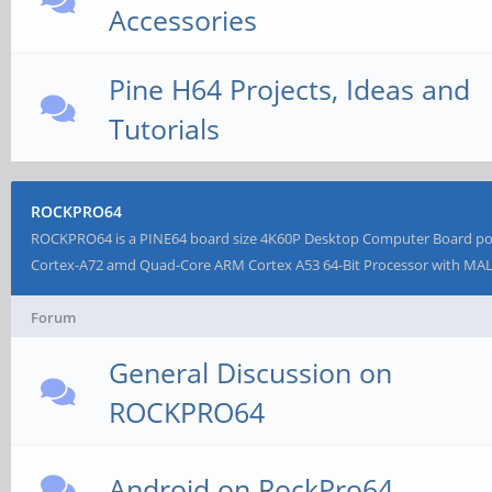
Accessories
Pine H64 Projects, Ideas and
Tutorials
ROCKPRO64
ROCKPRO64 is a PINE64 board size 4K60P Desktop Computer Board p
Cortex-A72 amd Quad-Core ARM Cortex A53 64-Bit Processor with MA
Forum
General Discussion on
ROCKPRO64
Android on RockPro64