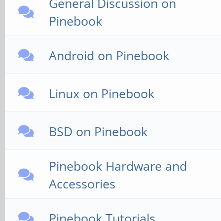
General Discussion on
Pinebook
Android on Pinebook
Linux on Pinebook
BSD on Pinebook
Pinebook Hardware and
Accessories
Pinebook Tutorials