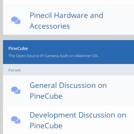
Pinecil Hardware and
Accessories
PineCube
The Open-Source IP Camera, built on Allwinner S3L.
Forum
General Discussion on
PineCube
Development Discussion on
PineCube