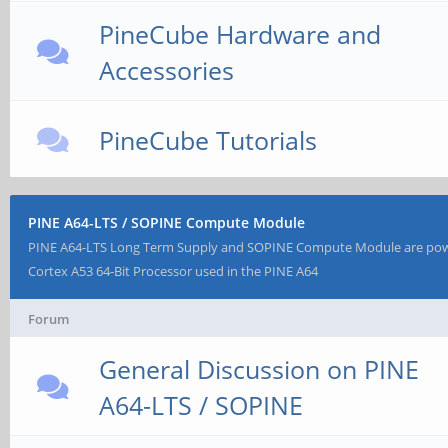
PineCube Hardware and
Accessories
PineCube Tutorials
PINE A64-LTS / SOPINE Compute Module
PINE A64-LTS Long Term Supply and SOPINE Compute Module are po
Cortex A53 64-Bit Processor used in the PINE A64
Forum
General Discussion on PINE
A64-LTS / SOPINE