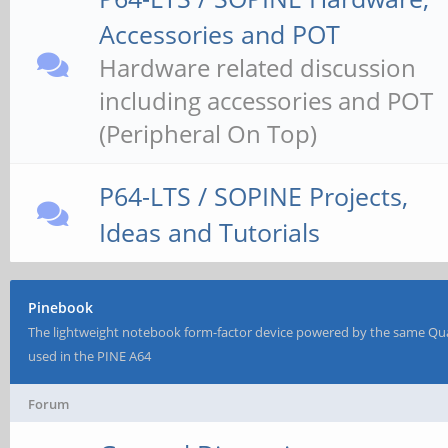
Accessories and POT
Hardware related discussion
including accessories and POT
(Peripheral On Top)
P64-LTS / SOPINE Projects,
Ideas and Tutorials
Pinebook
The lightweight notebook form-factor device powered by the same Qu
used in the PINE A64
Forum