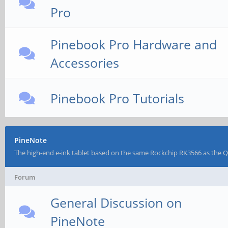
Pro
Pinebook Pro Hardware and
Accessories
Pinebook Pro Tutorials
PineNote
The high-end e-ink tablet based on the same Rockchip RK3566 as the 
Forum
General Discussion on
PineNote