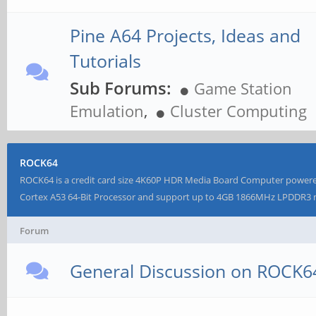
Pine A64 Projects, Ideas and
Tutorials
Sub Forums:
Game Station
Emulation
,
Cluster Computing
ROCK64
ROCK64 is a credit card size 4K60P HDR Media Board Computer powe
Cortex A53 64-Bit Processor and support up to 4GB 1866MHz LPDDR
Forum
General Discussion on ROCK6