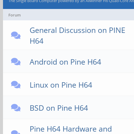
The Single Board Computer powered by an Allwinner H6 Quad-Core AR
Forum
General Discussion on PINE
H64
Android on Pine H64
Linux on Pine H64
BSD on Pine H64
Pine H64 Hardware and