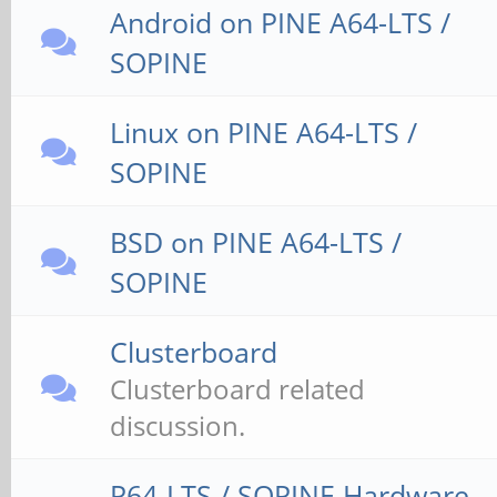
Android on PINE A64-LTS /
SOPINE
Linux on PINE A64-LTS /
SOPINE
BSD on PINE A64-LTS /
SOPINE
Clusterboard
Clusterboard related
discussion.
P64-LTS / SOPINE Hardware,