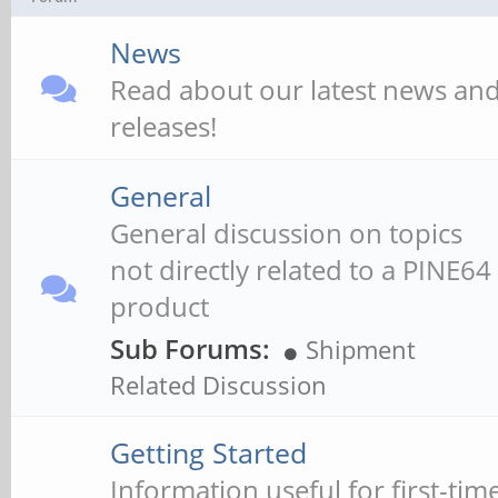
News
Read about our latest news an
releases!
General
General discussion on topics
not directly related to a PINE64
product
Sub Forums:
Shipment
Related Discussion
Getting Started
Information useful for first-tim