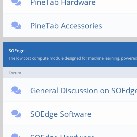
PineTab Hardware
PineTab Accessories
SOEdge
The low cost compute module designed for machine learning, powered
Forum
General Discussion on SOEdg
SOEdge Software