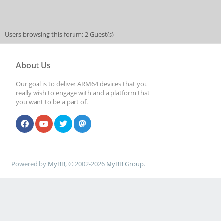
Users browsing this forum: 2 Guest(s)
About Us
Our goal is to deliver ARM64 devices that you
really wish to engage with and a platform that
you want to be a part of.
Powered by
MyBB
, © 2002-2026
MyBB Group
.