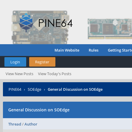
Main Website
Rules
Getting Start
Login
Register
View New Posts
View Today's Posts
PINE64
›
SOEdge
›
General Discussion on SOEdge
General Discussion on SOEdge
Thread
/
Author