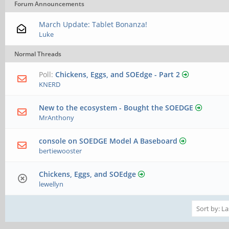
Forum Announcements
March Update: Tablet Bonanza!
Luke
Normal Threads
Poll:
Chickens, Eggs, and SOEdge - Part 2
KNERD
New to the ecosystem - Bought the SOEDGE
MrAnthony
console on SOEDGE Model A Baseboard
bertiewooster
Chickens, Eggs, and SOEdge
lewellyn