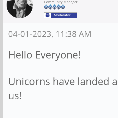
Community Manager
04-01-2023, 11:38 AM
Hello Everyone!
Unicorns have landed a
us!