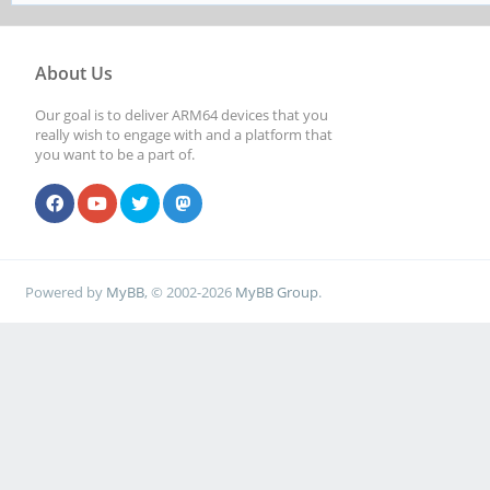
About Us
Our goal is to deliver ARM64 devices that you
really wish to engage with and a platform that
you want to be a part of.
Powered by
MyBB
, © 2002-2026
MyBB Group
.