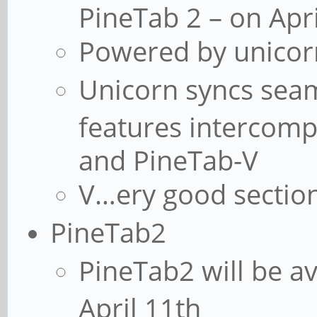
PineTab 2 – on Apri
Powered by unicor
Unicorn syncs seam
features intercomp
and PineTab-V
V…ery good sectio
PineTab2
PineTab2 will be av
April 11th