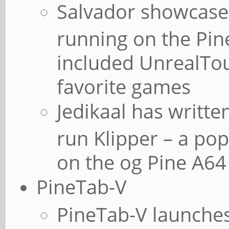
Salvador showcase
running on the Pin
included UnrealTo
favorite games
Jedikaal has writte
run Klipper – a po
on the og Pine A64
PineTab-V
PineTab-V launches