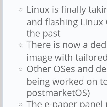
Linux is finally ta
and flashing Linux 
the past
There is now a de
image with tailored
Other OSes and de
being worked on t
postmarketOS)
The e-paper panel 