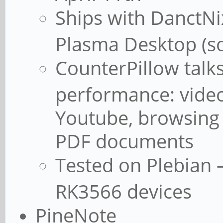
Ships with DanctNi
Plasma Desktop (so
CounterPillow talk
performance: vide
Youtube, browsing
PDF documents
Tested on Plebian –
RK3566 devices
PineNote