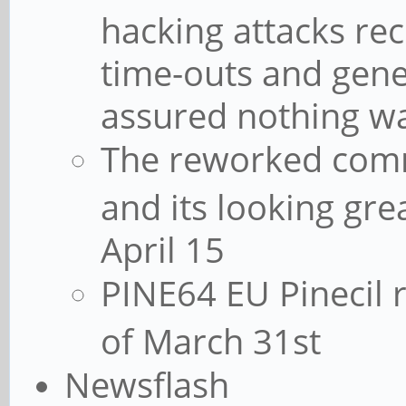
hacking attacks re
time-outs and gene
assured nothing 
The reworked commu
and its looking grea
April 15
PINE64 EU Pinecil r
of March 31st
Newsflash