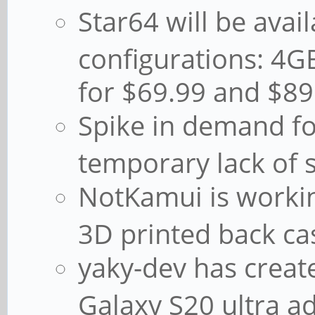
Star64 will be avail
configurations: 
for $69.99 and $89
Spike in demand fo
temporary lack of 
NotKamui is worki
3D printed back ca
yaky-dev has crea
Galaxy S20 ultra ad