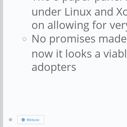
under Linux and X
on allowing for ve
No promises made a
now it looks a viab
adopters
Website