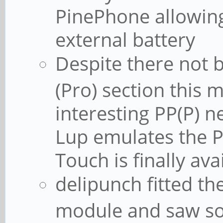
PinePhone allowing 
external battery
Despite there not 
(Pro) section this
interesting PP(P) 
Lup emulates the 
Touch is finally av
delipunch fitted th
module and saw so