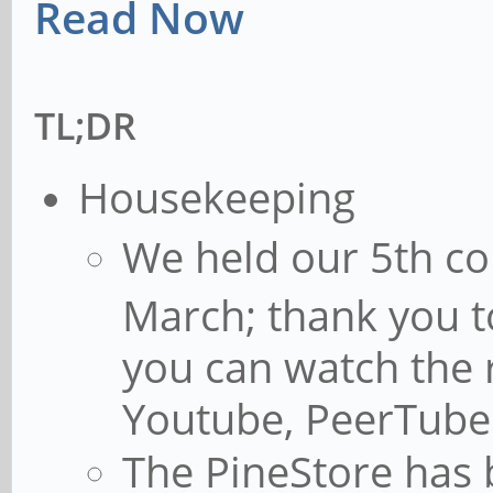
Read Now
TL;DR
Housekeeping
We held our 5th c
March; thank you t
you can watch the 
Youtube, PeerTube
The PineStore has