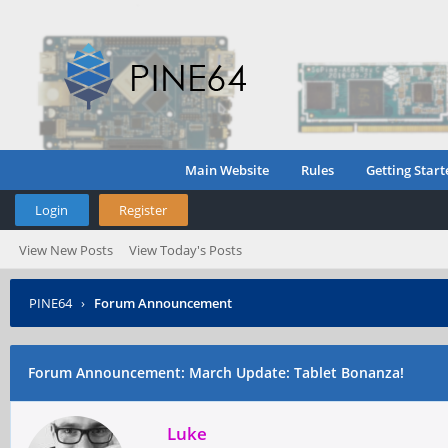
Main Website
Rules
Getting Start
Login
Register
View New Posts
View Today's Posts
PINE64
›
Forum Announcement
Forum Announcement: March Update: Tablet Bonanza!
Luke