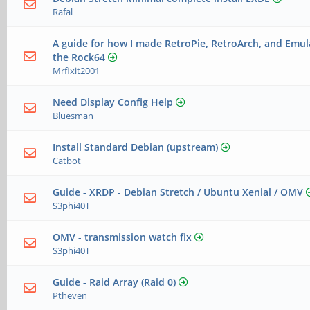
Rafal
A guide for how I made RetroPie, RetroArch, and Emu
the Rock64
Mrfixit2001
Need Display Config Help
Bluesman
Install Standard Debian (upstream)
Catbot
Guide - XRDP - Debian Stretch / Ubuntu Xenial / OMV
S3phi40T
OMV - transmission watch fix
S3phi40T
Guide - Raid Array (Raid 0)
Ptheven