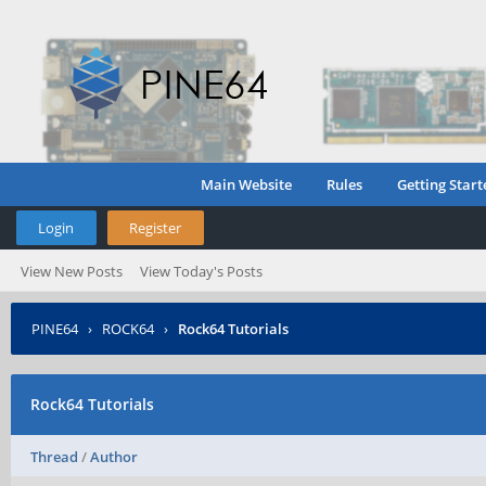
Main Website
Rules
Getting Start
Login
Register
View New Posts
View Today's Posts
PINE64
›
ROCK64
›
Rock64 Tutorials
Rock64 Tutorials
Thread
/
Author