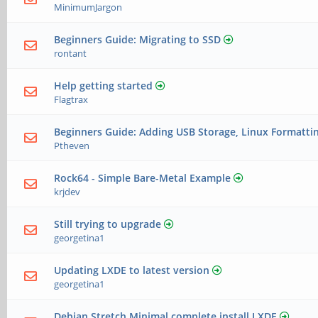
MinimumJargon
Beginners Guide: Migrating to SSD
rontant
Help getting started
Flagtrax
Beginners Guide: Adding USB Storage, Linux Formatti
Ptheven
Rock64 - Simple Bare-Metal Example
krjdev
Still trying to upgrade
georgetina1
Updating LXDE to latest version
georgetina1
Debian Stretch Minimal complete install LXDE