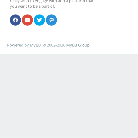
really wish to engage with and a platform that
you want to be a part of.
Powered by
MyBB
, © 2002-2026
MyBB Group
.