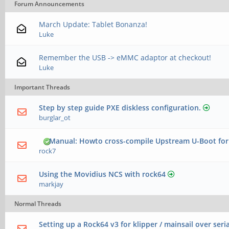
Forum Announcements
March Update: Tablet Bonanza!
Luke
Remember the USB -> eMMC adaptor at checkout!
Luke
Important Threads
Step by step guide PXE diskless configuration.
burglar_ot
Manual: Howto cross-compile Upstream U-Boot for
rock7
Using the Movidius NCS with rock64
markjay
Normal Threads
Setting up a Rock64 v3 for klipper / mainsail over seria