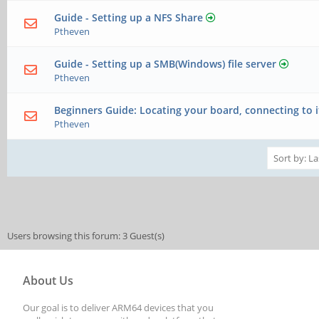
Guide - Setting up a NFS Share
Ptheven
Guide - Setting up a SMB(Windows) file server
Ptheven
Beginners Guide: Locating your board, connecting to i
Ptheven
Users browsing this forum: 3 Guest(s)
About Us
Our goal is to deliver ARM64 devices that you