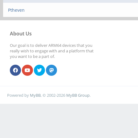
Ptheven
About Us
Our goal is to deliver ARM64 devices that you
really wish to engage with and a platform that
you want to be a part of.
Powered by
MyBB
, © 2002-2026
MyBB Group
.