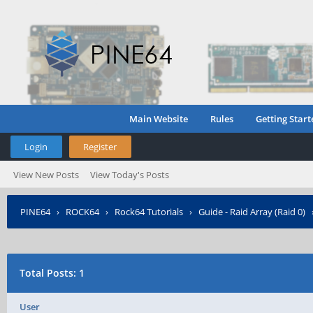
Main Website
Rules
Getting Start
Login
Register
View New Posts
View Today's Posts
PINE64
›
ROCK64
›
Rock64 Tutorials
›
Guide - Raid Array (Raid 0)
Total Posts: 1
User