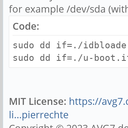
for example /dev/sda (wit
Code:
sudo dd if=./idbloade
sudo dd if=./u-boot.i
MIT License:
https://avg7
li...pierrechte