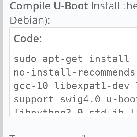
Compile U-Boot
Install th
Debian):
Code:
sudo apt-get install 
no-install-recommends
gcc-10 libexpat1-dev 
support swig4.0 u-boo
libpython3.9-stdlib l
libpython3.9-minimal 