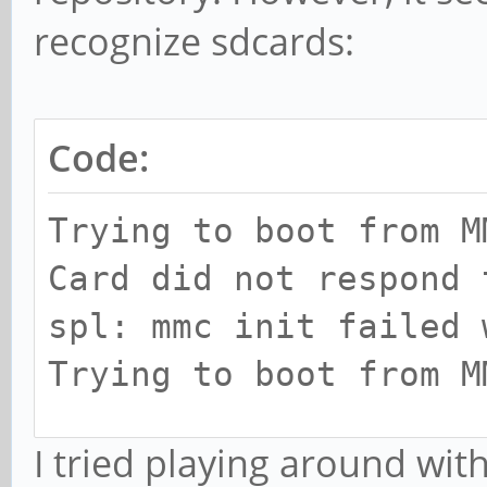
recognize sdcards:
Code:
Trying to boot from M
Card did not respond 
spl: mmc init failed 
Trying to boot from M
...
I tried playing around wit