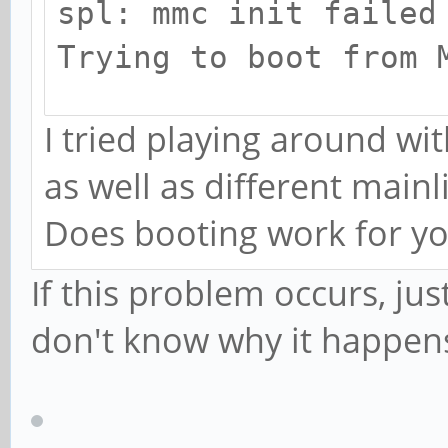
spl: mmc init failed
Trying to boot from 
...
I tried playing around wi
as well as different mainl
Does booting work for y
If this problem occurs, just
don't know why it happens