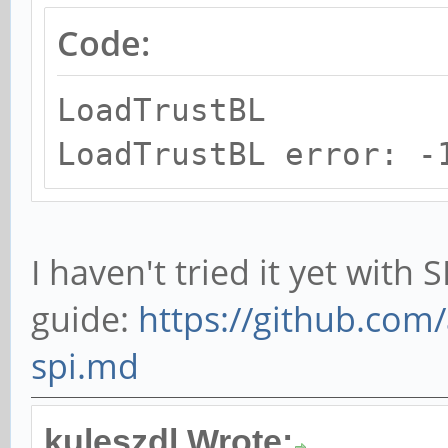
Code:
LoadTrustBL
LoadTrustBL error: -
I haven't tried it yet with 
guide:
https://github.com/
spi.md
kuleszdl Wrote: