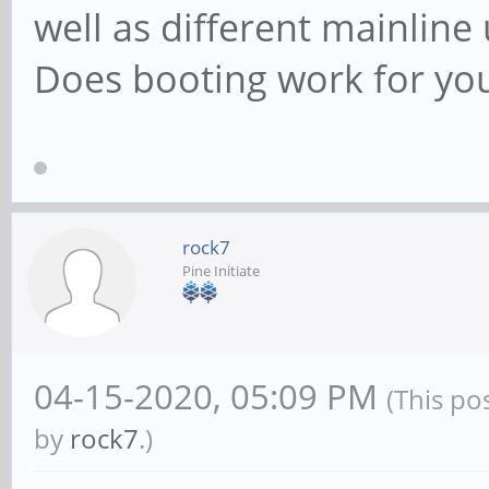
well as different mainline
Does booting work for yo
rock7
Pine Initiate
04-15-2020, 05:09 PM
(This po
by
rock7
.)