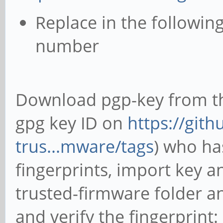
Replace in the following
number
Download pgp-key from th
gpg key ID on
https://git
trus...mware/tags
) who ha
fingerprints, import key a
trusted-firmware folder 
and verify the fingerprint: