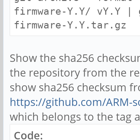
firmware-Y.Y/ vY.Y | 
firmware-Y.Y.tar.gz
Show the sha256 checksum
the repository from the re
show sha256 checksum fr
https://github.com/ARM-so
which belongs to the tag
Code: