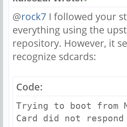
@
rock7
I followed your st
everything using the up
repository. However, it 
recognize sdcards:
Code:
Trying to boot from 
Card did not respond