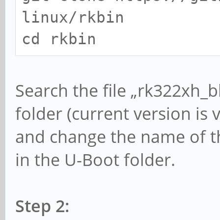
linux/rkbin
cd rkbin
Search the file „rk322xh_bl
folder (current version is v1
and change the name of this
in the U-Boot folder.
Step 2: