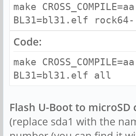
make CROSS_COMPILE=aa
arm64-cross cpp-aarch
BL31=bl31.elf rock64-
linux-gnu gcc-10-cros
cross swig
Code:
make CROSS_COMPILE=aa
BL31=bl31.elf all
Flash U-Boot to microSD 
(replace sda1 with the na
number (you can find it wit