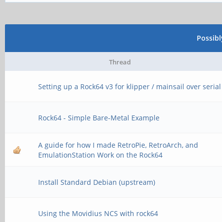
Possib
Thread
Setting up a Rock64 v3 for klipper / mainsail over serial
Rock64 - Simple Bare-Metal Example
A guide for how I made RetroPie, RetroArch, and
EmulationStation Work on the Rock64
Install Standard Debian (upstream)
Using the Movidius NCS with rock64