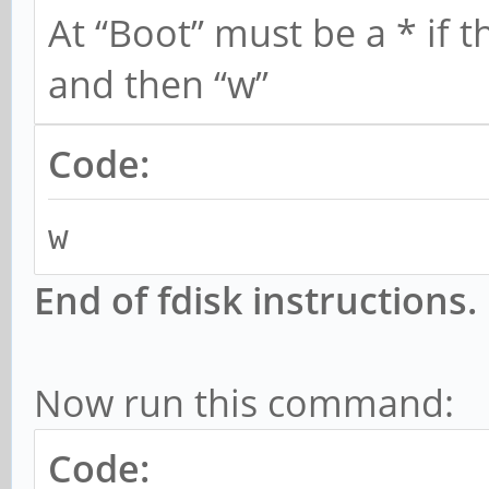
At “Boot” must be a * if t
sudo mkfs.ext4 /dev/s
and then “w”
Code:
w
End of fdisk instructions.
Now run this command:
Code: