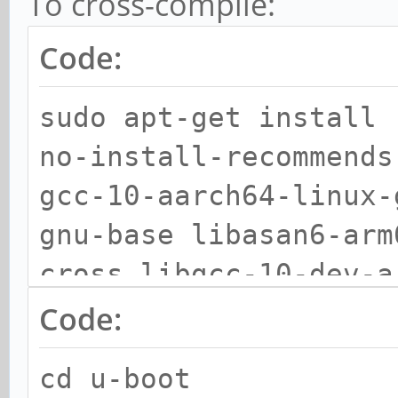
To cross-compile:
python3.9-minimal pyt
lib2to3 python3-pkg-r
Code:
setuptools python-pip
sudo apt-get install 
python3.9-dev device-
no-install-recommends
essential git libssl-
gcc-10-aarch64-linux-
gnu-base libasan6-arm
cross libgcc-10-dev-a
arm64-cross libgomp1-
Code:
arm64-cross liblsan0-
cd u-boot
arm64-cross libtsan0-