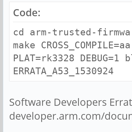
Code:
cd arm-trusted-firmwa
make CROSS_COMPILE=aa
PLAT=rk3328 DEBUG=1 b
ERRATA_A53_1530924
Software Developers Errat
developer.arm.com/docu