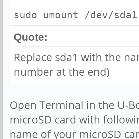
sudo umount /dev/sda1
Quote:
Replace sda1 with the na
number at the end)
Open Terminal in the U-Bo
microSD card with follow
name of your microSD card