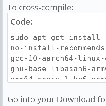
To cross-compile:
Code:
sudo apt-get install 
no-install-recommends
gcc-10-aarch64-linux-
gnu-base libasan6-arm
arm64-cross libc6-arm
arm64-cross libgcc-s1
Go into your Download fo
arm64-cross libitm1-a