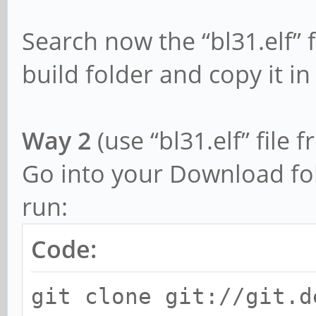
Search now the “bl31.elf” 
build folder and copy it in
Way 2
(use “bl31.elf” file
Go into your Download fo
run:
Code:
git clone git://git.d