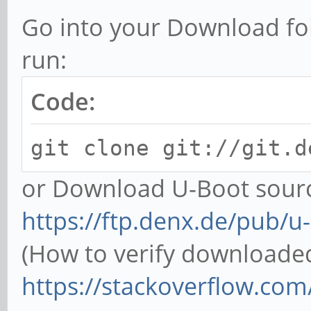
Go into your Download fo
run:
Code:
git clone git://git.d
or Download U-Boot sourc
https://ftp.denx.de/pub/u
(How to verify downloaded f
https://stackoverflow.com/