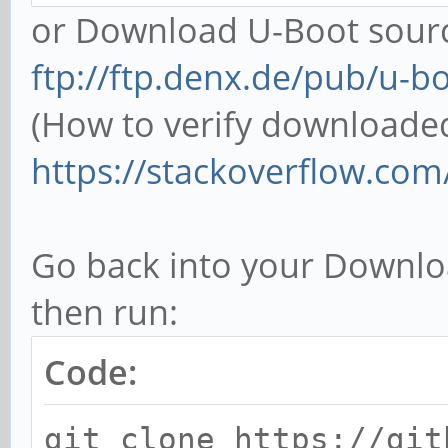
or Download U-Boot sourc
ftp://ftp.denx.de/pub/u-b
(How to verify downloaded f
https://stackoverflow.com/
Go back into your Downlo
then run:
Code:
git clone https://git