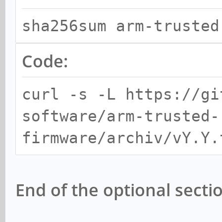
sha256sum arm-trusted
Code:
curl -s -L https://gi
software/arm-trusted-
firmware/archiv/vY.Y.
End of the optional secti