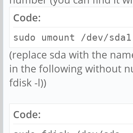
Code:
sudo umount /dev/sda1
(replace sda with the na
in the following without n
fdisk -l))
Code: