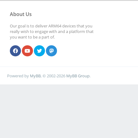
About Us
Our goal is to deliver ARM64 devices that you
really wish to engage with and a platform that
you want to be a part of.
Powered by
MyBB
, © 2002-2026
MyBB Group
.