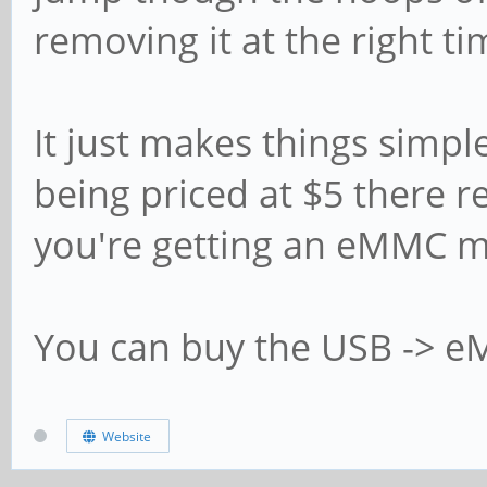
removing it at the right ti
It just makes things simp
being priced at $5 there rea
you're getting an eMMC 
You can buy the USB -> 
Website