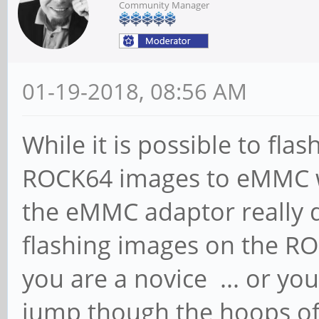
Community Manager
01-19-2018, 08:56 AM
While it is possible to fla
ROCK64 images to eMMC w
the eMMC adaptor really d
flashing images on the ROC
you are a novice ... or yo
jump though the hoops of