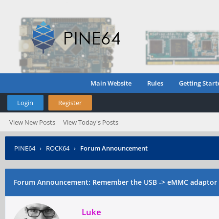
Main Website
Rules
Getting Start
Login
Register
View New Posts
View Today's Posts
PINE64
›
ROCK64
›
Forum Announcement
Forum Announcement: Remember the USB -> eMMC adaptor a
Luke