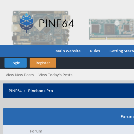
Main Website
Rules
Getting Start
Login
Register
View New Posts
View Today's Posts
PINE64
›
Pinebook Pro
Forums
Forum