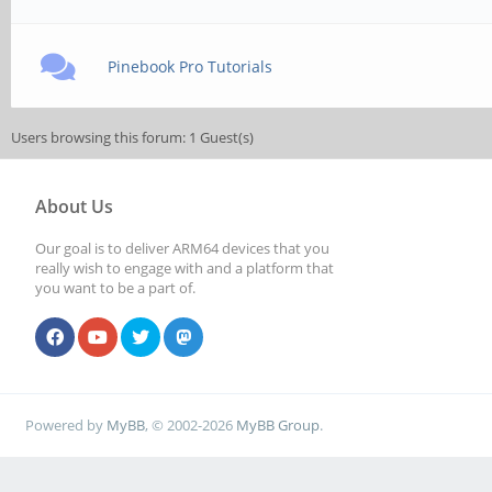
Pinebook Pro Tutorials
Users browsing this forum: 1 Guest(s)
About Us
Our goal is to deliver ARM64 devices that you
really wish to engage with and a platform that
you want to be a part of.
Powered by
MyBB
, © 2002-2026
MyBB Group
.