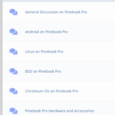
General Discussion on Pinebook Pro
Android on Pinebook Pro
Linux on Pinebook Pro
BSD on Pinebook Pro
Chromium OS on Pinebook Pro
Pinebook Pro Hardware and Accessories