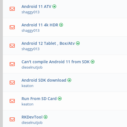
Android 11 ATV
shaggy013
Android 11 4k HDR
shaggy013
Android 12 Tablet , Box/Atv
shaggy013
Can't compile Android 11 from SDK
dieselnutjob
Android SDK download
keaton
Run From SD Card
keaton
RKDevTool
dieselnutjob