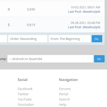
10-02-2021, 08:01 AM
0
3,696
Last Post
:
dieselnutjob
09-28-2021, 02:48 PM
5
9,819
Last Post
:
dieselnutjob
ump:
Social
Navigation
Facebook
Forums
Twitter
Portal
YouTube
Search
Fosstodon
Help