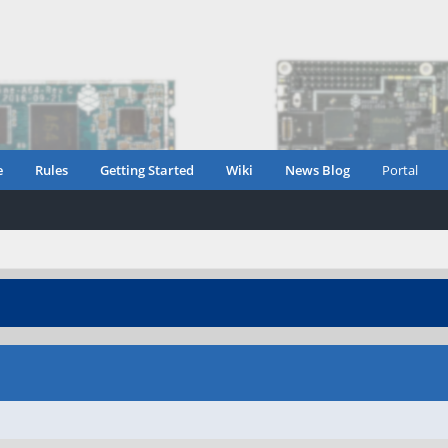
e
Rules
Getting Started
Wiki
News Blog
Portal