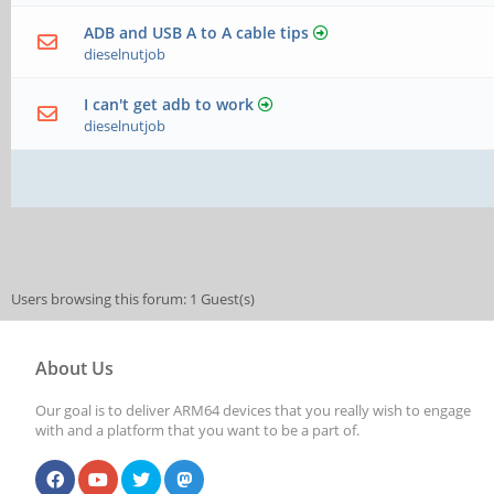
ADB and USB A to A cable tips
dieselnutjob
I can't get adb to work
dieselnutjob
Users browsing this forum: 1 Guest(s)
About Us
Our goal is to deliver ARM64 devices that you really wish to engage
with and a platform that you want to be a part of.