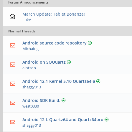
Forum Announcements
March Update: Tablet Bonanza!
Luke
Normal Threads
Android source code repository
MichaIng
Android on SOQuartz
alistson
Android 12.1 Kernel 5.10 Quartz64-a
shaggy013
Android SDK Build.
west0330
Android 12 L Quartz64 and Quartz64pro
shaggy013