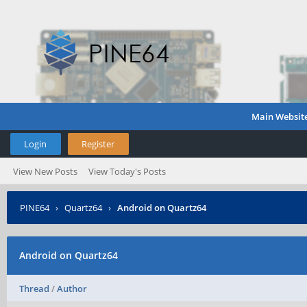
Main Websit
Login
Register
View New Posts
View Today's Posts
PINE64
›
Quartz64
›
Android on Quartz64
Android on Quartz64
Thread
/
Author