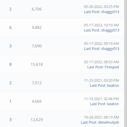
05-20-2022, 03:25 PM
2
6,706
Last Post
:
shaggy013
05-17-2022, 10:10 AM
6
9,882
Last Post
:
shaggy013
05-17-2022, 09:19 AM
3
7,690
Last Post
:
shaggy013
02-17-2022, 08:53 AM
8
15,618
Last Post
:
Firesped
11-23-2021, 03:20 PM
2
7,012
Last Post
:
keaton
11-19-2021, 02:46 PM
1
4,666
Last Post
:
keaton
10-24-2021, 06:13 AM
3
12,629
Last Post
:
dieselnutjob