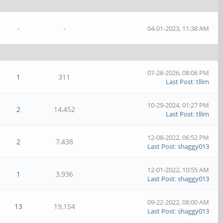
-
-
04-01-2023, 11:38 AM
07-28-2026, 08:06 PM
1
311
Last Post
:
tllim
10-29-2024, 01:27 PM
2
14,452
Last Post
:
tllim
12-08-2022, 06:52 PM
2
7,438
Last Post
:
shaggy013
12-01-2022, 10:55 AM
1
3,936
Last Post
:
shaggy013
09-22-2022, 08:00 AM
13
19,154
Last Post
:
shaggy013