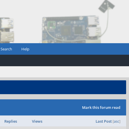
Search
Help
Mark this forum read
Replies
Views
Last Post
[
asc
]