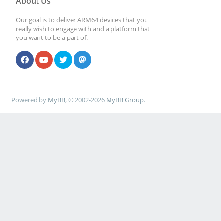
About Us
Our goal is to deliver ARM64 devices that you
really wish to engage with and a platform that
you want to be a part of.
Powered by
MyBB
, © 2002-2026
MyBB Group
.