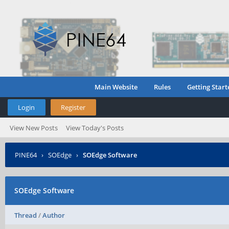
Main Website
Rules
Getting Start
Login
Register
View New Posts
View Today's Posts
PINE64
›
SOEdge
›
SOEdge Software
SOEdge Software
Thread
/
Author