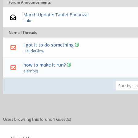
Forum Announcements
March Update: Tablet Bonanza!
Luke
Normal Threads
I got it to do something
HalideGlow
how to make it run?
alembiq
Users browsing this forum: 1 Guest(s)