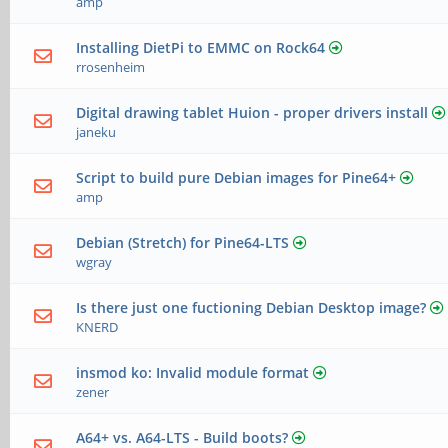
amp
Installing DietPi to EMMC on Rock64
rrosenheim
Digital drawing tablet Huion - proper drivers install
janeku
Script to build pure Debian images for Pine64+
amp
Debian (Stretch) for Pine64-LTS
wgray
Is there just one fuctioning Debian Desktop image?
KNERD
insmod ko: Invalid module format
zener
A64+ vs. A64-LTS - Build boots?