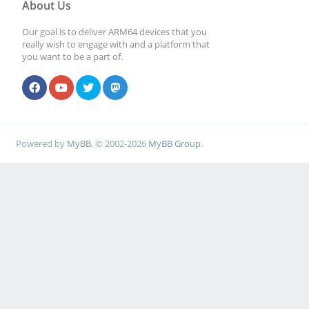
About Us
Our goal is to deliver ARM64 devices that you
really wish to engage with and a platform that
you want to be a part of.
Powered by
MyBB
, © 2002-2026
MyBB Group
.