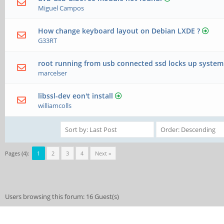
Miguel Campos
How change keyboard layout on Debian LXDE ?
G33RT
root running from usb connected ssd locks up system
marcelser
libssl-dev eon't install
williamcolls
Pages (4):
1
2
3
4
Next »
Users browsing this forum: 16 Guest(s)