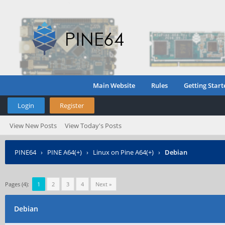
Main Website
Rules
Getting Start
Login
Register
View New Posts
View Today's Posts
PINE64
›
PINE A64(+)
›
Linux on Pine A64(+)
›
Debian
Pages (4):
1
2
3
4
Next »
Debian