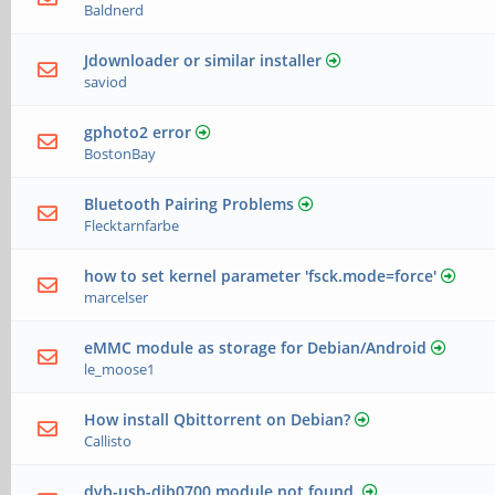
Baldnerd
Jdownloader or similar installer
saviod
gphoto2 error
BostonBay
Bluetooth Pairing Problems
Flecktarnfarbe
how to set kernel parameter 'fsck.mode=force'
marcelser
eMMC module as storage for Debian/Android
le_moose1
How install Qbittorrent on Debian?
Callisto
dvb-usb-dib0700 module not found.