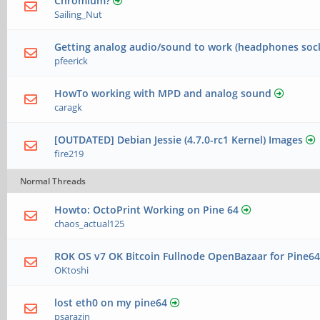
Chromium?
Sailing_Nut
Getting analog audio/sound to work (headphones soc
pfeerick
HowTo working with MPD and analog sound
caragk
[OUTDATED] Debian Jessie (4.7.0-rc1 Kernel) Images
fire219
Normal Threads
Howto: OctoPrint Working on Pine 64
chaos_actual125
ROK OS v7 OK Bitcoin Fullnode OpenBazaar for Pine6
OKtoshi
lost eth0 on my pine64
psarazin