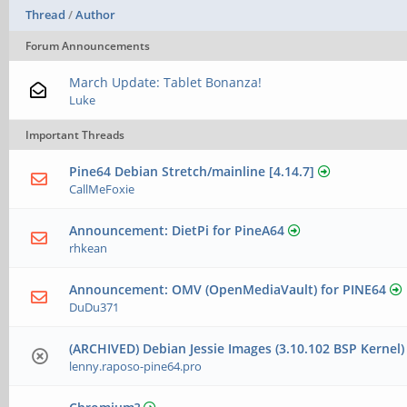
Thread
/
Author
Forum Announcements
March Update: Tablet Bonanza!
Luke
Important Threads
Pine64 Debian Stretch/mainline [4.14.7]
CallMeFoxie
Announcement: DietPi for PineA64
rhkean
Announcement: OMV (OpenMediaVault) for PINE64
DuDu371
(ARCHIVED) Debian Jessie Images (3.10.102 BSP Kernel
lenny.raposo-pine64.pro