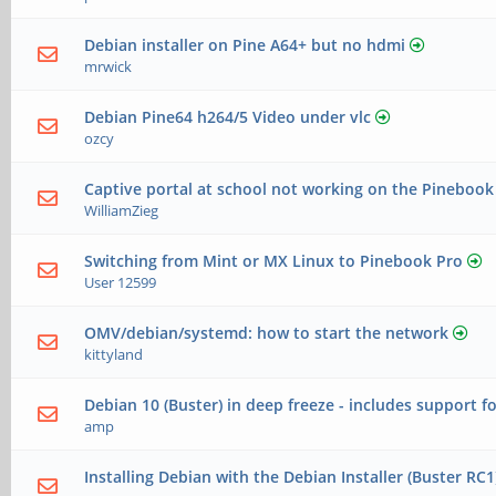
Debian installer on Pine A64+ but no hdmi
mrwick
Debian Pine64 h264/5 Video under vlc
ozcy
Captive portal at school not working on the Pinebook
WilliamZieg
Switching from Mint or MX Linux to Pinebook Pro
User 12599
OMV/debian/systemd: how to start the network
kittyland
Debian 10 (Buster) in deep freeze - includes support f
amp
Installing Debian with the Debian Installer (Buster RC1