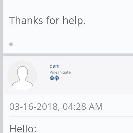
Thanks for help.
dani
Pine Initiate
03-16-2018, 04:28 AM
Hello: