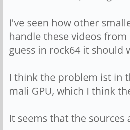
I've seen how other small
handle these videos from 
guess in rock64 it should 
I think the problem ist in 
mali GPU, which I think th
It seems that the sources 