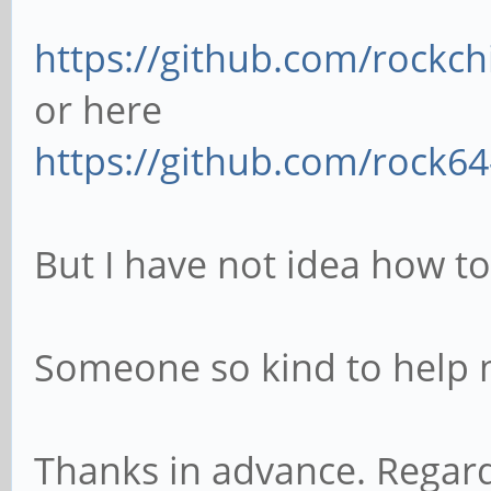
https://github.com/rockchi
or here
https://github.com/rock64-
But I have not idea how to
Someone so kind to help
Thanks in advance. Regar