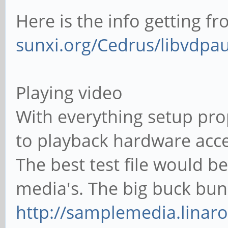
Here is the info getting f
sunxi.org/Cedrus/libvdpa
Playing video
With everything setup pro
to playback hardware acc
The best test file would 
media's. The big buck bun
http://samplemedia.linar