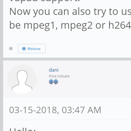
Now you can also try to use
be mpeg1, mpeg2 or h264
Website
dani
Pine Initiate
03-15-2018, 03:47 AM