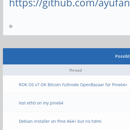
https://github.com/ayufan
Possib
Thread
ROK OS v7 OK Bitcoin Fullnode OpenBazaar for Pine64+
lost eth0 on my pine64
Debian installer on Pine A64+ but no hdmi