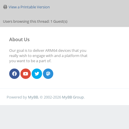
View a Printable Version
Users browsing this thread: 1 Guest(s)
About Us
Our goal is to deliver ARM64 devices that you
really wish to engage with and a platform that
you want to be a part of.
Powered by
MyBB
, © 2002-2026
MyBB Group
.