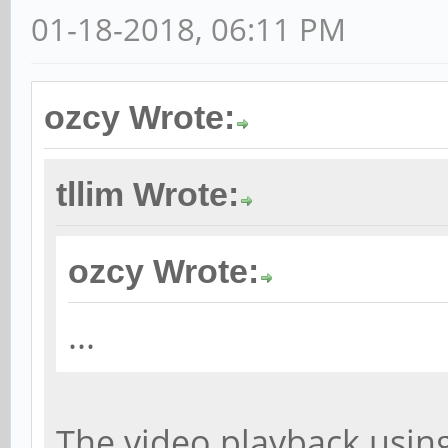
01-18-2018, 06:11 PM
ozcy Wrote:
tllim Wrote:
ozcy Wrote:
...
The video playback using