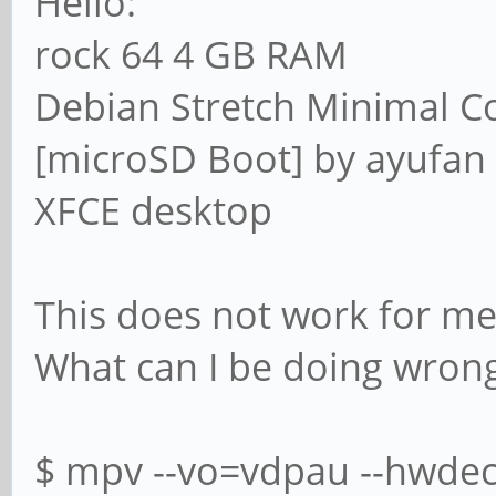
Hello:
rock 64 4 GB RAM
Debian Stretch Minimal 
[microSD Boot] by ayufan
XFCE desktop
This does not work for me
What can I be doing wron
$ mpv --vo=vdpau --hwdec