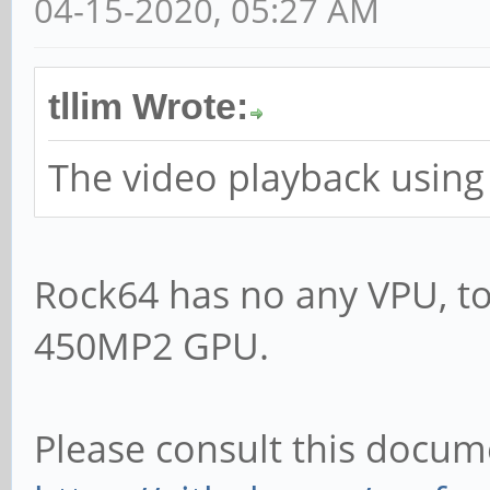
04-15-2020, 05:27 AM
tllim Wrote:
The video playback using
Rock64 has no any VPU, to
450MP2 GPU.
Please consult this docum