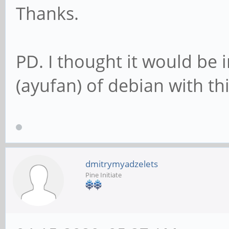
Thanks.
PD. I thought it would be 
(ayufan) of debian with thi
dmitrymyadzelets
Pine Initiate