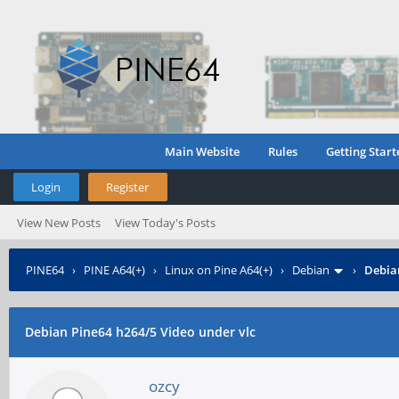
Main Website
Rules
Getting Start
Login
Register
View New Posts
View Today's Posts
PINE64
›
PINE A64(+)
›
Linux on Pine A64(+)
›
Debian
›
Debian
Debian Pine64 h264/5 Video under vlc
ozcy