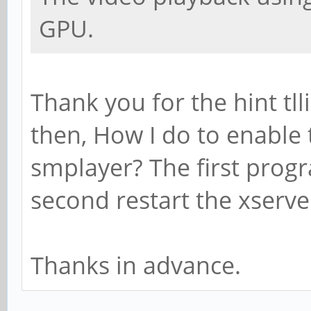
GPU.
Thank you for the hint tlli
then, How I do to enable
smplayer? The first prog
second restart the xserve
Thanks in advance.