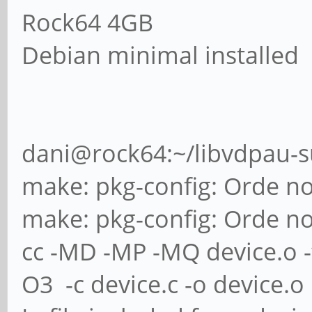
Rock64 4GB
Debian minimal installed
dani@rock64:~/libvdpau-
make: pkg-config: Orde n
make: pkg-config: Orde n
cc -MD -MP -MQ device.o -fp
O3 -c device.c -o device.o