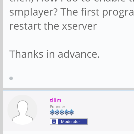
smplayer? The first progr
restart the xserver
Thanks in advance.
tllim
Founder