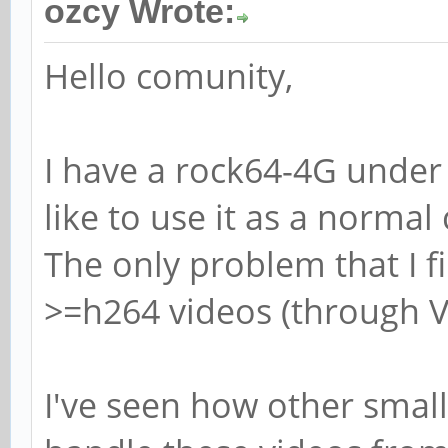
ozcy Wrote:
Hello comunity,
I have a rock64-4G under 
like to use it as a norma
The only problem that I fi
>=h264 videos (through V
I've seen how other smal