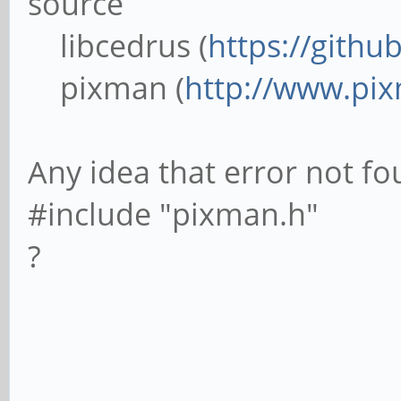
source
libcedrus (
https://githu
pixman (
http://www.pi
Any idea that error not fou
#include "pixman.h"
?