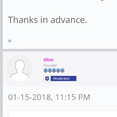
Thanks in advance.
tllim
Founder
01-15-2018, 11:15 PM