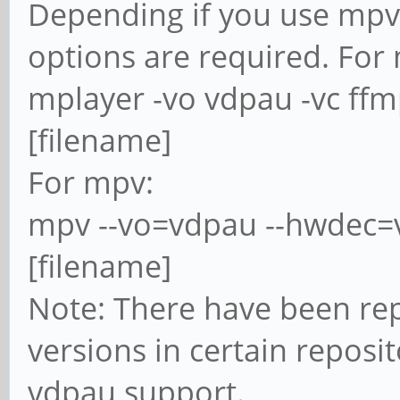
Depending if you use mpv 
options are required. For
mplayer -vo vdpau -vc ff
[filename]
For mpv:
mpv --vo=vdpau --hwdec=
[filename]
Note: There have been re
versions in certain reposi
vdpau support.