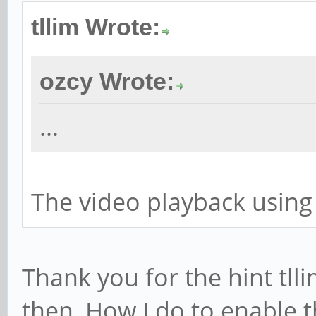
tllim Wrote:
ozcy Wrote:
...
The video playback using
Thank you for the hint tlli
then, How I do to enable 