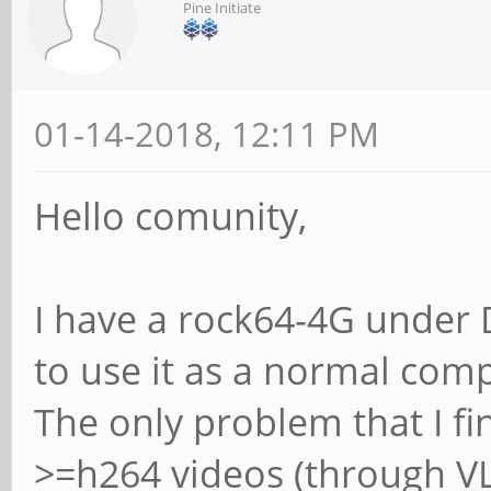
Pine Initiate
01-14-2018, 12:11 PM
Hello comunity,
I have a rock64-4G under D
to use it as a normal com
The only problem that I fin
>=h264 videos (through VL