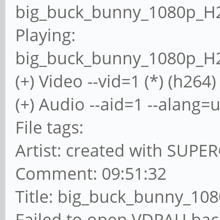
big_buck_bunny_1080p_H
Playing:
big_buck_bunny_1080p_H
(+) Video --vid=1 (*) (h264)
(+) Audio --aid=1 --alang=u
File tags:
Artist: created with SUPE
Comment: 09:51:32
Title: big_buck_bunny_10
Failed to open VDPAU bac