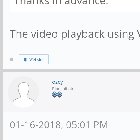
Thanks in advance.
The video playback using 
Website
ozcy
Pine Initiate
01-16-2018, 05:01 PM