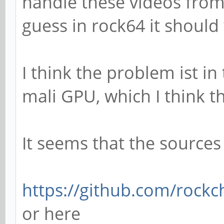
handle these videos from
guess in rock64 it should
I think the problem ist in
mali GPU, which I think t
It seems that the sources
https://github.com/rockch
or here