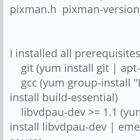
pixman.h pixman-version
I installed all prerequisite
git (yum install git | apt-
gcc (yum group-install "
install build-essential)
libvdpau-dev >= 1.1 (yum 
install libvdpau-dev | eme