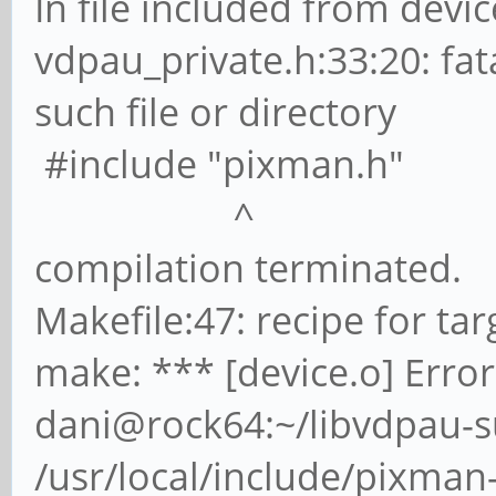
In file included from devic
vdpau_private.h:33:20: fat
such file or directory
#include "pixman.h"
^
compilation terminated.
Makefile:47: recipe for targ
make: *** [device.o] Error
dani@rock64:~/libvdpau-s
/usr/local/include/pixman