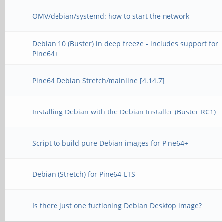
OMV/debian/systemd: how to start the network
Debian 10 (Buster) in deep freeze - includes support for
Pine64+
Pine64 Debian Stretch/mainline [4.14.7]
Installing Debian with the Debian Installer (Buster RC1)
Script to build pure Debian images for Pine64+
Debian (Stretch) for Pine64-LTS
Is there just one fuctioning Debian Desktop image?