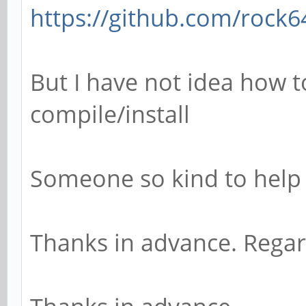
https://github.com/rock64
But I have not idea how t
compile/install
Someone so kind to help
Thanks in advance. Rega