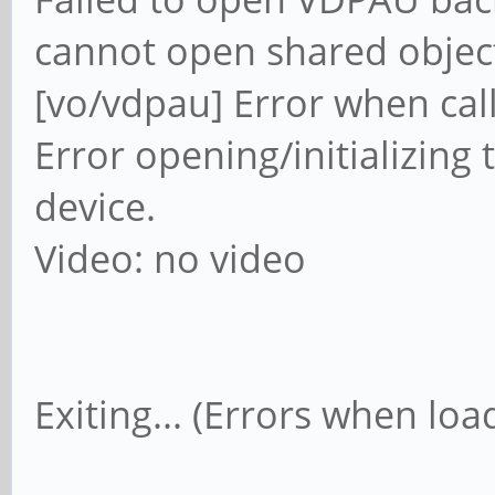
cannot open shared object 
[vo/vdpau] Error when cal
Error opening/initializing 
device.
Video: no video
Exiting... (Errors when load