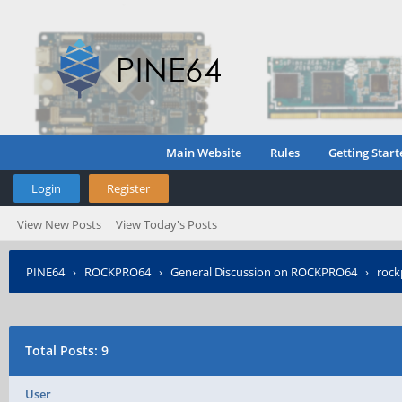
Main Website
Rules
Getting Start
Login
Register
View New Posts
View Today's Posts
PINE64
›
ROCKPRO64
›
General Discussion on ROCKPRO64
›
roc
Total Posts: 9
User