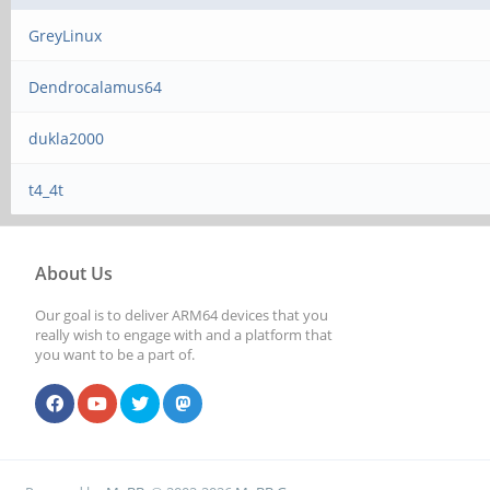
GreyLinux
Dendrocalamus64
dukla2000
t4_4t
About Us
Our goal is to deliver ARM64 devices that you
really wish to engage with and a platform that
you want to be a part of.