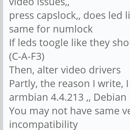
video issues,,
press capslock,, does led l
same for numlock
If leds toogle like they sh
(C-A-F3)
Then, alter video drivers
Partly, the reason I write
armbian 4.4.213 ,, Debian
You may not have same ve
incompatibility