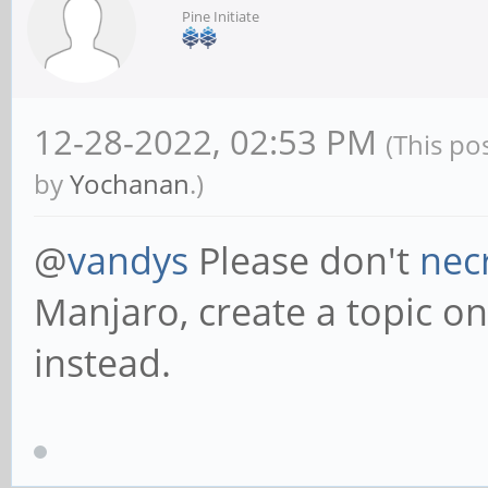
Pine Initiate
12-28-2022, 02:53 PM
(This po
by
Yochanan
.)
@
vandys
Please don't
nec
Manjaro, create a topic on 
instead.