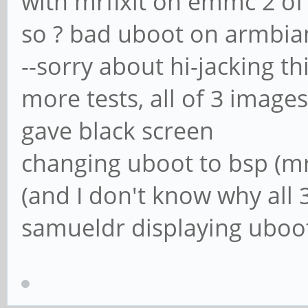
with mrfixit on emmc 2 o
so ? bad uboot on armbia
--sorry about hi-jacking th
more tests, all of 3 image
gave black screen
changing uboot to bsp (mr
(and I don't know why all 
samueldr displaying uboot w