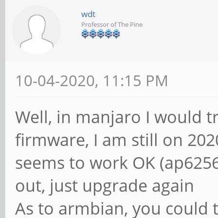
wdt
Professor of The Pine
10-04-2020, 11:15 PM
Well, in manjaro I would t
firmware, I am still on 202
seems to work OK (ap6256-
out, just upgrade again
As to armbian, you could t