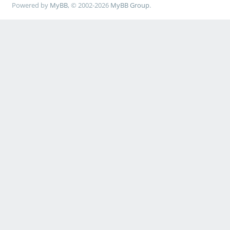
Powered by
MyBB
, © 2002-2026
MyBB Group
.