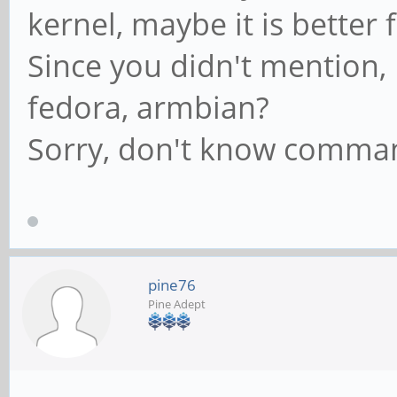
kernel, maybe it is better
Since you didn't mention,
fedora, armbian?
Sorry, don't know comma
pine76
Pine Adept