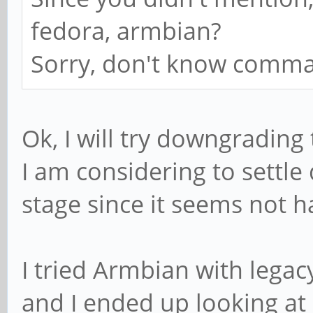
fedora, armbian?
Sorry, don't know comma
Ok, I will try downgrading
I am considering to settle
stage since it seems not 
I tried Armbian with legacy
and I ended up looking at 