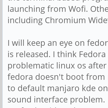
launching from Wofi. Othe
including Chromium Widev
I will keep an eye on fedor
is released. I think Fedor
problematic linux os aft
fedora doesn't boot from 
to default manjaro kde on
sound interface problem. 