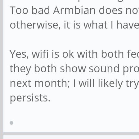
Too bad Armbian does not
otherwise, it is what I hav
Yes, wifi is ok with both 
they both show sound pro
next month; I will likely tr
persists.