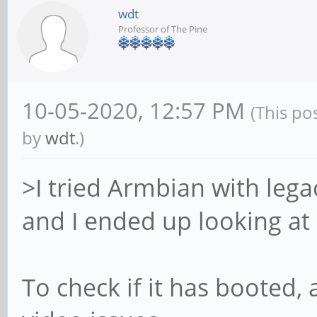
wdt
Professor of The Pine
10-05-2020, 12:57 PM
(This po
by
wdt
.)
>I tried Armbian with legac
and I ended up looking at 
To check if it has booted