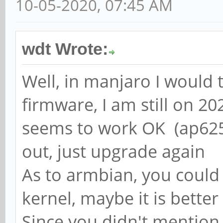
10-05-2020, 07:45 AM
wdt Wrote:
Well, in manjaro I would 
firmware, I am still on 20
seems to work OK (ap6256
out, just upgrade again
As to armbian, you could 
kernel, maybe it is bette
Since you didn't mention,