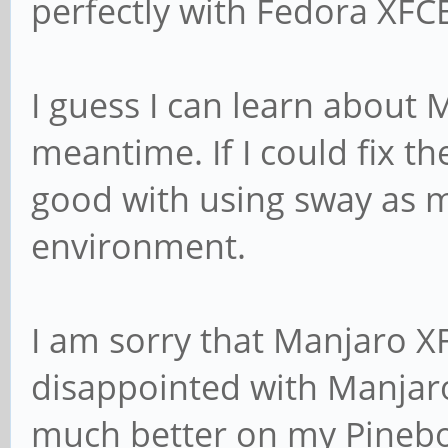
perfectly with Fedora XFC
I guess I can learn about
meantime. If I could fix 
good with using sway as m
environment.
I am sorry that Manjaro XF
disappointed with Manjar
much better on my Pinebo