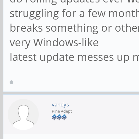
struggling for a few month
breaks something or othe
very Windows-like
latest update messes up 
vandys
Pine Adept