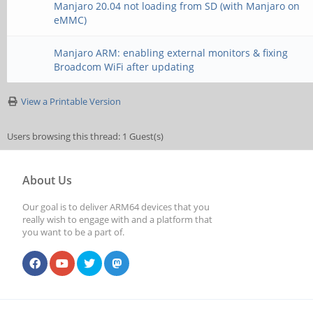
Manjaro 20.04 not loading from SD (with Manjaro on
eMMC)
Manjaro ARM: enabling external monitors & fixing
Broadcom WiFi after updating
View a Printable Version
Users browsing this thread: 1 Guest(s)
About Us
Our goal is to deliver ARM64 devices that you
really wish to engage with and a platform that
you want to be a part of.