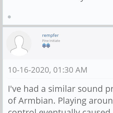
rempfer
Pine Initiate
10-16-2020, 01:30 AM
I've had a similar sound 
of Armbian. Playing arou
control eventually caused