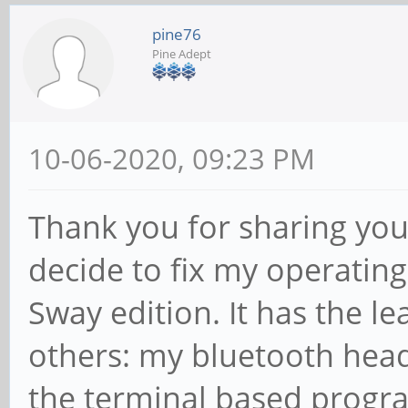
pine76
Pine Adept
10-06-2020, 09:23 PM
Thank you for sharing you
decide to fix my operatin
Sway edition. It has the 
others: my bluetooth hea
the terminal based progra