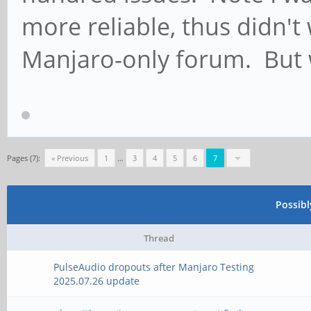
more reliable, thus didn't 
Manjaro-only forum. But 
Pages (7):
« Previous
1
…
3
4
5
6
7
Possib
Thread
PulseAudio dropouts after Manjaro Testing
2025.07.26 update