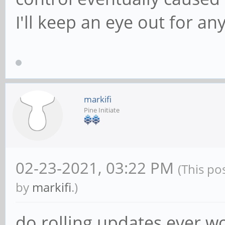
I'll keep an eye out for an
markifi
Pine Initiate
02-23-2021, 03:22 PM
(This po
by
markifi
.)
do rolling updates ever wo