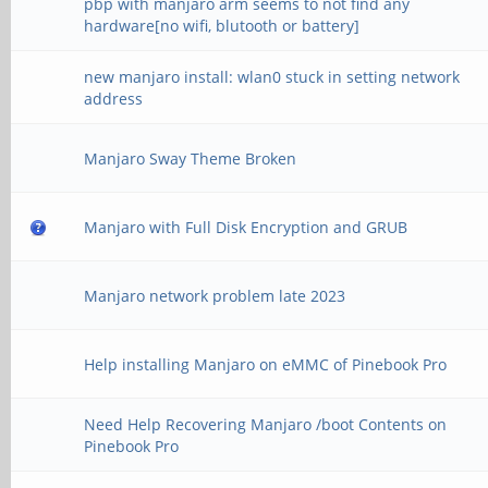
pbp with manjaro arm seems to not find any
hardware[no wifi, blutooth or battery]
new manjaro install: wlan0 stuck in setting network
address
Manjaro Sway Theme Broken
Manjaro with Full Disk Encryption and GRUB
Manjaro network problem late 2023
Help installing Manjaro on eMMC of Pinebook Pro
Need Help Recovering Manjaro /boot Contents on
Pinebook Pro