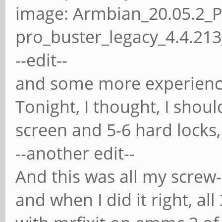
image: Armbian_20.05.2_
pro_buster_legacy_4.4.21
--edit--
and some more experience,
Tonight, I thought, I should
screen and 5-6 hard locks
--another edit--
And this was all my screw-
and when I did it right, al