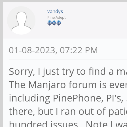
vandys
Pine Adept
01-08-2023, 07:22 PM
Sorry, I just try to find 
The Manjaro forum is ever
including PinePhone, PI's,
there, but I ran out of pat
hundred issues. Note I wa