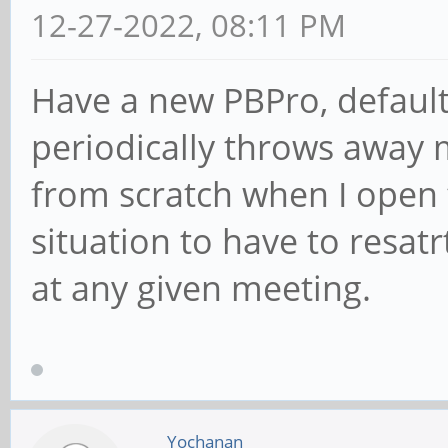
12-27-2022, 08:11 PM
Have a new PBPro, default
periodically throws away 
from scratch when I open t
situation to have to resatr
at any given meeting.
Yochanan