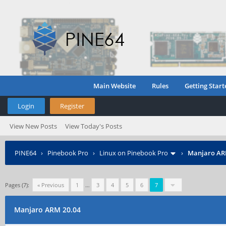
Main Website
Rules
Getting Start
Login
Register
View New Posts
View Today's Posts
PINE64
›
Pinebook Pro
›
Linux on Pinebook Pro
›
Manjaro AR
Pages (7):
« Previous
1
…
3
4
5
6
7
Manjaro ARM 20.04