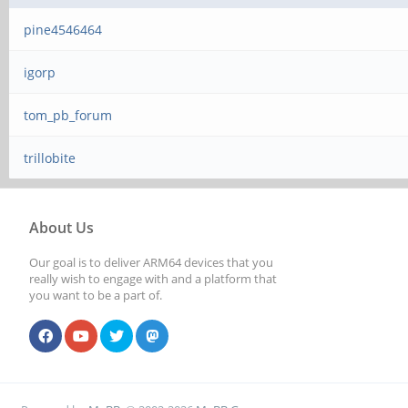
pine4546464
igorp
tom_pb_forum
trillobite
About Us
Our goal is to deliver ARM64 devices that you
really wish to engage with and a platform that
you want to be a part of.