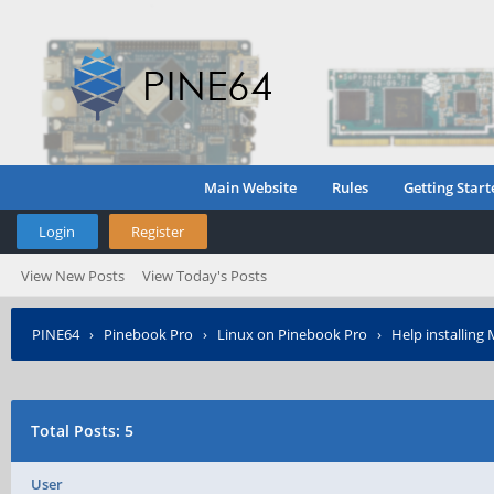
Main Website
Rules
Getting Start
Login
Register
View New Posts
View Today's Posts
PINE64
›
Pinebook Pro
›
Linux on Pinebook Pro
›
Help installin
Total Posts: 5
User