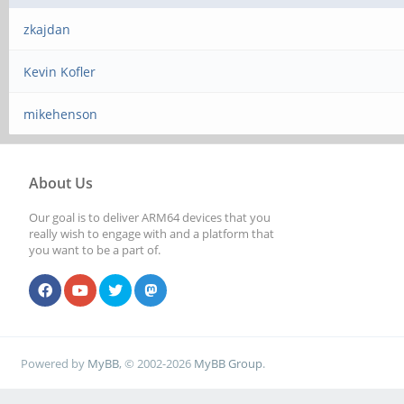
zkajdan
Kevin Kofler
mikehenson
About Us
Our goal is to deliver ARM64 devices that you
really wish to engage with and a platform that
you want to be a part of.
Powered by
MyBB
, © 2002-2026
MyBB Group
.