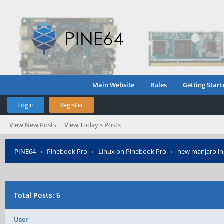
Main Website
Rules
Getting Start
Login
Register
View New Posts
View Today's Posts
PINE64
›
Pinebook Pro
›
Linux on Pinebook Pro
›
new manjaro ins
Total Posts: 6
User