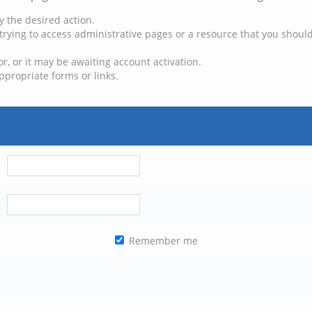
y the desired action.
trying to access administrative pages or a resource that you should
, or it may be awaiting account activation.
ppropriate forms or links.
Remember me