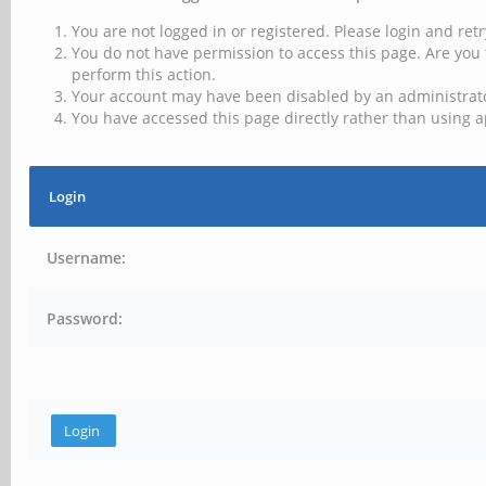
You are not logged in or registered. Please login and retr
You do not have permission to access this page. Are you 
perform this action.
Your account may have been disabled by an administrator
You have accessed this page directly rather than using a
Login
Username:
Password: