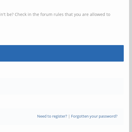
n't be? Check in the forum rules that you are allowed to
Need to register?
|
Forgotten your password?