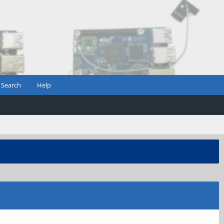
Search
Help