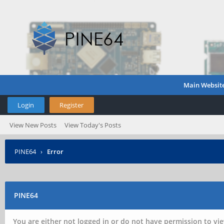
Main Websit
Login
Register
View New Posts
View Today's Posts
PINE64
›
Error
PINE64
You are either not logged in or do not have permission to vie