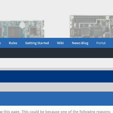
e
Rules
Getting Started
Wiki
News Blog
Portal
w this page. This could be because one of the following reasons: