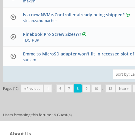
maxjrh
Is a new NVMe-Controller already being shipped?
stefan.schumacher
Pinebook Pro Screw Sizes???
TDC_PBP
Emmc to MicroSD adapter won't fit in recessed slot o
sunjam
Pages (12):
« Previous
1
…
6
7
8
9
10
…
12
Next »
Users browsing this forum: 19 Guest(s)
About Us