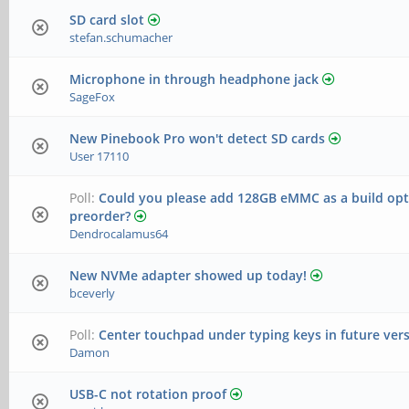
SD card slot
stefan.schumacher
Microphone in through headphone jack
SageFox
New Pinebook Pro won't detect SD cards
User 17110
Poll:
Could you please add 128GB eMMC as a build opti
preorder?
Dendrocalamus64
New NVMe adapter showed up today!
bceverly
Poll:
Center touchpad under typing keys in future ver
Damon
USB-C not rotation proof