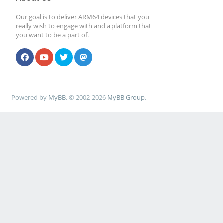
Our goal is to deliver ARM64 devices that you
really wish to engage with and a platform that
you want to be a part of.
Powered by
MyBB
, © 2002-2026
MyBB Group
.