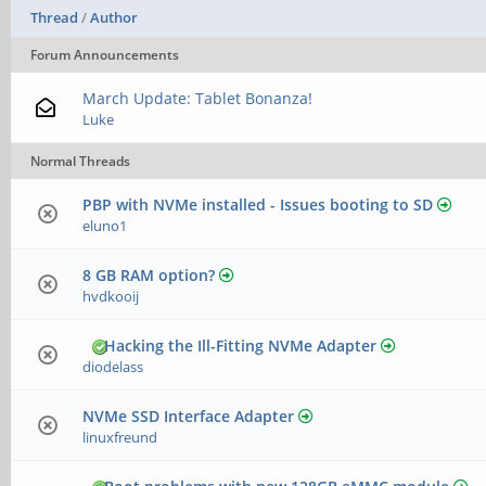
Thread
/
Author
Forum Announcements
March Update: Tablet Bonanza!
Luke
Normal Threads
PBP with NVMe installed - Issues booting to SD
eluno1
8 GB RAM option?
hvdkooij
Hacking the Ill-Fitting NVMe Adapter
diodelass
NVMe SSD Interface Adapter
linuxfreund