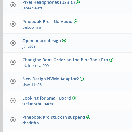
Pixel Headphones (USB-C)
JaceAlvejetti
Pinebook Pro - No Audio
bebop_man
Open board design
janat08
Changing Boot Order on the PineBook Pro
bb1netusaf2004
New Design NVMe Adaptor?
User 11436
Looking for Small Board
stefan.schumacher
Pinebook Pro stuck in suspend
charlief0x