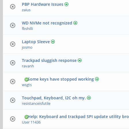
PBP Hardware Issues
zaius
WD NVMe not recognized
fbshilli
Laptop Sleeve
josmo
Trackpad sluggish response
ravanh
Some keys have stopped working
wsgts
Touchpad, Keyboard, I2C oh my.
resistanceisfutile
Help: Keyboard and trackpad SPI update utility br
User 11436