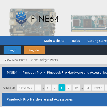
Main Website
Rules
Getting Start
Login
Register
View New Posts
View Today's Posts
PINE64
›
Pinebook Pro
›
Pinebook Pro Hardware and Accessories
Pages (12):
« Previous
1
…
6
7
8
9
10
…
12
Next »
Pinebook Pro Hardware and Accessories