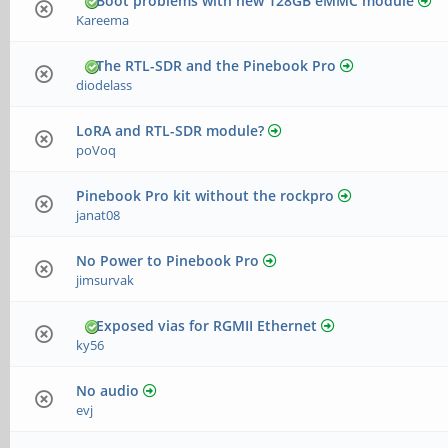
Boot problems with new 128GB eMMC module
Kareema
The RTL-SDR and the Pinebook Pro
diodelass
LoRA and RTL-SDR module?
poVoq
Pinebook Pro kit without the rockpro
janat08
No Power to Pinebook Pro
jimsurvak
Exposed vias for RGMII Ethernet
ky56
No audio
evj