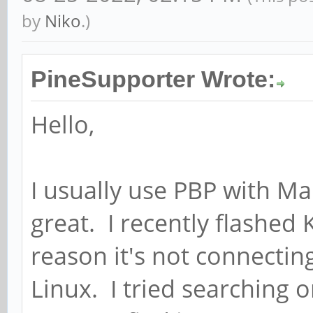
by
Niko
.)
PineSupporter Wrote:
Hello,
I usually use PBP with M
great. I recently flashed
reason it's not connecting 
Linux. I tried searching o