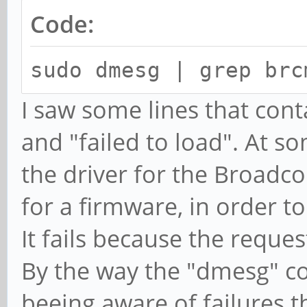
Code:
sudo dmesg | grep brc
I saw some lines that cont
and "failed to load". At so
the driver for the Broadco
for a firmware, in order to
It fails because the reque
By the way the "dmesg" c
beeing aware of failures 