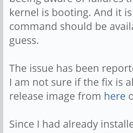
kernel is booting. And it i
command should be availab
guess.
The issue has been repor
I am not sure if the fix is 
release image from
here
o
Since I had already installe