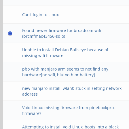
Can’t login to Linux
Found newer firmware for broadcom wifi
(brcmfmac43456-sdio)
Unable to install Debian Bullseye because of
missing wifi firmware
pbp with manjaro arm seems to not find any
hardware[no wifi, blutooth or battery]
new manjaro install: wlan0 stuck in setting network
address
Void Linux: missing firmware from pinebookpro-
firmware?
Attempting to install Void Linux, boots into a black