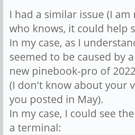
I had a similar issue (I am
who knows, it could help 
In my case, as I understand
seemed to be caused by a d
new pinebook-pro of 2022
(I don't know about your 
you posted in May).
In my case, I could see the
a terminal: