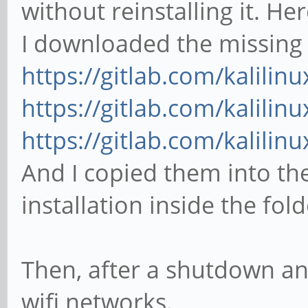
without reinstalling it. Her
I downloaded the missing f
https://gitlab.com/kalilinu
https://gitlab.com/kalilinu
https://gitlab.com/kalilinu
And I copied them into the
installation inside the fol
Then, after a shutdown and
wifi networks.