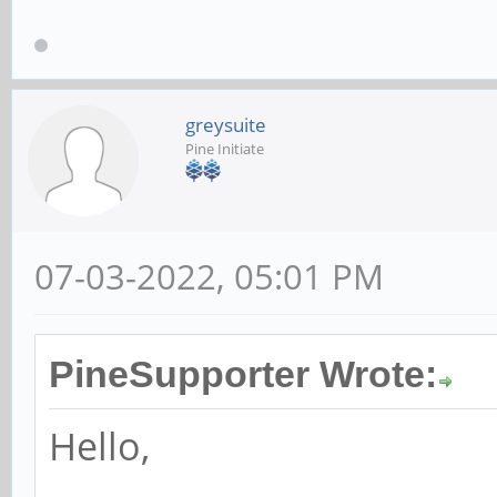
greysuite
Pine Initiate
07-03-2022, 05:01 PM
PineSupporter Wrote:
Hello,