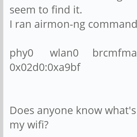
seem to find it.
I ran airmon-ng command a
phy0 wlan0 brcmfmac 
0x02d0:0xa9bf
Does anyone know what's
my wifi?