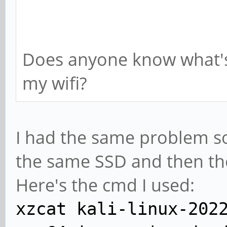
Does anyone know what's
my wifi?
I had the same problem so 
the same SSD and then th
Here's the cmd I used:
xzcat kali-linux-202