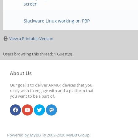
screen
Slackware Linux working on PBP
View a Printable Version
Users browsing this thread: 1 Guest(s)
About Us
Our goal is to deliver ARM64 devices that you
really wish to engage with and a platform that
you want to be a part of.
Powered by
MyBB
, © 2002-2026
MyBB Group
.