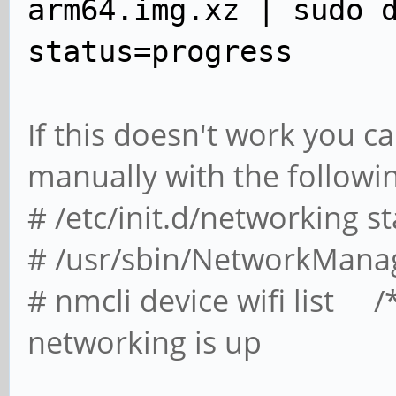
arm64.img.xz | sudo 
status=progress
If this doesn't work you ca
manually with the followi
# /etc/init.d/networking st
# /usr/sbin/NetworkMana
# nmcli device wifi list /*
networking is up
and you can 