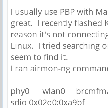
I usually use PBP with M
great. I recently flashed
reason it's not connecting 
Linux. I tried searching o
seem to find it.
I ran airmon-ng command 
phy0 wlan0 brcmfmac
sdio 0x02d0:0xa9bf