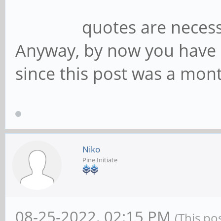
quotes are necessa
Anyway, by now you have 
since this post was a mont
Niko
Pine Initiate
08-25-2022, 02:15 PM
(This po