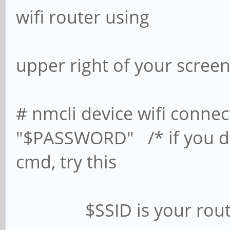
wifi router using
the network
upper right of your screen
# nmcli device wifi conne
"$PASSWORD" /* if you don
cmd, try this
$SSID is your router