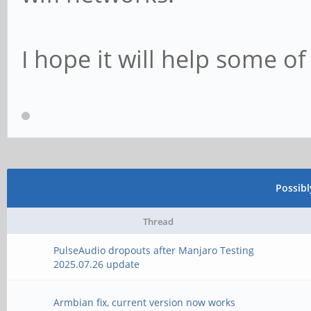
I hope it will help some of
Possib
Thread
PulseAudio dropouts after Manjaro Testing
2025.07.26 update
Armbian fix, current version now works