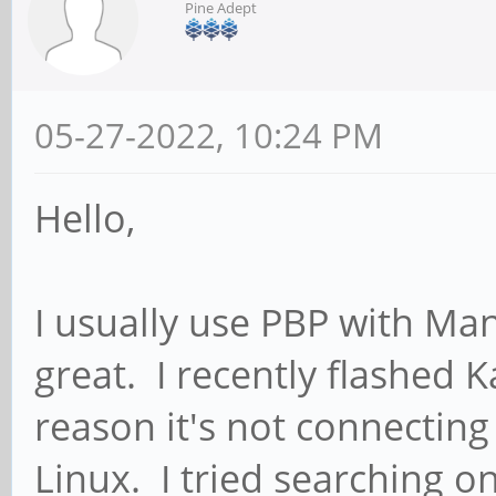
Pine Adept
05-27-2022, 10:24 PM
Hello,
I usually use PBP with Ma
great. I recently flashed 
reason it's not connecting 
Linux. I tried searching o