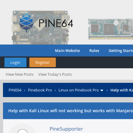
Main Website
Rules
Getting Start
Login
Register
View New Posts
View Today's Posts
PINE64
›
Pinebook Pro
›
Linux on Pinebook Pro
›
Help with K
Help with Kali Linux wifi not working but works with Manjaro
PineSupporter