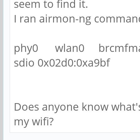
seem to find it.
I ran airmon-ng command 
phy0 wlan0 brcmfmac
sdio 0x02d0:0xa9bf
Does anyone know what's
my wifi?