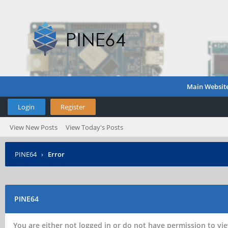
Main Websit
Login
Register
View New Posts
View Today's Posts
PINE64
›
Error
PINE64
You are either not logged in or do not have permission to vie