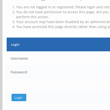
You are not logged in or registered. Please login and retr
You do not have permission to access this page. Are you 
perform this action.
Your account may have been disabled by an administrator
You have accessed this page directly rather than using a
Login
Username:
Password: