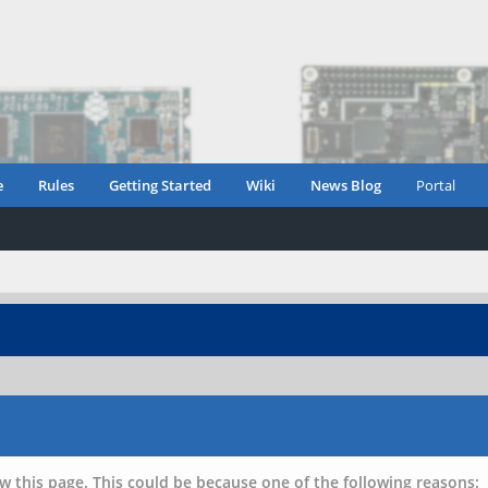
e
Rules
Getting Started
Wiki
News Blog
Portal
w this page. This could be because one of the following reasons: