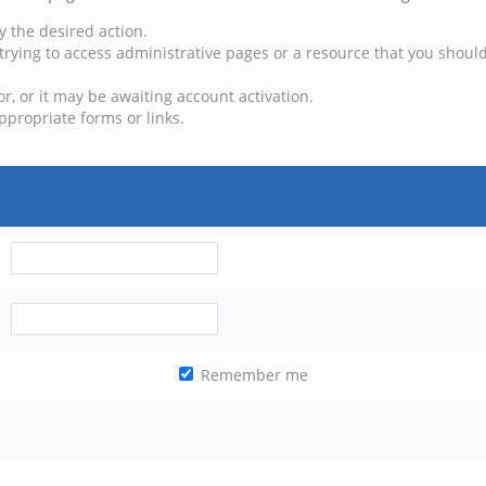
y the desired action.
trying to access administrative pages or a resource that you should
, or it may be awaiting account activation.
ppropriate forms or links.
Remember me