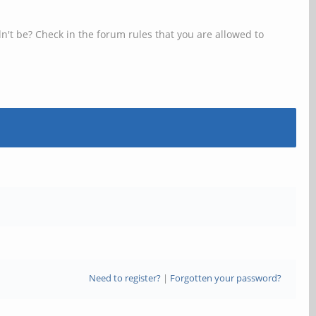
n't be? Check in the forum rules that you are allowed to
Need to register?
|
Forgotten your password?