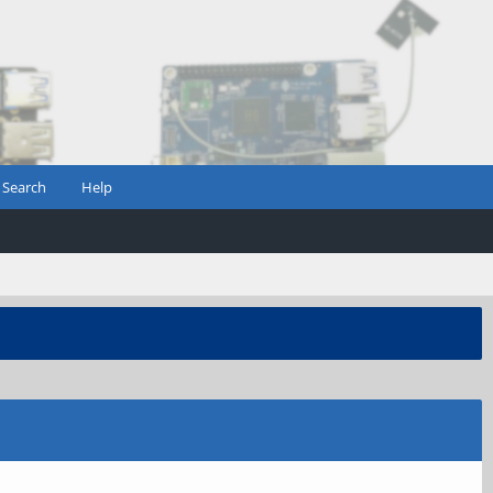
Search
Help