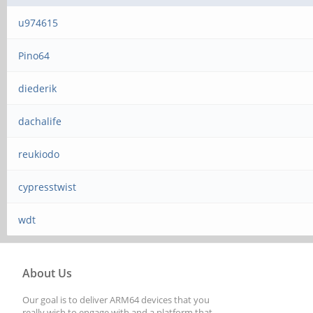
u974615
Pino64
diederik
dachalife
reukiodo
cypresstwist
wdt
About Us
Our goal is to deliver ARM64 devices that you
really wish to engage with and a platform that