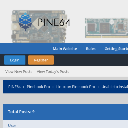
Main Website
Rules
Getting Start
Login
Register
View New Posts
View Today's Posts
PINE64
›
Pinebook Pro
›
Linux on Pinebook Pro
›
Unable to insta
Total Posts: 9
User