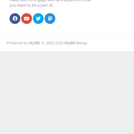
you want to be a part of.
Powered by
MyBB
, © 2002-2026
MyBB Group
.