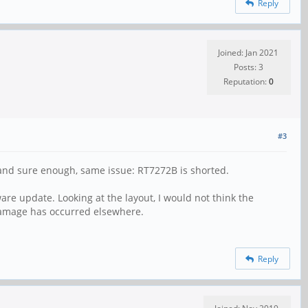
Reply
Joined: Jan 2021
Posts: 3
Reputation:
0
#3
ll and sure enough, same issue: RT7272B is shorted.
re update. Looking at the layout, I would not think the
 damage has occurred elsewhere.
Reply