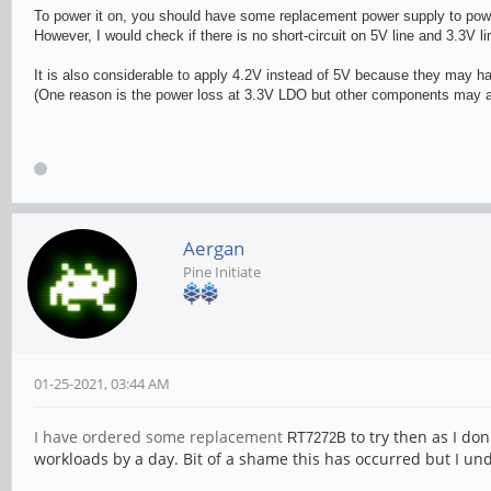
To power it on, you should have some replacement power supply to power
However, I would check if there is no short-circuit on 5V line and 3.3V l
It is also considerable to apply 4.2V instead of 5V because they may h
(One reason is the power loss at 3.3V LDO but other components may al
Aergan
Pine Initiate
01-25-2021, 03:44 AM
I have ordered some replacement
to try then as I don
RT727
2B
workloads by a day. Bit of a shame this has occurred but I 