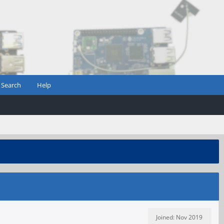
Search
Help
Joined: Nov 2019