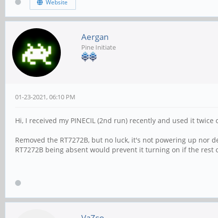
Website
Aergan
Pine Initiate
01-23-2021, 06:10 PM
Hi, I received my PINECIL (2nd run) recently and used it twice
Removed the RT7272B, but no luck, it's not powering up nor de
RT7272B being absent would prevent it turning on if the rest 
VaZso