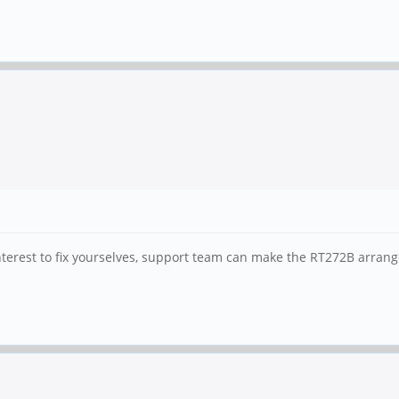
 interest to fix yourselves, support team can make the RT272B arran