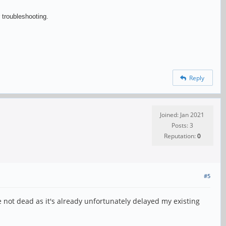
 troubleshooting.
Reply
Joined: Jan 2021
Posts: 3
Reputation:
0
#5
re not dead as it's already unfortunately delayed my existing