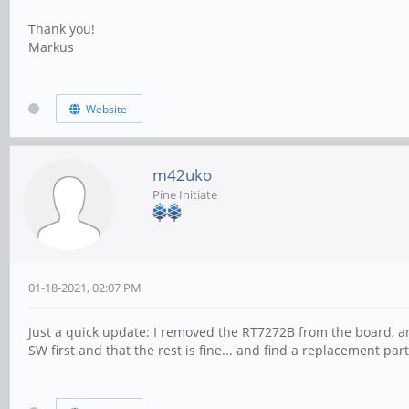
Thank you!
Markus
Website
m42uko
Pine Initiate
01-18-2021, 02:07 PM
Just a quick update: I removed the RT7272B from the board, and
SW first and that the rest is fine... and find a replacement part