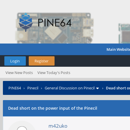
Main Websit
Login
Register
View New Posts
View Today's Posts
PINE64
›
Pinecil
›
General Discussion on Pinecil
›
Dead short on
Dead short on the power input of the Pinecil
m42uko