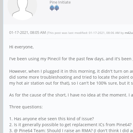
Pine Initiate
01-17-2021, 08:05 AM
(This post was last modified: 01-17-2021, 08:06 AM by
m42u
Hi everyone,
I've been using my Pinecil for the past few days, and it's been g
However, when I plugged it in this morning, it didn't turn o
did some more troubleshooting and tried to locate the point of
my hot air station out for that), so I can't be 100% sure, but it s
As for the cause of the short, I have no idea at the moment. I 
Three questions:
1. Has anyone else seen this kind of issue?
2. Is it generally possible to get replacement ICs from Pine64? O
3. @ Pine64 Team: Should I raise an RMA? (I don't think I did a