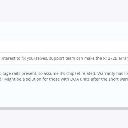
ve interest to fix yourselves, support team can make the RT272B arr
ltage rails present, so assume it's chipset related. Warranty has lo
? Might be a solution for those with DOA units after the short war