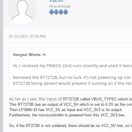
Pine Scholar
01-23-2021, 07:54 PM
Aergan Wrote:
Hi, I received my PINECIL (2nd run) recently and used it twi
Removed the RT7272B, but no luck, it's not powering up nor 
RT7272B being absent would prevent it turning on if the res
As far as I see, the input of
RT727
2B called VBUS_TYPEC which is al
This
RT727
2B has an output of VCC_5V which is set to 4.2V as the c
Then
LP3986-33 has VCC_5V as input and
VCC_3V3 is its output.
Furthermore, the microcontroller is powered from this VCC_3V3 line.
So, if the RT272B is not soldered, there should be no VCC_5V line, so t