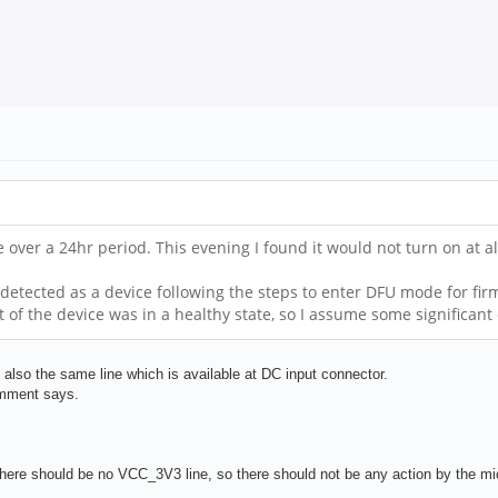
ce over a 24hr period. This evening I found it would not turn on at 
detected as a device following the steps to enter DFU mode for firm
t of the device was in a healthy state, so I assume some significa
so the same line which is available at DC input connector.
omment says.
here should be no VCC_3V3 line, so there should not be any action by the micr