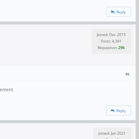
Reply
Joined: Dec 2015
Posts: 4,381
Reputation:
296
#6
gement.
Reply
Joined: Jan 2021