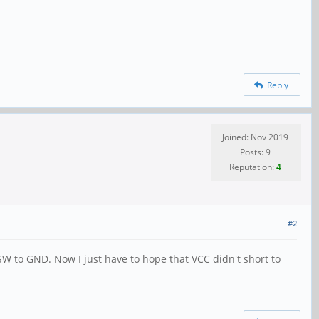
Reply
Joined: Nov 2019
Posts: 9
Reputation:
4
#2
SW to GND. Now I just have to hope that VCC didn't short to