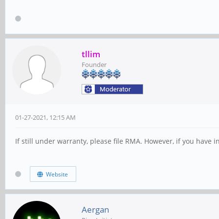
tllim
Founder
01-27-2021, 12:15 AM
If still under warranty, please file RMA. However, if you have
Website
Aergan