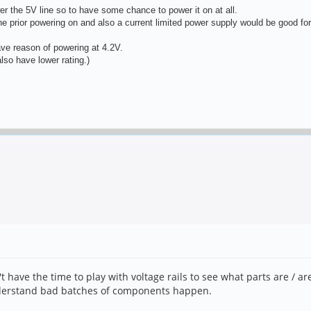
 the 5V line so to have some chance to power it on at all.
ine prior powering on and also a current limited power supply would be good for
ave reason of powering at 4.2V.
so have lower rating.)
't have the time to play with voltage rails to see what parts are / a
understand bad batches of components happen.