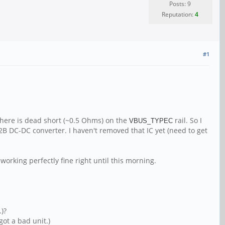
Posts: 9
Reputation:
4
#1
there is dead short (~0.5 Ohms) on the
rail. So I
VBUS_TYPEC
72B DC-DC converter. I haven't removed that IC yet (need to get
working perfectly fine right until this morning.
.)?
got a bad unit.)