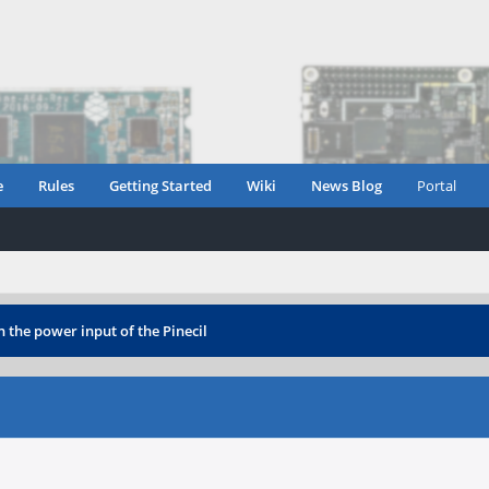
e
Rules
Getting Started
Wiki
News Blog
Portal
 the power input of the Pinecil