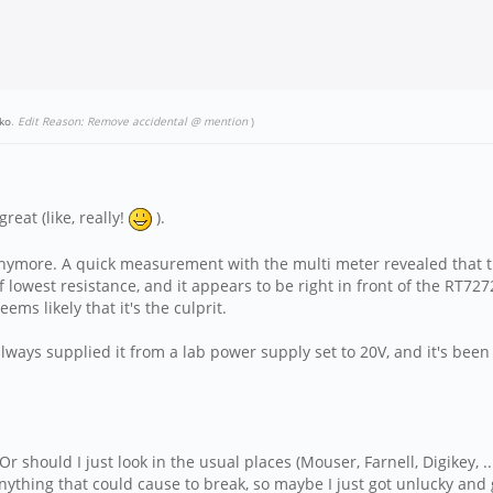
ko
.
Edit Reason: Remove accidental @ mention
)
reat (like, really!
).
n anymore. A quick measurement with the multi meter revealed that 
 lowest resistance, and it appears to be right in front of the RT72
eems likely that it's the culprit.
always supplied it from a lab power supply set to 20V, and it's been 
r should I just look in the usual places (Mouser, Farnell, Digikey, ..
nything that could cause to break, so maybe I just got unlucky and 