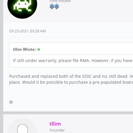
Pine Initiate
03-23-2021, 03:28 AM
tllim Wrote:
If still under warranty, please file RMA. However, if you ha
Purchased and replaced both of the SOIC and no, still dead. Vo
place. Would it be possible to purchase a pre-populated board
tllim
Founder