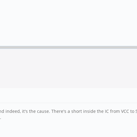
 indeed, it's the cause. There's a short inside the IC from VCC to 
.