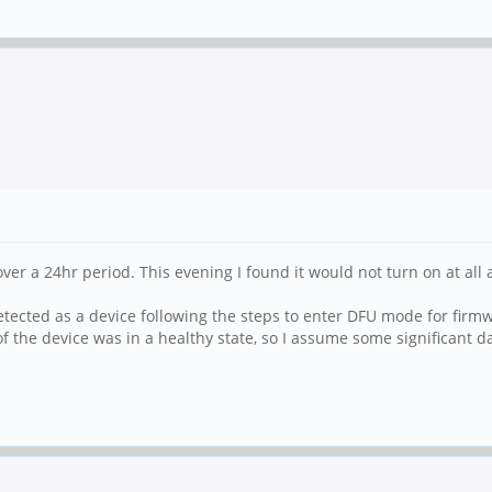
 over a 24hr period. This evening I found it would not turn on at a
tected as a device following the steps to enter DFU mode for firmwa
of the device was in a healthy state, so I assume some significant