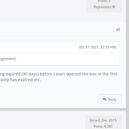
Posts: 3
Reputation:
0
#7
(01-27-2021, 12:15 AM)
angement.
ng expired (30 days) before I even opened the box in the first
ranty has expired etc.
Reply
Joined: Dec 2015
Posts: 4,381