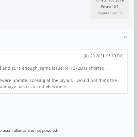
Joined: Nov 2019
Posts: 104
Reputation:
11
#4
(01-23-2021, 06:10 PM)
all and sure enough, same issue: RT7272B is shorted.
ware update. Looking at the layout, I would not think the
nt damage has occurred elsewhere.
ocontroller as it is not powered.