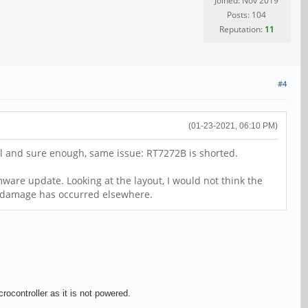
Joined: Nov 2019
Posts: 104
Reputation:
11
#4
(01-23-2021, 06:10 PM)
all and sure enough, same issue: RT7272B is shorted.
ware update. Looking at the layout, I would not think the
nt damage has occurred elsewhere.
ocontroller as it is not powered.