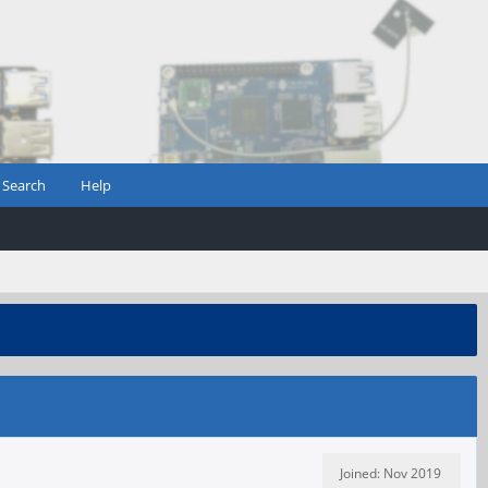
Search
Help
Joined: Nov 2019