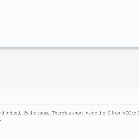
 indeed, it's the cause. There's a short inside the IC from VCC to 
.