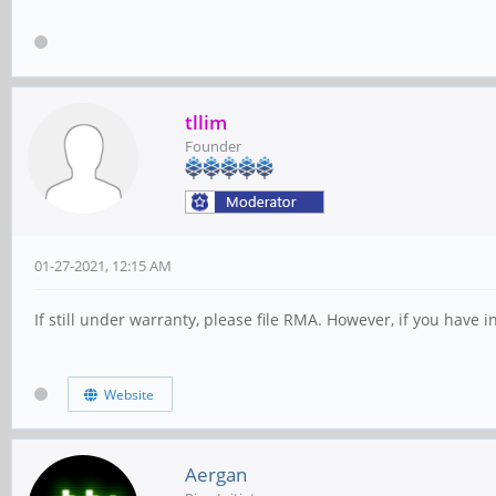
tllim
Founder
01-27-2021, 12:15 AM
If still under warranty, please file RMA. However, if you have
Website
Aergan