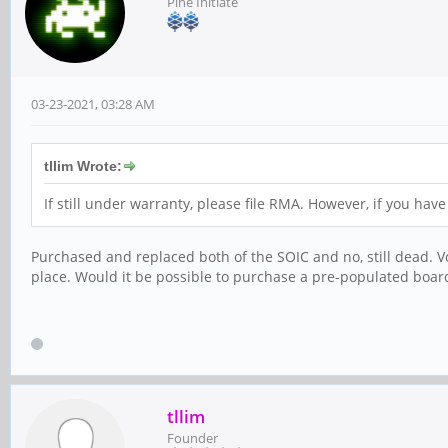
Pine Initiate
03-23-2021, 03:28 AM
tllim Wrote:
If still under warranty, please file RMA. However, if you ha
Purchased and replaced both of the SOIC and no, still dead. Vo
place. Would it be possible to purchase a pre-populated board
tllim
Founder