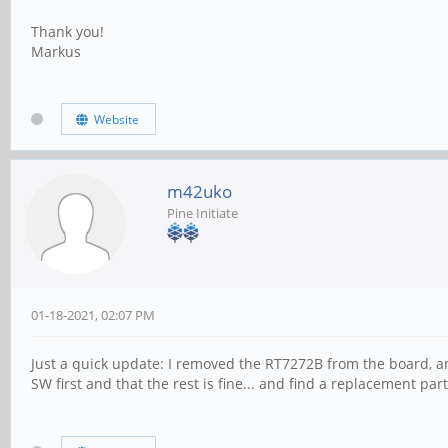
Thank you!
Markus
Website
m42uko
Pine Initiate
01-18-2021, 02:07 PM
Just a quick update: I removed the RT7272B from the board, and
SW first and that the rest is fine... and find a replacement part