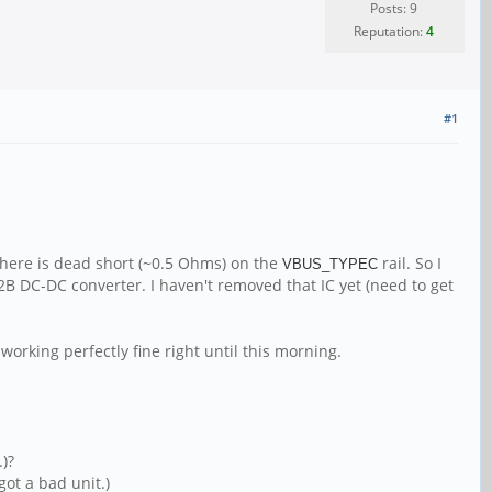
Posts: 9
Reputation:
4
#1
there is dead short (~0.5 Ohms) on the
rail. So I
VBUS_TYPEC
72B DC-DC converter. I haven't removed that IC yet (need to get
working perfectly fine right until this morning.
.)?
got a bad unit.)