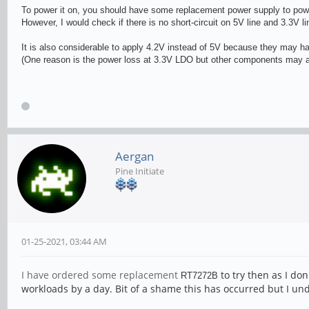
To power it on, you should have some replacement power supply to power
However, I would check if there is no short-circuit on 5V line and 3.3V l
It is also considerable to apply 4.2V instead of 5V because they may h
(One reason is the power loss at 3.3V LDO but other components may al
Aergan
Pine Initiate
01-25-2021, 03:44 AM
I have ordered some replacement
to try then as I don
RT727
2B
workloads by a day. Bit of a shame this has occurred but I 