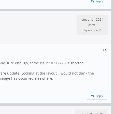
Reply
Joined: Jan 2021
Posts: 3
Reputation:
0
#3
ll and sure enough, same issue: RT7272B is shorted.
re update. Looking at the layout, I would not think the
 damage has occurred elsewhere.
Reply