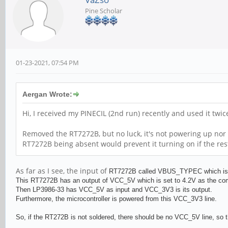
Pine Scholar
01-23-2021, 07:54 PM
Aergan Wrote:
Hi, I received my PINECIL (2nd run) recently and used it twi
Removed the RT7272B, but no luck, it's not powering up nor 
RT7272B being absent would prevent it turning on if the res
As far as I see, the input of
RT727
2B called VBUS_TYPEC which is al
This
RT727
2B has an output of VCC_5V which is set to 4.2V as the c
Then
LP3986-33 has VCC_5V as input and
VCC_3V3 is its output.
Furthermore, the microcontroller is powered from this VCC_3V3 line.
So, if the RT272B is not soldered, there should be no VCC_5V line, so t