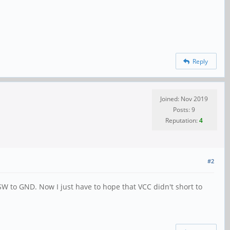
Reply
Joined: Nov 2019
Posts: 9
Reputation:
4
#2
SW to GND. Now I just have to hope that VCC didn't short to