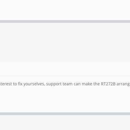
 interest to fix yourselves, support team can make the RT272B arran