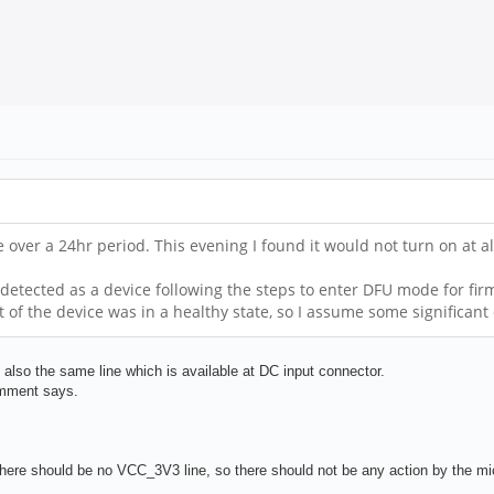
ce over a 24hr period. This evening I found it would not turn on at 
detected as a device following the steps to enter DFU mode for firm
t of the device was in a healthy state, so I assume some significa
so the same line which is available at DC input connector.
omment says.
here should be no VCC_3V3 line, so there should not be any action by the micr