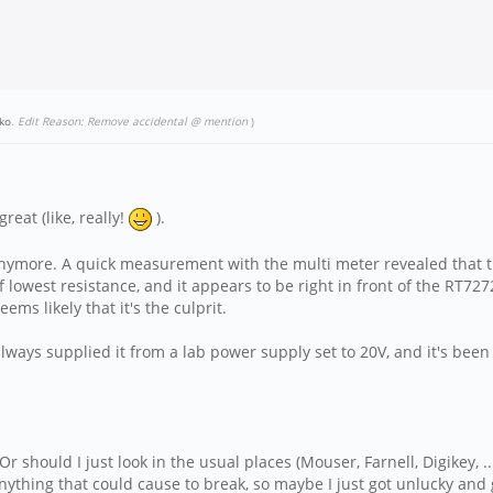
ko
.
Edit Reason: Remove accidental @ mention
)
reat (like, really!
).
n anymore. A quick measurement with the multi meter revealed that 
 lowest resistance, and it appears to be right in front of the RT72
eems likely that it's the culprit.
always supplied it from a lab power supply set to 20V, and it's been 
r should I just look in the usual places (Mouser, Farnell, Digikey, ..
nything that could cause to break, so maybe I just got unlucky and 