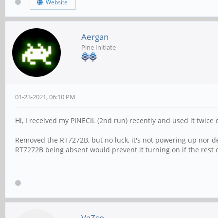
Website
Aergan
Pine Initiate
01-23-2021, 06:10 PM
Hi, I received my PINECIL (2nd run) recently and used it twice
Removed the RT7272B, but no luck, it's not powering up nor de
RT7272B being absent would prevent it turning on if the rest 
VaZso