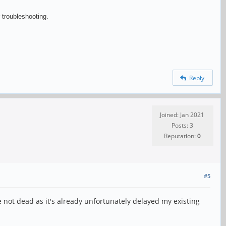
 troubleshooting.
Reply
Joined: Jan 2021
Posts: 3
Reputation:
0
#5
re not dead as it's already unfortunately delayed my existing