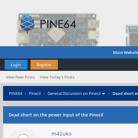
Main Websit
Login
Register
View New Posts
View Today's Posts
PINE64
›
Pinecil
›
General Discussion on Pinecil
›
Dead short on
Dead short on the power input of the Pinecil
m42uko