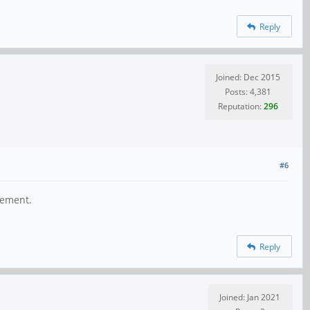
Reply
Joined: Dec 2015
Posts: 4,381
Reputation:
296
#6
gement.
Reply
Joined: Jan 2021