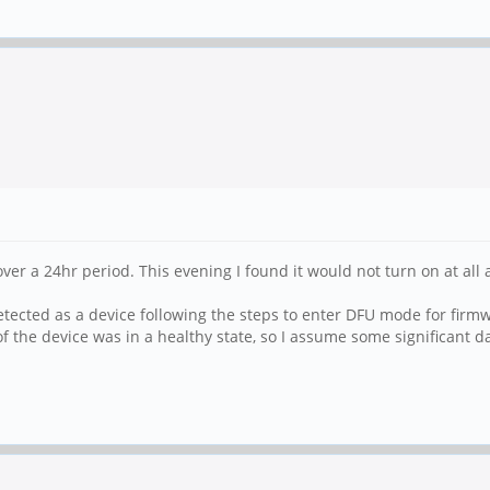
 over a 24hr period. This evening I found it would not turn on at a
tected as a device following the steps to enter DFU mode for firmwa
of the device was in a healthy state, so I assume some significant