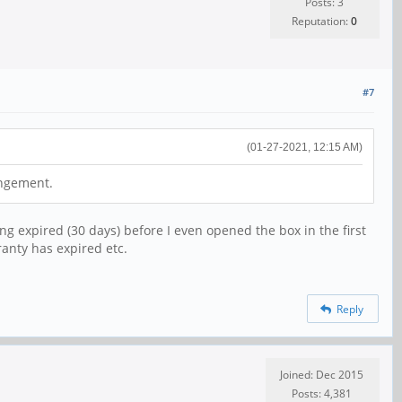
Posts: 3
Reputation:
0
#7
(01-27-2021, 12:15 AM)
angement.
ng expired (30 days) before I even opened the box in the first
ranty has expired etc.
Reply
Joined: Dec 2015
Posts: 4,381