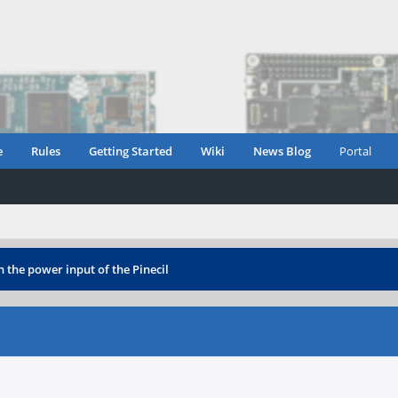
e
Rules
Getting Started
Wiki
News Blog
Portal
 the power input of the Pinecil