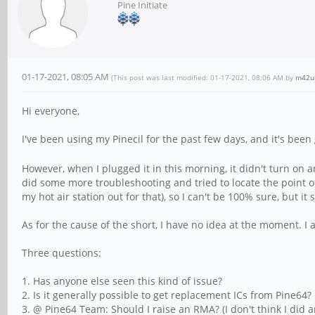
Pine Initiate
01-17-2021, 08:05 AM
(This post was last modified: 01-17-2021, 08:06 AM by
m42u
Hi everyone,
I've been using my Pinecil for the past few days, and it's been g
However, when I plugged it in this morning, it didn't turn o
did some more troubleshooting and tried to locate the point of
my hot air station out for that), so I can't be 100% sure, but it s
As for the cause of the short, I have no idea at the moment. I 
Three questions:
1. Has anyone else seen this kind of issue?
2. Is it generally possible to get replacement ICs from Pine64? O
3. @ Pine64 Team: Should I raise an RMA? (I don't think I did a