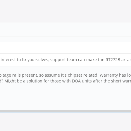
ve interest to fix yourselves, support team can make the RT272B arr
ltage rails present, so assume it's chipset related. Warranty has lo
? Might be a solution for those with DOA units after the short war