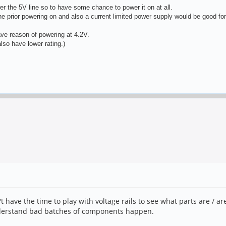
 the 5V line so to have some chance to power it on at all.
ine prior powering on and also a current limited power supply would be good for
ave reason of powering at 4.2V.
so have lower rating.)
't have the time to play with voltage rails to see what parts are / a
understand bad batches of components happen.