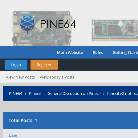
Main Website
Rules
Getting Start
Login
Register
View New Posts
View Today's Posts
PINE64
›
Pinecil
›
General Discussion on Pinecil
›
Pinecil v2 not re
Total Posts: 1
User