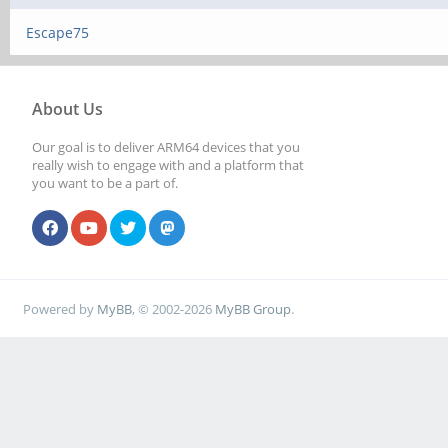
Escape75
About Us
Our goal is to deliver ARM64 devices that you
really wish to engage with and a platform that
you want to be a part of.
Powered by
MyBB
, © 2002-2026
MyBB Group
.