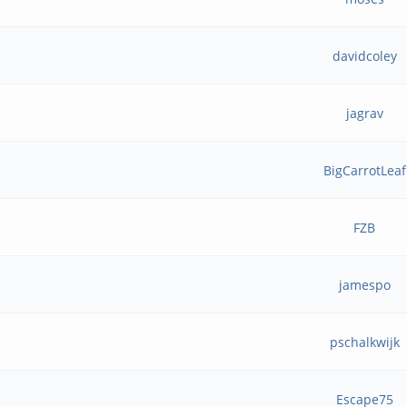
davidcoley
jagrav
BigCarrotLeaf
FZB
jamespo
pschalkwijk
Escape75