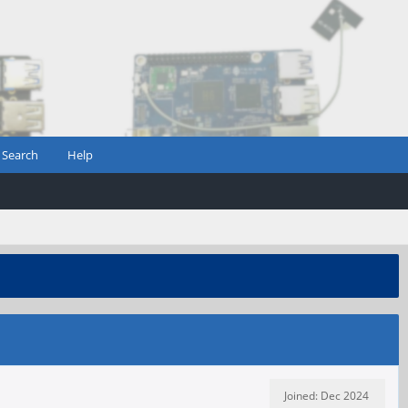
Search
Help
Joined: Dec 2024