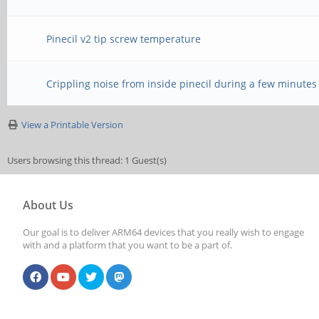
Pinecil v2 tip screw temperature
Crippling noise from inside pinecil during a few minutes
View a Printable Version
Users browsing this thread: 1 Guest(s)
About Us
Our goal is to deliver ARM64 devices that you really wish to engage
with and a platform that you want to be a part of.