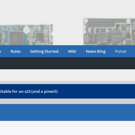
e
Rules
Getting Started
Wiki
News Blog
Portal
table for an s23 (and a pinecil)