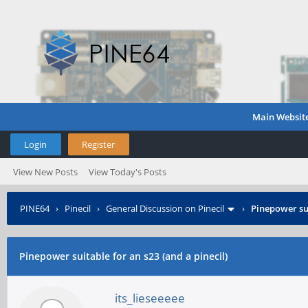
Main Websit
Login
Register
View New Posts
View Today's Posts
PINE64
›
Pinecil
›
General Discussion on Pinecil
›
Pinepower sui
Pinepower suitable for an s23 (and a pinecil)
its_lieseeeee