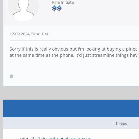
Pine Initiate
12-09-2024, 01:41 PM
Sorry if this is really obvious but I'm looking at buying a pi
at the same time as the phone, it'd just streamline things hav
Thread
pinecil v2 dosent negotiate power