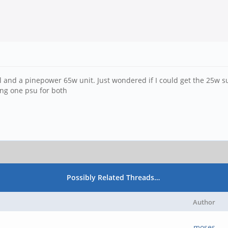
necil and a pinepower 65w unit. Just wondered if I could get the 25w
ing one psu for both
Possibly Related Threads…
Author
moses