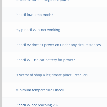
Pinecil low temp mods?
my pinecil v2 is not working
Pinecil V2 doesn’t power on under any circumstances
Pinecil v2: Use car battery for power?
Is Vector3d.shop a legitimate pinecil reseller?
Minimum temperature Pinecil
Pinecil v2 not reaching 20v …