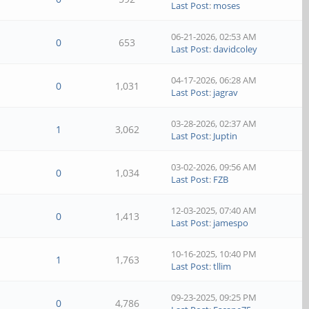
Last Post
:
moses
06-21-2026, 02:53 AM
0
653
Last Post
:
davidcoley
04-17-2026, 06:28 AM
0
1,031
Last Post
:
jagrav
03-28-2026, 02:37 AM
1
3,062
Last Post
:
Juptin
03-02-2026, 09:56 AM
0
1,034
Last Post
:
FZB
12-03-2025, 07:40 AM
0
1,413
Last Post
:
jamespo
10-16-2025, 10:40 PM
1
1,763
Last Post
:
tllim
09-23-2025, 09:25 PM
0
4,786