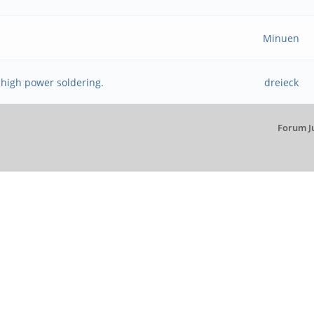
Minuen
 high power soldering.
dreieck
Forum J