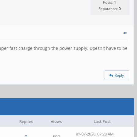
Posts: 1
Reputation:
0
#1
 super fast charge through the power supply. Doesn't have to be
Reply
Replies
Views
Last Post
07-07-2026, 07:28 AM
0
592