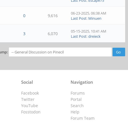
Last Post
:
Escape75
06-23-2025, 06:38 AM
0
9,616
Last Post
:
Minuen
05-15-2025, 10:41 AM
3
6,070
Last Post
:
dreieck
ump:
Social
Navigation
Facebook
Forums
Twitter
Portal
YouTube
Search
Fosstodon
Help
Forum Team