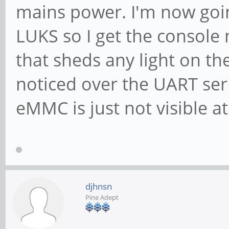
mains power. I'm now goin
LUKS so I get the console 
that sheds any light on th
noticed over the UART ser
eMMC is just not visible at 
djhnsn
Pine Adept