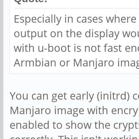
Especially in cases wher
output on the display wo
with u-boot is not fast e
Armbian or Manjaro imag
You can get early (initrd) 
Manjaro image with encryp
enabled to show the cryp