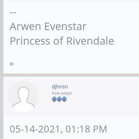
--
Arwen Evenstar
Princess of Rivendale
djhnsn
Pine Adept
05-14-2021, 01:18 PM