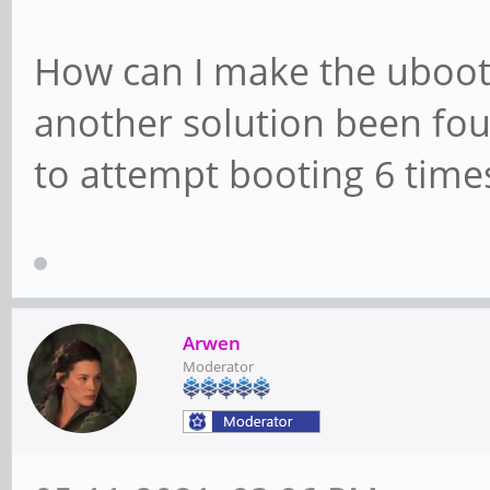
How can I make the uboot 
another solution been fou
to attempt booting 6 time
Arwen
Moderator