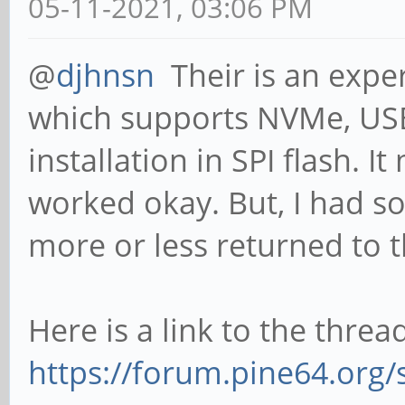
05-11-2021, 03:06 PM
@
djhnsn
Their is an expe
which supports NVMe, USB
installation in SPI flash. It
worked okay. But, I had so
more or less returned to 
Here is a link to the thread,
https://forum.pine64.org