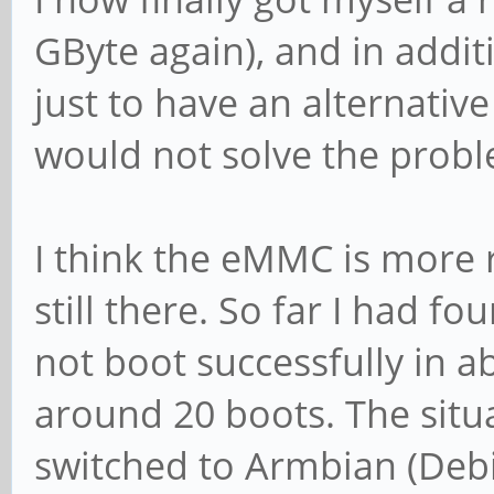
GByte again), and in addi
just to have an alternati
would not solve the prob
I think the eMMC is more 
still there. So far I had 
not boot successfully in 
around 20 boots. The situa
switched to Armbian (Debi