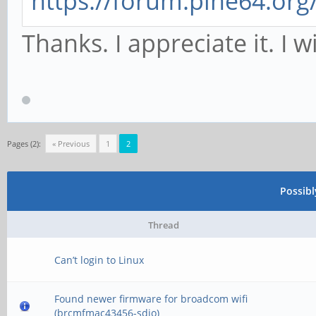
https://forum.pine64.or
Thanks. I appreciate it. I wi
Pages (2):
« Previous
1
2
Possib
Thread
Can’t login to Linux
Found newer firmware for broadcom wifi
(brcmfmac43456-sdio)