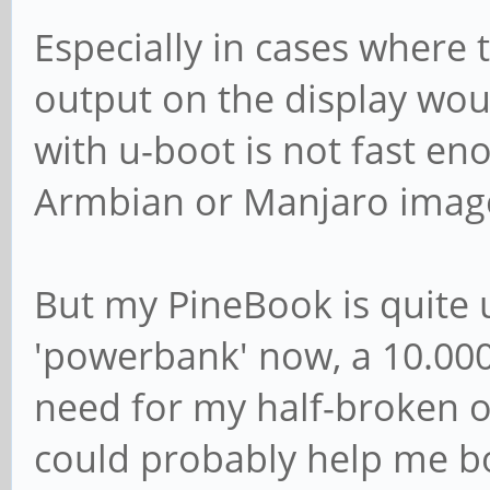
Especially in cases where
output on the display wou
with u-boot is not fast en
Armbian or Manjaro image
But my PineBook is quite 
'powerbank' now, a 10.000
need for my half-broken 
could probably help me b