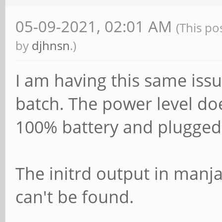
05-09-2021, 02:01 AM
(This po
by
djhnsn
.)
I am having this same issu
batch. The power level doe
100% battery and plugged 
The initrd output in manj
can't be found.