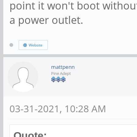
point it won't boot withou
a power outlet.
Website
mattpenn
Pine Adept
03-31-2021, 10:28 AM
Quote: