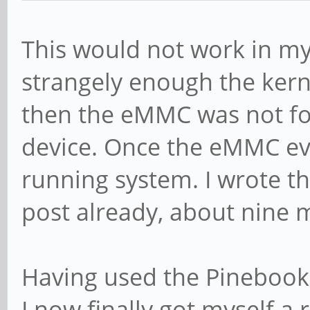
This would not work in my 
strangely enough the kerne
then the eMMC was not fo
device. Once the eMMC ev
running system. I wrote th
post already, about nine 
Having used the Pinebook
I now finally got myself 