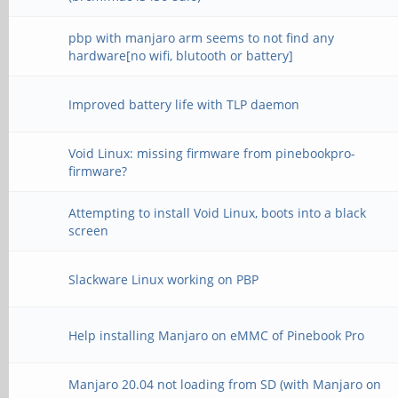
pbp with manjaro arm seems to not find any
hardware[no wifi, blutooth or battery]
Improved battery life with TLP daemon
Void Linux: missing firmware from pinebookpro-
firmware?
Attempting to install Void Linux, boots into a black
screen
Slackware Linux working on PBP
Help installing Manjaro on eMMC of Pinebook Pro
Manjaro 20.04 not loading from SD (with Manjaro on