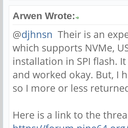
Arwen Wrote:
@
djhnsn
Their is an expe
which supports NVMe, US
installation in SPI flash. I
and worked okay. But, I 
so I more or less returne
Here is a link to the thread