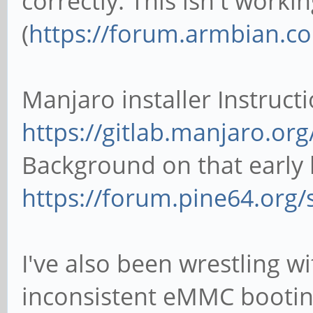
correctly. This isn't worki
(
https://forum.armbian.com
Manjaro installer Instruct
https://gitlab.manjaro.org
Background on that early
https://forum.pine64.org
I've also been wrestling w
inconsistent eMMC bootin