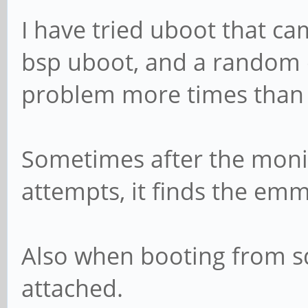
I have tried uboot that ca
bsp uboot, and a random on
problem more times than 
Sometimes after the monit
attempts, it finds the em
Also when booting from s
attached.