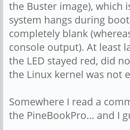
the Buster image), which i
system hangs during boot-
completely blank (whereas
console output). At least 
the LED stayed red, did no
the Linux kernel was not 
Somewhere I read a commen
the PineBookPro... and I gu