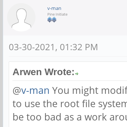
v-man
Pine Initiate
03-30-2021, 01:32 PM
Arwen Wrote:
@
v-man
You might modify
to use the root file syst
be too bad as a work aro