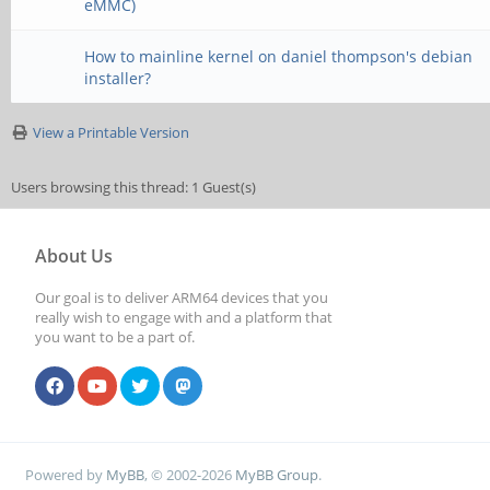
eMMC)
How to mainline kernel on daniel thompson's debian
installer?
View a Printable Version
Users browsing this thread: 1 Guest(s)
About Us
Our goal is to deliver ARM64 devices that you
really wish to engage with and a platform that
you want to be a part of.
Powered by
MyBB
, © 2002-2026
MyBB Group
.