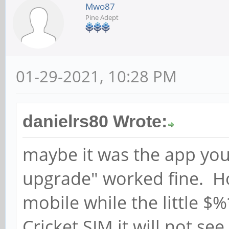
Mwo87
Pine Adept
01-29-2021, 10:28 PM
danielrs80 Wrote:
maybe it was the app you
upgrade" worked fine. How
mobile while the little $
Cricket SIM it will not se