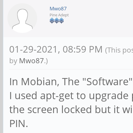
Mwo87
Pine Adept
01-29-2021, 08:59 PM
(This po
by
Mwo87
.)
In Mobian, The "Software"
I used apt-get to upgrade
the screen locked but it wi
PIN.