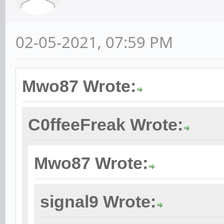
02-05-2021, 07:59 PM
Mwo87 Wrote:
C0ffeeFreak Wrote:
Mwo87 Wrote:
signal9 Wrote: