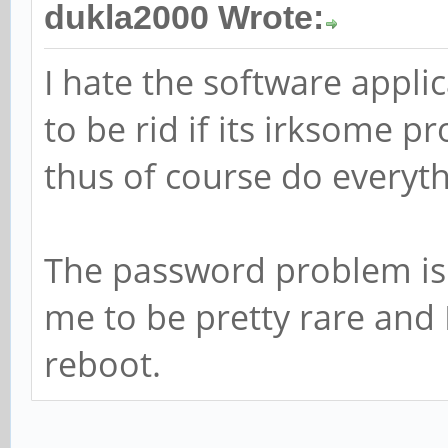
dukla2000 Wrote:
I hate the software applic
to be rid if its irksome 
thus of course do everyth
The password problem is 
me to be pretty rare and 
reboot.