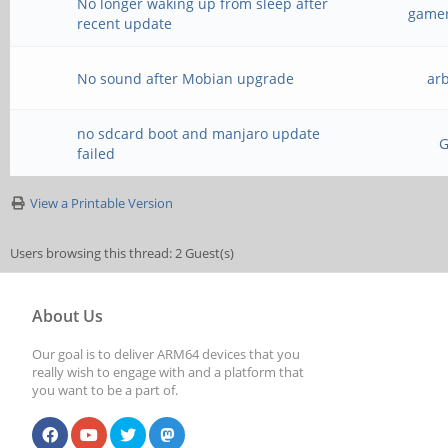
No longer waking up from sleep after
gamer
recent update
No sound after Mobian upgrade
ar
no sdcard boot and manjaro update
failed
View a Printable Version
Users browsing this thread: 2 Guest(s)
About Us
Our goal is to deliver ARM64 devices that you
really wish to engage with and a platform that
you want to be a part of.