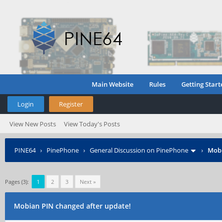
Main Website
Rules
Getting Start
Login
Register
View New Posts
View Today's Posts
PINE64
›
PinePhone
›
General Discussion on PinePhone
›
Mobi
Pages (3):
1
2
3
Next »
Mobian PIN changed after update!