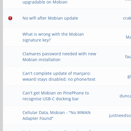
upgradable on Mobian
No wIfI after Mobian update
cra
What is wrong with the Mobian
M
signature key?
Clamares password needed with new
fa
Mobian installation
Can't complete update of manjaro:
g
wwan0 stays disabled; no phone/text
Can't get Mobian on PinePhone to
dunc
recognise USB-C docking bar
Cellular Data, Mobian - "No WWAN
justneeds
Adapter Found"