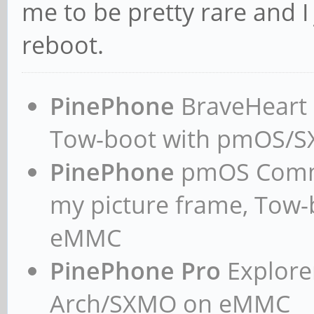
me to be pretty rare and I
reboot.
PinePhone
BraveHeart n
Tow-boot with pmOS/
PinePhone
pmOS Commun
my picture frame, Tow
eMMC
PinePhone Pro
Explorer
Arch/SXMO on eMMC