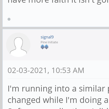
signal9
Pine Initiate
02-03-2021, 10:53 AM
I'm running into a similar 
changed while I'm doing a