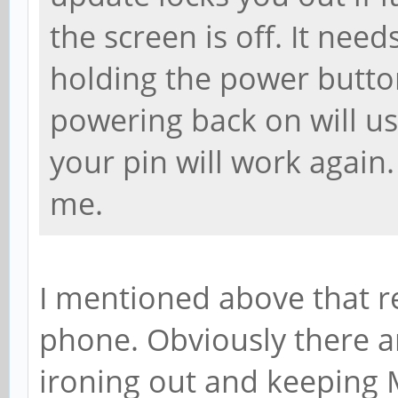
the screen is off. It needs
holding the power button
powering back on will usu
your pin will work again.
me.
I mentioned above that r
phone. Obviously there ar
ironing out and keeping 