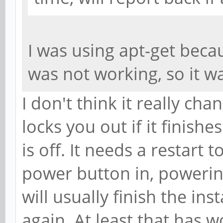
I was using apt-get beca
was not working, so it 
I don't think it really cha
locks you out if it finish
is off. It needs a restart t
power button in, powerin
will usually finish the ins
again. At least that has 