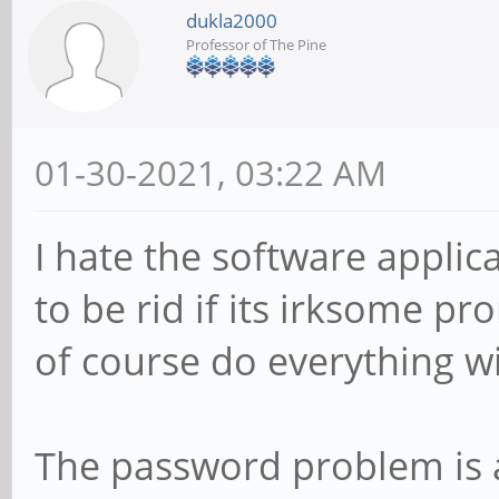
dukla2000
Professor of The Pine
01-30-2021, 03:22 AM
I hate the software applica
to be rid if its irksome p
of course do everything wi
The password problem is a