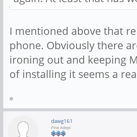
I mentioned above that re
phone. Obviously there are
ironing out and keeping M
of installing it seems a r
dawg161
Pine Adept