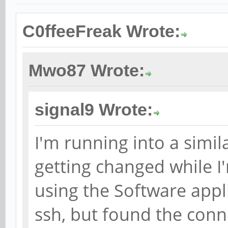
C0ffeeFreak Wrote:
Mwo87 Wrote:
signal9 Wrote:
I'm running into a simil
getting changed while I
using the Software appli
ssh, but found the con