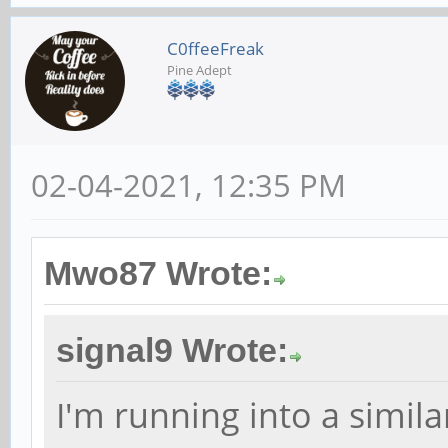
C0ffeeFreak
Pine Adept
02-04-2021, 12:35 PM
Mwo87 Wrote:
signal9 Wrote:
I'm running into a simila