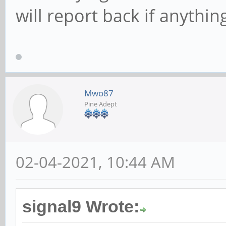
will report back if anythin
Mwo87
Pine Adept
02-04-2021, 10:44 AM
signal9 Wrote: