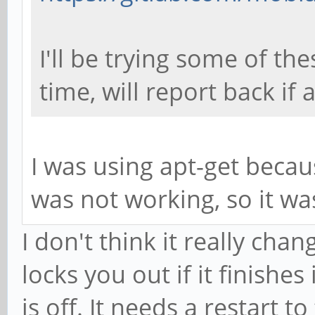
I'll be trying some of th
time, will report back if 
I was using apt-get becau
was not working, so it w
I don't think it really chan
locks you out if it finishe
is off. It needs a restart to