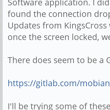
Software application. I did
found the connection drop
Updates from KingsCross w
once the screen locked, we
There does seem to be a G
https://gitlab.com/mobian
I'll be trying some of the