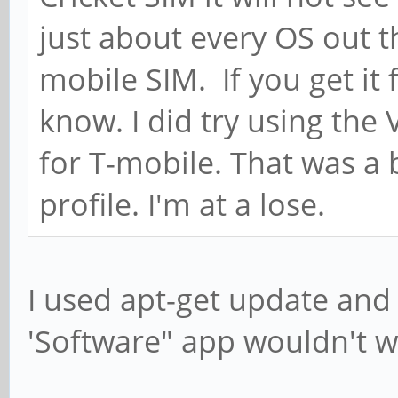
just about every OS out 
mobile SIM. If you get it 
know. I did try using the
for T-mobile. That was a
profile. I'm at a lose.
I used apt-get update and
'Software" app wouldn't w