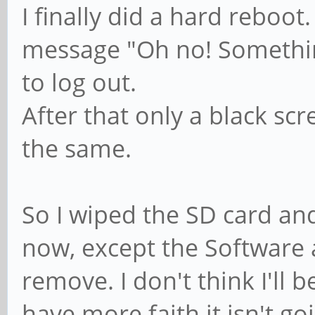
I finally did a hard reboot
message "Oh no! Somethin
to log out.
After that only a black sc
the same.
So I wiped the SD card and
now, except the Software ap
remove. I don't think I'll b
have more faith it isn't goi