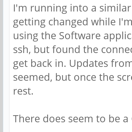
I'm running into a similar
getting changed while I'
using the Software applica
ssh, but found the conne
get back in. Updates from
seemed, but once the scr
rest.
There does seem to be a 