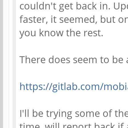
couldn't get back in. U
faster, it seemed, but o
you know the rest.
There does seem to be 
https://gitlab.com/mobi
I'll be trying some of t
time, will report back if