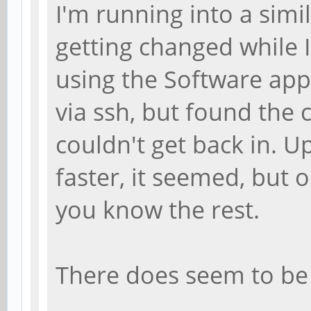
I'm running into a simi
getting changed while 
using the Software appl
via ssh, but found the
couldn't get back in. 
faster, it seemed, but 
you know the rest.
There does seem to be 