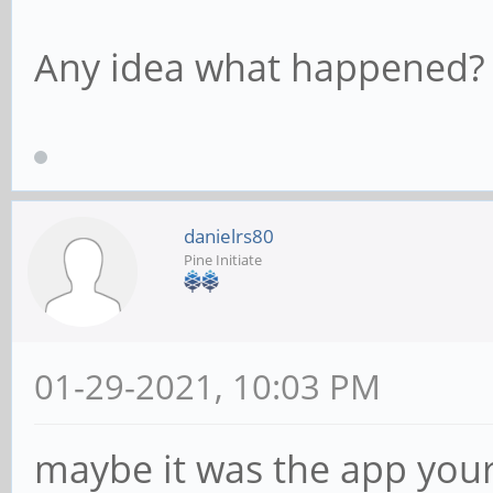
Any idea what happened?
danielrs80
Pine Initiate
01-29-2021, 10:03 PM
maybe it was the app your 