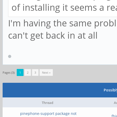
of installing it seems a 
I'm having the same prob
can't get back in at all
Pages (3):
1
2
3
Next »
Possib
Thread
A
pinephone-support package not
fh