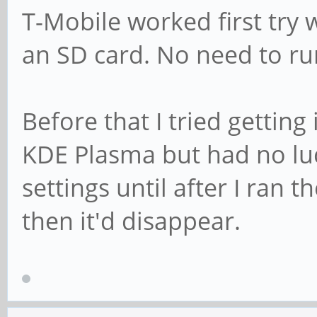
T-Mobile worked first try 
an SD card. No need to r
Before that I tried gettin
KDE Plasma but had no lu
settings until after I ran
then it'd disappear.