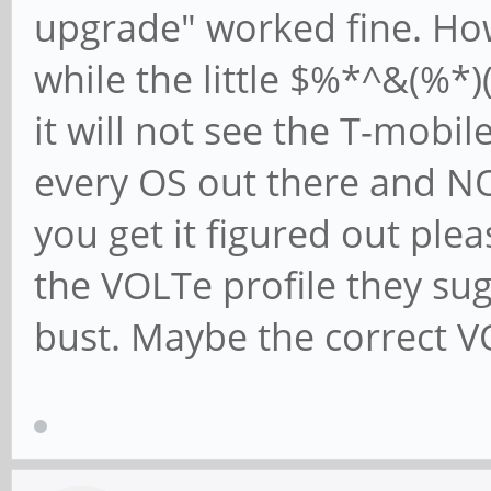
upgrade" worked fine. How
while the little $%*^&(%*)
it will not see the T-mobil
every OS out there and NO
you get it figured out plea
the VOLTe profile they su
bust. Maybe the correct VO