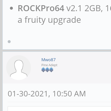
ROCKPro64
v2.1 2GB, 1
a fruity upgrade
Mwo87
Pine Adept
01-30-2021, 10:50 AM