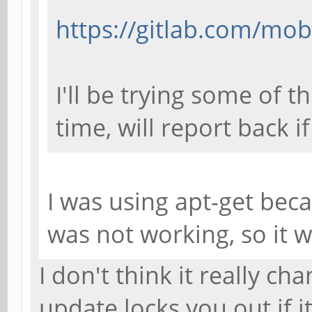
https://gitlab.com/mob
I'll be trying some of 
time, will report back i
I was using apt-get bec
was not working, so it 
I don't think it really cha
update locks you out if i