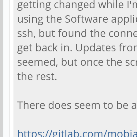
getting changed while I'
using the Software applic
ssh, but found the conne
get back in. Updates fro
seemed, but once the sc
the rest.
There does seem to be a
https://gitlab.com/mobia