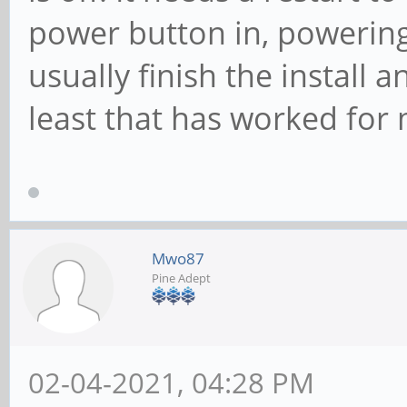
power button in, powering
usually finish the install 
least that has worked for
Mwo87
Pine Adept
02-04-2021, 04:28 PM