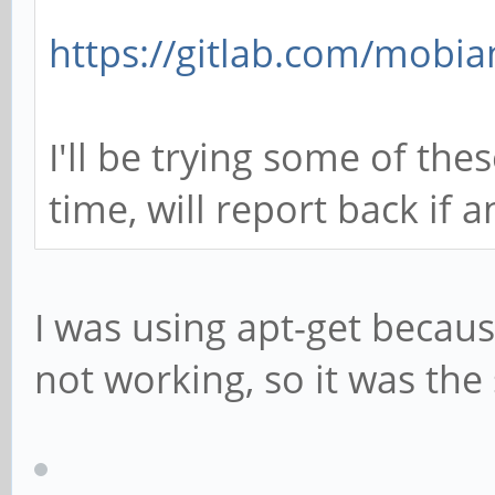
https://gitlab.com/mobia
I'll be trying some of the
time, will report back if 
I was using apt-get becau
not working, so it was th