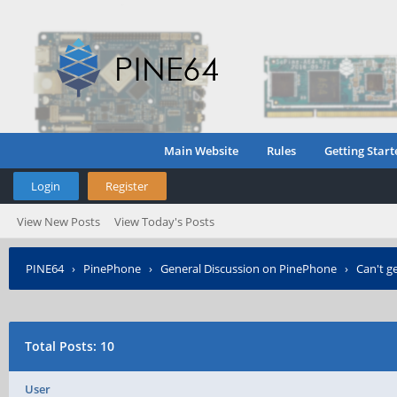
Main Website
Rules
Getting Start
Login
Register
View New Posts
View Today's Posts
PINE64
›
PinePhone
›
General Discussion on PinePhone
›
Can't g
Total Posts: 10
User