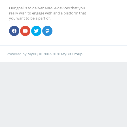
Our goal is to deliver ARM64 devices that you
really wish to engage with and a platform that
you want to be a part of.
Powered by
MyBB
, © 2002-2026
MyBB Group
.