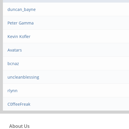
duncan_bayne
Peter Gamma
Kevin Kofler
Avatars
bcnaz
uncleanblessing
rlynn
C0ffeeFreak
About Us