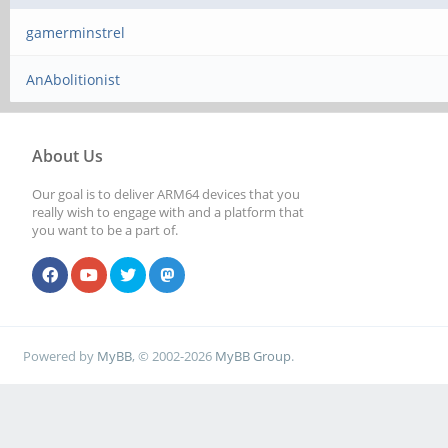
gamerminstrel
AnAbolitionist
About Us
Our goal is to deliver ARM64 devices that you
really wish to engage with and a platform that
you want to be a part of.
Powered by
MyBB
, © 2002-2026
MyBB Group
.