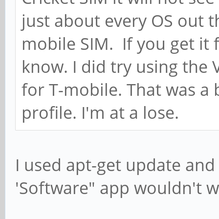
just about every OS out 
mobile SIM. If you get it 
know. I did try using the
for T-mobile. That was a
profile. I'm at a lose.
I used apt-get update and
'Software" app wouldn't w