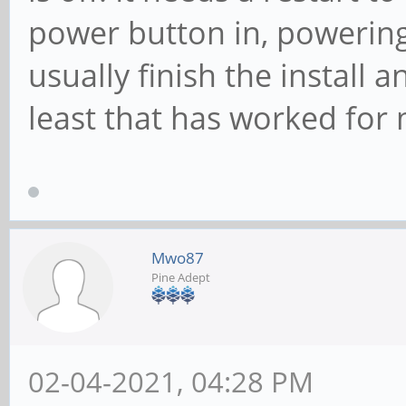
power button in, powering
usually finish the install 
least that has worked for
Mwo87
Pine Adept
02-04-2021, 04:28 PM