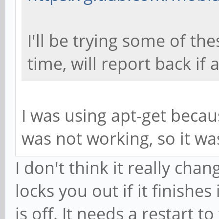
I'll be trying some of th
time, will report back if 
I was using apt-get becau
was not working, so it w
I don't think it really chan
locks you out if it finishe
is off. It needs a restart to