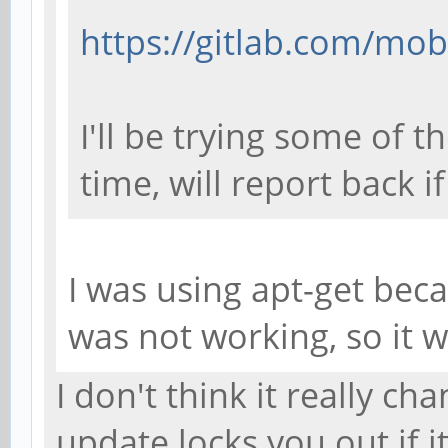
https://gitlab.com/mob
I'll be trying some of 
time, will report back i
I was using apt-get bec
was not working, so it 
I don't think it really cha
update locks you out if i