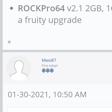
ROCKPro64
v2.1 2GB, 1
a fruity upgrade
Mwo87
Pine Adept
01-30-2021, 10:50 AM