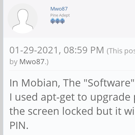
Mwo87
Pine Adept
01-29-2021, 08:59 PM
(This po
by
Mwo87
.)
In Mobian, The "Software"
I used apt-get to upgrade
the screen locked but it wi
PIN.