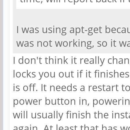
I was using apt-get beca
was not working, so it 
I don't think it really cha
locks you out if it finish
is off. It needs a restart t
power button in, powerin
will usually finish the ins
again. At least that has 