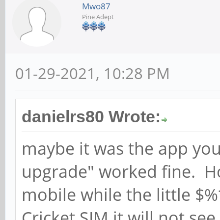
Mwo87
Pine Adept
01-29-2021, 10:28 PM
danielrs80 Wrote:
maybe it was the app you
upgrade" worked fine. How
mobile while the little $
Cricket SIM it will not se