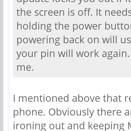
the screen is off. It needs
holding the power button
powering back on will usu
your pin will work again.
me.
I mentioned above that r
phone. Obviously there ar
ironing out and keeping 