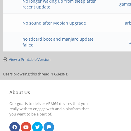
No longer waking up from sleep after
gamer
recent update
No sound after Mobian upgrade
ar
no sdcard boot and manjaro update
failed
View a Printable Version
Users browsing this thread: 1 Guest(s)
About Us
Our goal is to deliver ARM64 devices that you
really wish to engage with and a platform that
you want to be a part of.