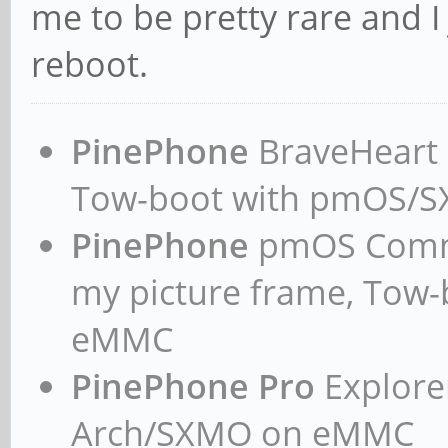
me to be pretty rare and I
reboot.
PinePhone
BraveHeart n
Tow-boot with pmOS/
PinePhone
pmOS Commun
my picture frame, Tow
eMMC
PinePhone Pro
Explorer
Arch/SXMO on eMMC