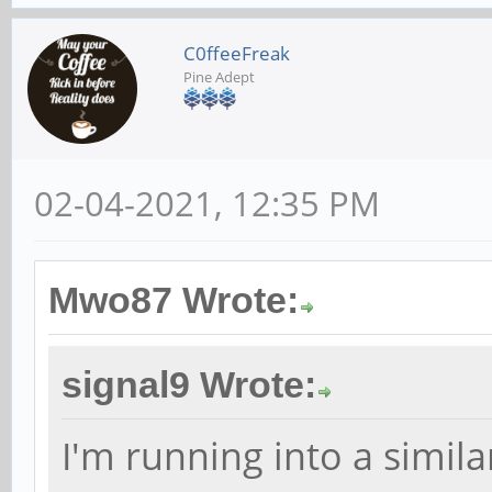
C0ffeeFreak
Pine Adept
02-04-2021, 12:35 PM
Mwo87 Wrote:
signal9 Wrote:
I'm running into a simila