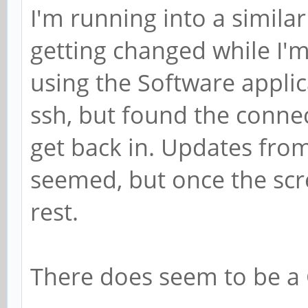
I'm running into a similar
getting changed while I'
using the Software applica
ssh, but found the conne
get back in. Updates from
seemed, but once the scr
rest.
There does seem to be a 