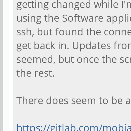
getting changed while I'
using the Software applic
ssh, but found the conne
get back in. Updates fro
seemed, but once the sc
the rest.
There does seem to be a
https://gitlab.com/mobia