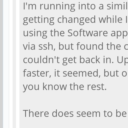
I'm running into a simi
getting changed while 
using the Software appl
via ssh, but found the
couldn't get back in. 
faster, it seemed, but 
you know the rest.
There does seem to be 