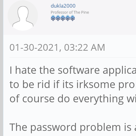
dukla2000
Professor of The Pine
01-30-2021, 03:22 AM
I hate the software applica
to be rid if its irksome p
of course do everything wi
The password problem is a