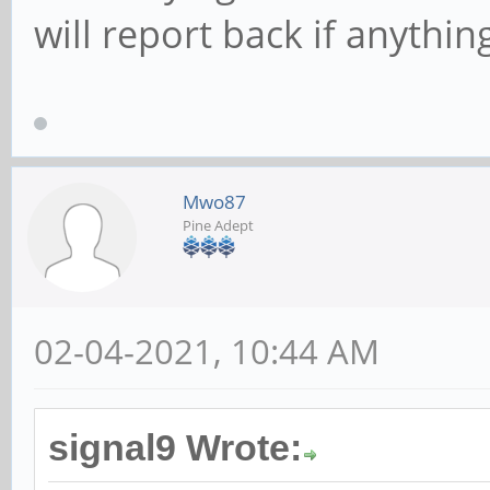
will report back if anythin
Mwo87
Pine Adept
02-04-2021, 10:44 AM
signal9 Wrote: