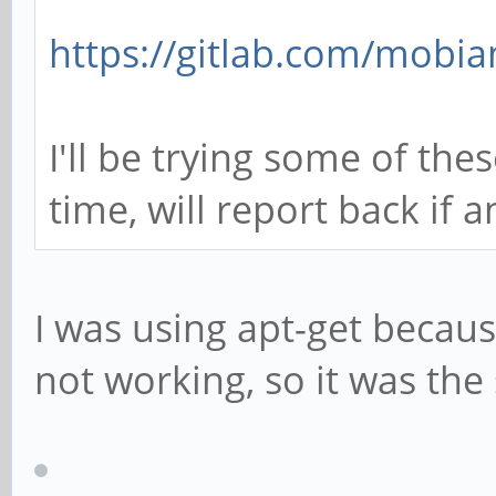
https://gitlab.com/mobia
I'll be trying some of the
time, will report back if 
I was using apt-get becau
not working, so it was th