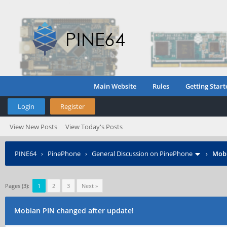
Main Website
Rules
Getting Start
Login
Register
View New Posts
View Today's Posts
PINE64
›
PinePhone
›
General Discussion on PinePhone
›
Mobi
Pages (3):
1
2
3
Next »
Mobian PIN changed after update!