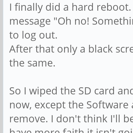
I finally did a hard reboot
message "Oh no! Somethin
to log out.
After that only a black sc
the same.
So I wiped the SD card and
now, except the Software ap
remove. I don't think I'll b
have more faith it isn't goi