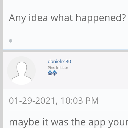
Any idea what happened?
danielrs80
Pine Initiate
01-29-2021, 10:03 PM
maybe it was the app your 