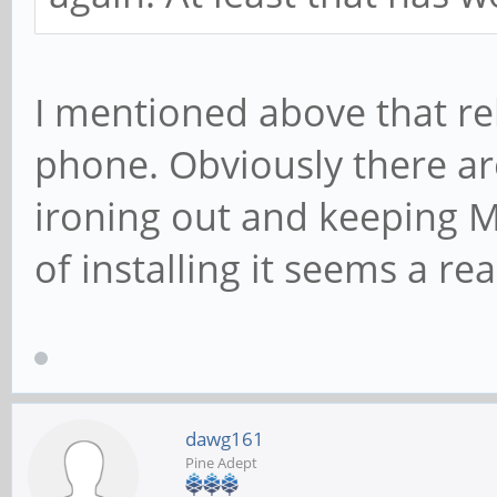
I mentioned above that re
phone. Obviously there are
ironing out and keeping M
of installing it seems a r
dawg161
Pine Adept