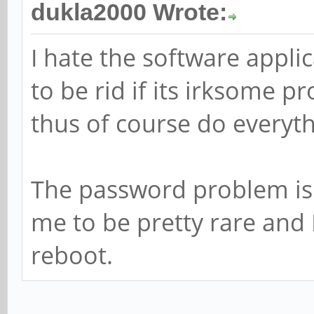
dukla2000 Wrote:
I hate the software applic
to be rid if its irksome 
thus of course do everyth
The password problem is 
me to be pretty rare and 
reboot.