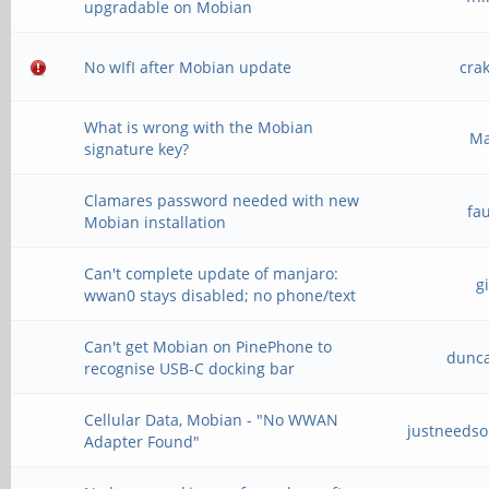
upgradable on Mobian
No wIfI after Mobian update
cra
What is wrong with the Mobian
M
signature key?
Clamares password needed with new
fa
Mobian installation
Can't complete update of manjaro:
g
wwan0 stays disabled; no phone/text
Can't get Mobian on PinePhone to
dunc
recognise USB-C docking bar
Cellular Data, Mobian - "No WWAN
justneeds
Adapter Found"