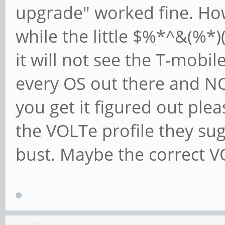
upgrade" worked fine. How
while the little $%*^&(%*)
it will not see the T-mobil
every OS out there and NO
you get it figured out plea
the VOLTe profile they su
bust. Maybe the correct VO