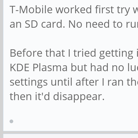
T-Mobile worked first try 
an SD card. No need to r
Before that I tried gettin
KDE Plasma but had no lu
settings until after I ran
then it'd disappear.