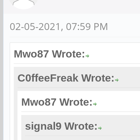
02-05-2021, 07:59 PM
Mwo87 Wrote:
C0ffeeFreak Wrote:
Mwo87 Wrote:
signal9 Wrote: