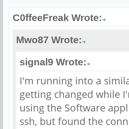
C0ffeeFreak Wrote:
Mwo87 Wrote:
signal9 Wrote:
I'm running into a simil
getting changed while I
using the Software appli
ssh, but found the con