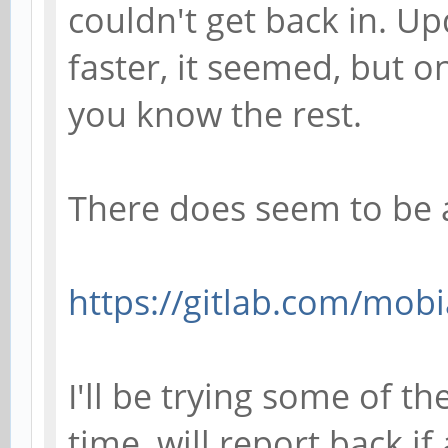
couldn't get back in. U
faster, it seemed, but o
you know the rest.
There does seem to be 
https://gitlab.com/mobi
I'll be trying some of t
time, will report back if