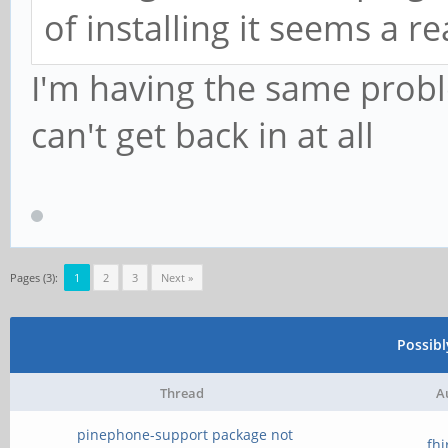
of installing it seems a 
I'm having the same prob
can't get back in at all
Pages (3):
1
2
3
Next »
Possib
Thread
A
pinephone-support package not
fh