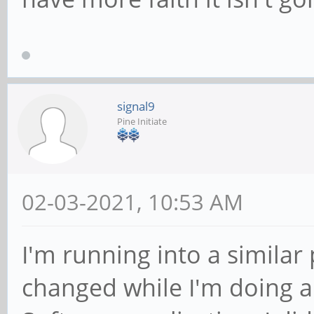
signal9
Pine Initiate
02-03-2021, 10:53 AM
I'm running into a similar 
changed while I'm doing a