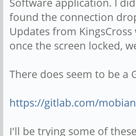
Software application. I did
found the connection drop
Updates from KingsCross w
once the screen locked, we
There does seem to be a G
https://gitlab.com/mobian
I'll be trying some of the