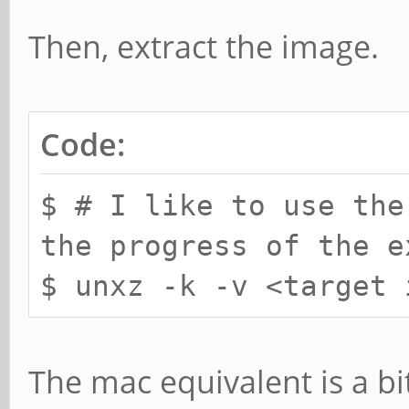
Then, extract the image.
Code:
$ # I like to use the
the progress of the e
$ unxz -k -v <target 
The mac equivalent is a bit