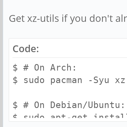
Get xz-utils if you don't al
Code:
$ # On Arch:
$ sudo pacman -Syu xz
$ # On Debian/Ubuntu:
$ sudo apt-get instal