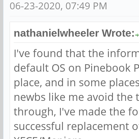
06-23-2020, 07:49 PM
nathanielwheeler Wrote:
I've found that the infor
default OS on Pinebook Pr
place, and in some places
newbs like me avoid the tr
through, I've made the f
successful replacement o