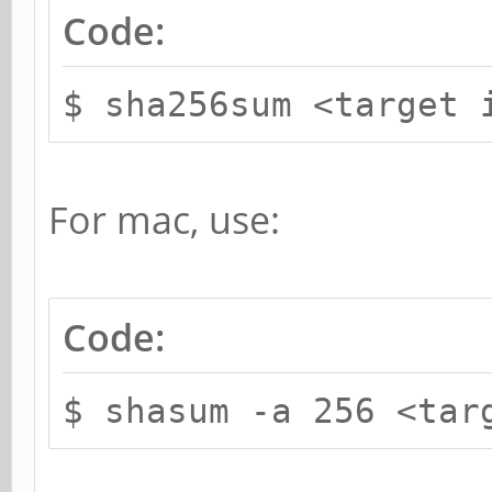
Code:
$ sha256sum <target 
For mac, use:
Code:
$ shasum -a 256 <tar