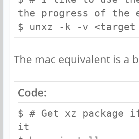
the progress of the 
$ unxz -k -v <target
The mac equivalent is a bi
Code:
$ # Get xz package i
it