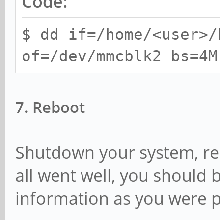
Code:
$ dd if=/home/<user>/
of=/dev/mmcblk2 bs=4M
7. Reboot
Shutdown your system, re
all went well, you should
information as you were 