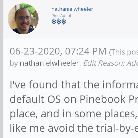
nathanielwheeler
Pine Adept
06-23-2020, 07:24 PM
(This po
by
nathanielwheeler
.
Edit Reason: A
I've found that the inform
default OS on Pinebook Pro
place, and in some places
like me avoid the trial-by-