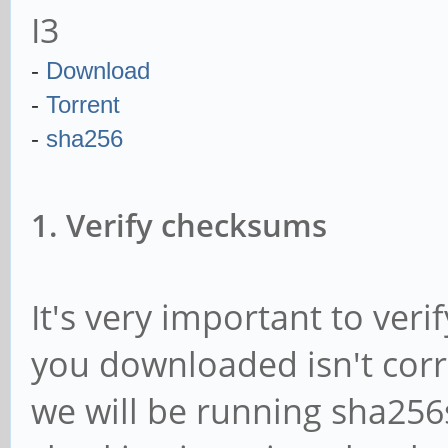
I3
-
Download
-
Torrent
-
sha256
1. Verify checksums
It's very important to ver
you downloaded isn't corr
we will be running sha25