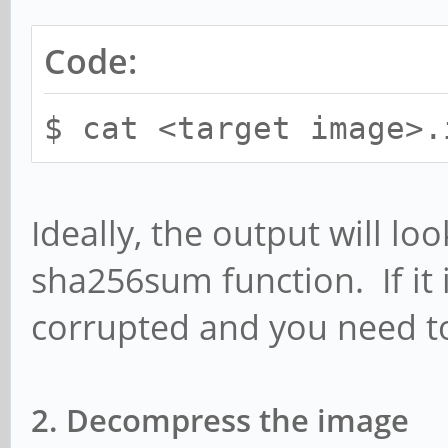
Code:
$ cat <target image>.
Ideally, the output will lo
sha256sum function. If it 
corrupted and you need t
2. Decompress the image