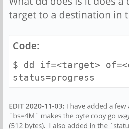
What dd does is it does a d
target to a destination in 
Code:
$ dd if=<target> of=<
status=progress
EDIT 2020-11-03:
I have added a few a
`bs=4M` makes the byte copy go
wa
(512 bytes). I also added in the `sta