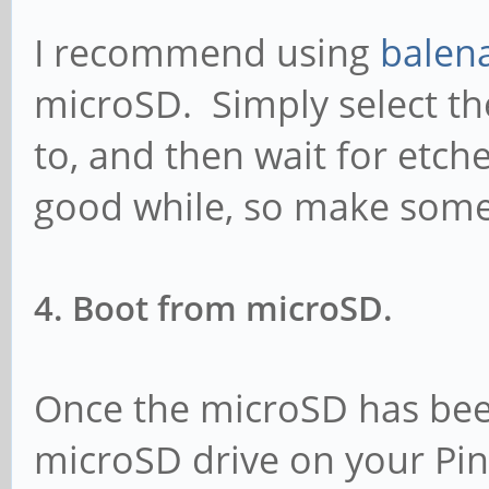
I recommend using
balen
microSD. Simply select the
to, and then wait for etcher
good while, so make some
4. Boot from microSD.
Once the microSD has been
microSD drive on your Pine