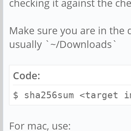
checking it against the 
Make sure you are in the 
usually `~/Downloads`
Code:
$ sha256sum <target i
For mac, use: