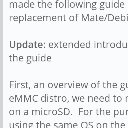
made the following guide 
replacement of Mate/Debi
Update:
extended introduct
the guide
First, an overview of the g
eMMC distro, we need to
on a microSD. For the purp
using the same OS on the