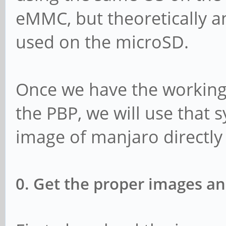
eMMC, but theoretically 
used on the microSD.
Once we have the working
the PBP, we will use that s
image of manjaro directly 
0. Get the proper images an