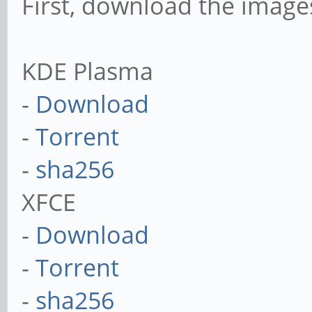
First, download the imag
KDE Plasma
-
Download
-
Torrent
-
sha256
XFCE
-
Download
-
Torrent
-
sha256