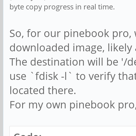
byte copy progress in real time.
So, for our pinebook pro, 
downloaded image, likely
The destination will be '
use `fdisk -l` to verify th
located there.
For my own pinebook pro, 