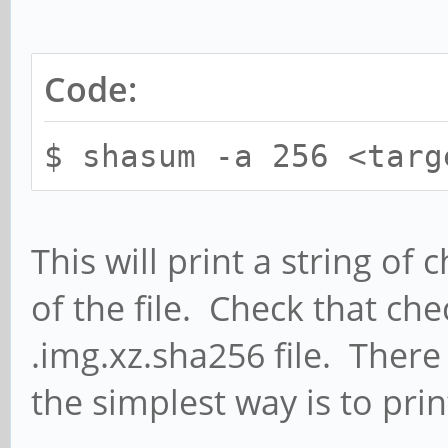
Code:
$ shasum -a 256 <targ
This will print a string o
of the file. Check that ch
.img.xz.sha256 file. There
the simplest way is to print