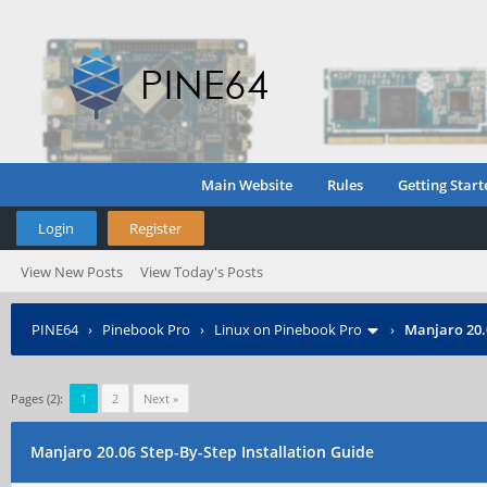
Main Website
Rules
Getting Start
Login
Register
View New Posts
View Today's Posts
PINE64
›
Pinebook Pro
›
Linux on Pinebook Pro
›
Manjaro 20.0
Pages (2):
1
2
Next »
Manjaro 20.06 Step-By-Step Installation Guide