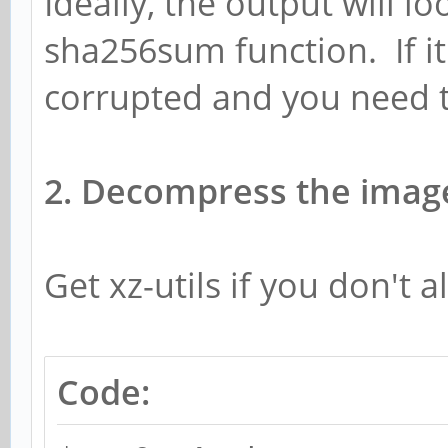
Ideally, the output will l
sha256sum function. If it 
corrupted and you need 
2. Decompress the imag
Get xz-utils if you don't a
Code: