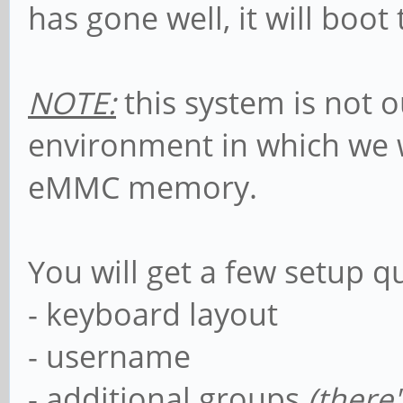
has gone well, it will boot
NOTE:
this system is not ou
environment in which we wi
eMMC memory.
You will get a few setup q
- keyboard layout
- username
- additional groups
(
there'