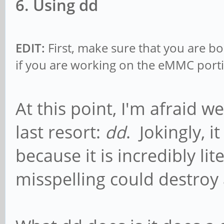
6. Using dd
EDIT:
First, make sure that you are b
if you are working on the eMMC porti
At this point, I'm afraid w
last resort:
dd
. Jokingly, i
because it is incredibly lit
misspelling could destroy 