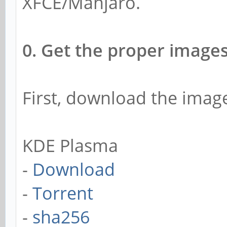
XFCE/Manjaro.
0. Get the proper images
First, download the ima
KDE Plasma
-
Download
-
Torrent
-
sha256