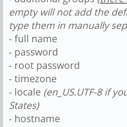
empty will not add the def
type them in manually se
- full name
- password
- root password
- timezone
- locale
(en_US.UTF-8 if yo
States)
- hostname