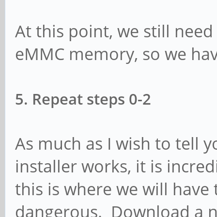
At this point, we still nee
eMMC memory, so we have
5. Repeat steps 0-2
As much as I wish to tell
installer works, it is incr
this is where we will have 
dangerous. Download a ne