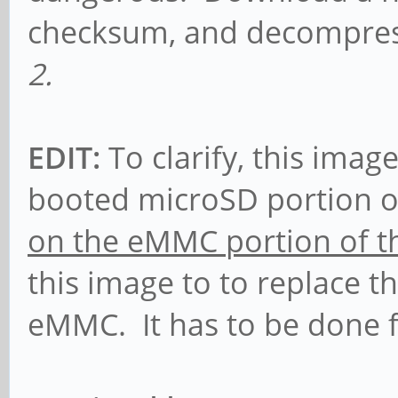
checksum, and decompress 
2.
EDIT:
To clarify, this imag
booted microSD portion o
on the eMMC portion of t
this image to to replace t
eMMC. It has to be done 