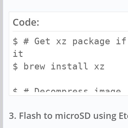
Code:
$ # Get xz package if
it
$ brew install xz
$ # Decompress image
$ xz -d -k -v <target
3. Flash to microSD using E