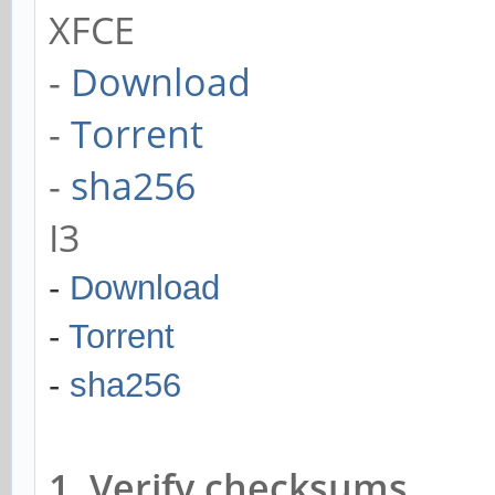
XFCE
-
Download
-
Torrent
-
sha256
I3
-
Download
-
Torrent
-
sha256
1. Verify checksums