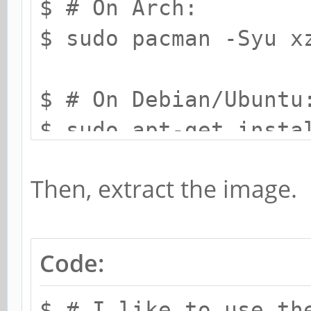
$ # On Arch:
$ sudo pacman -Syu x
$ # On Debian/Ubuntu
$ sudo apt-get insta
Then, extract the image.
Code:
$ # I like to use th