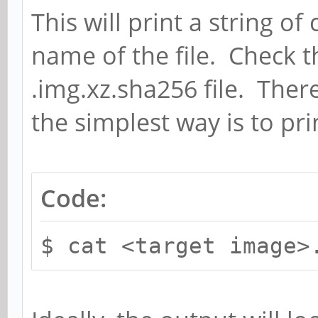
This will print a string o
name of the file. Check 
.img.xz.sha256 file. Ther
the simplest way is to prin
Code:
$ cat <target image>