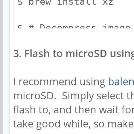
$ brew install xz
$ # Decompress image
$ xz -d -k -v <targe
3. Flash to microSD usin
I recommend using
balen
microSD. Simply select th
flash to, and then wait for 
take good while, so make