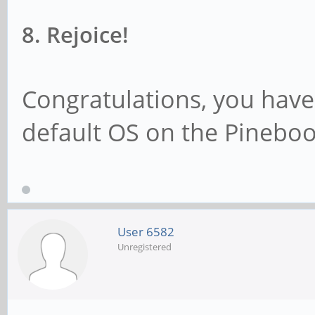
8. Rejoice!
Congratulations, you have
default OS on the Pineboo
User 6582
Unregistered