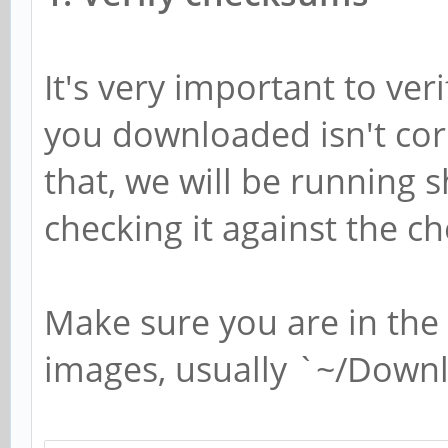
It's very important to ve
you downloaded isn't cor
that, we will be running
checking it against the
Make sure you are in the 
images, usually `~/Down