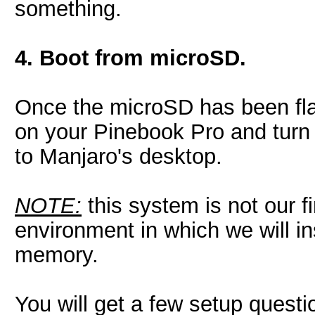
something.
4. Boot from microSD.
Once the microSD has been flas
on your Pinebook Pro and turn it
to Manjaro's desktop.
NOTE:
this system is not our fi
environment in which we will i
memory.
You will get a few setup questi