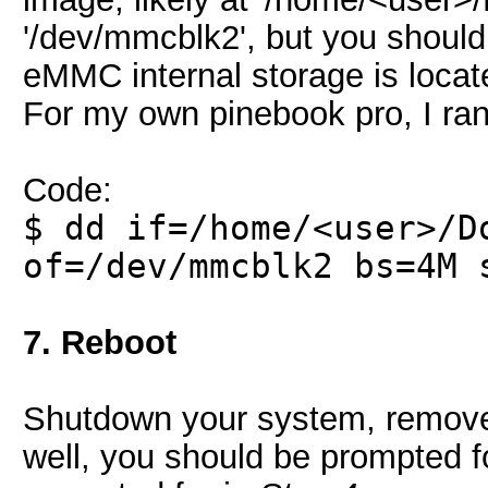
'/dev/mmcblk2', but you should u
eMMC internal storage is locat
For my own pinebook pro, I ran
Code:
$ dd if=/home/<user>/D
of=/dev/mmcblk2 bs=4M 
7. Reboot
Shutdown your system, remove 
well, you should be prompted f