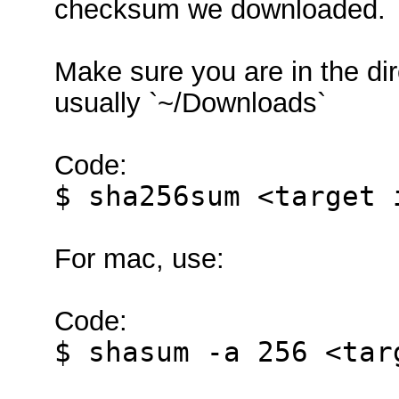
checksum we downloaded.
Make sure you are in the di
usually `~/Downloads`
Code:
$ sha256sum <target 
For mac, use:
Code:
$ shasum -a 256 <tar