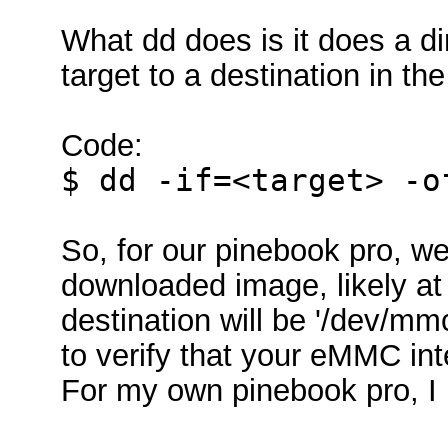
What dd does is it does a dir
target to a destination in the
Code:
$ dd -if=<target> -o
So, for our pinebook pro, we
downloaded image, likely a
destination will be '/dev/mmc
to verify that your eMMC int
For my own pinebook pro, I 