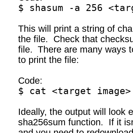
$ shasum -a 256 <tar
This will print a string of c
the file. Check that checks
file. There are many ways to
to print the file:
Code:
$ cat <target image>
Ideally, the output will look
sha256sum function. If it is
and you need to redownload