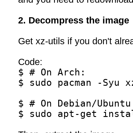
2. Decompress the image
Get xz-utils if you don't alre
Code:
$ # On Arch:
$ sudo pacman -Syu x
$ # On Debian/Ubuntu
$ sudo apt-get insta