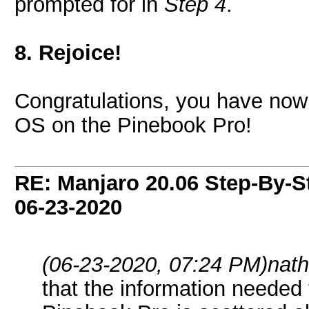
prompted for in
Step 4
.
8. Rejoice!
Congratulations, you have now 
OS on the Pinebook Pro!
RE: Manjaro 20.06 Step-By-St
06-23-2020
(06-23-2020, 07:24 PM)
nath
that the information needed 