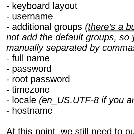
- keyboard layout
- username
- additional groups
(
there's a b
not add the default groups, so 
manually separated by comma
- full name
- password
- root password
- timezone
- locale
(en_US.UTF-8 if you ar
- hostname
At this point, we still need to