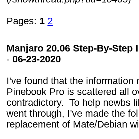
Pages:
1
2
Manjaro 20.06 Step-By-Step I
-
06-23-2020
I've found that the information
Pinebook Pro is scattered all o
contradictory. To help newbs lik
went through, I've made the fo
replacement of Mate/Debian w