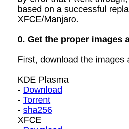
based on a successful repl
XFCE/Manjaro.
0. Get the proper images 
First, download the images
KDE Plasma
-
Download
-
Torrent
-
sha256
XFCE