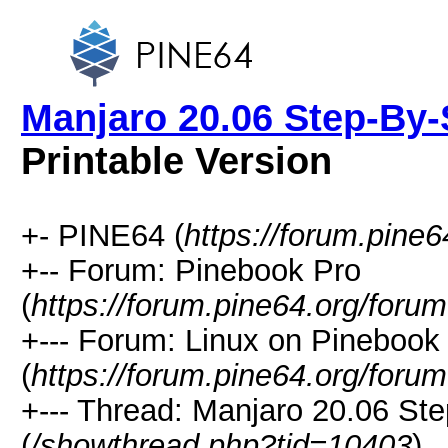
Manjaro 20.06 Step-By-S
Printable Version
+- PINE64 (
https://forum.pine6
+-- Forum: Pinebook Pro
(
https://forum.pine64.org/foru
+--- Forum: Linux on Pinebook
(
https://forum.pine64.org/foru
+--- Thread: Manjaro 20.06 Ste
(
/showthread.php?tid=10403
)