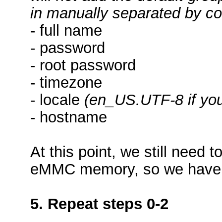
in manually separated by 
- full name
- password
- root password
- timezone
- locale
(en_US.UTF-8 if you
- hostname
At this point, we still need 
eMMC memory, so we have a
5. Repeat steps 0-2