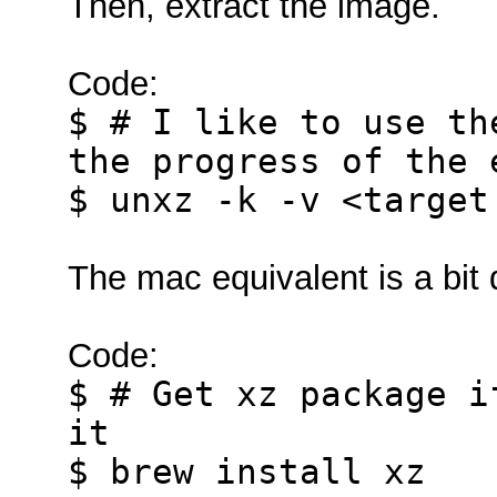
Then, extract the image.
Code:
$ # I like to use th
the progress of the 
$ unxz -k -v <target
The mac equivalent is a bit d
Code:
$ # Get xz package i
it
$ brew install xz