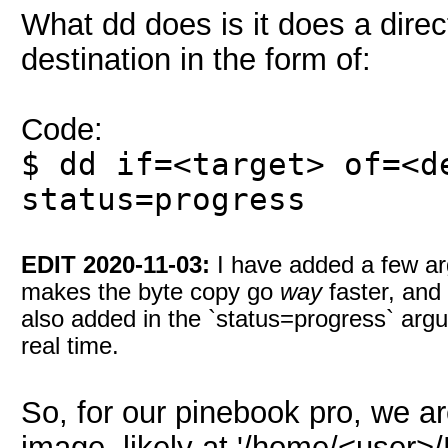
What dd does is it does a direct
destination in the form of:
Code:
$ dd if=<target> of=<d
status=progress
EDIT 2020-11-03:
I have added a few ar
makes the byte copy go
way
faster, and 
also added in the `status=progress` argu
real time.
So, for our pinebook pro, we a
image, likely at '/home/<user>