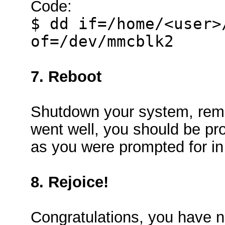
Code:
$ dd if=/home/<user>
of=/dev/mmcblk2
7. Reboot
Shutdown your system, remo
went well, you should be pr
as you were prompted for i
8. Rejoice!
Congratulations, you have n