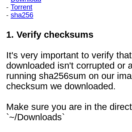
-
Torrent
-
sha256
1. Verify checksums
It's very important to verify t
downloaded isn't corrupted or a
running sha256sum on our imag
checksum we downloaded.
Make sure you are in the direc
`~/Downloads`