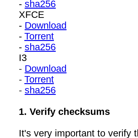
-
sha256
XFCE
-
Download
-
Torrent
-
sha256
I3
-
Download
-
Torrent
-
sha256
1. Verify checksums
It's very important to verif