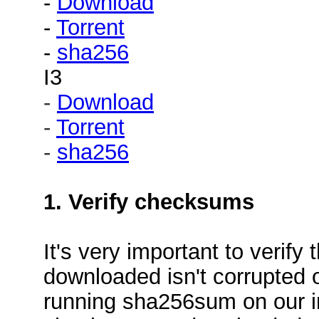
-
Download
-
Torrent
-
sha256
I3
-
Download
-
Torrent
-
sha256
1. Verify checksums
It's very important to verif
downloaded isn't corrupted o
running sha256sum on our i