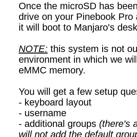
Once the microSD has been 
drive on your Pinebook Pro a
it will boot to Manjaro's des
NOTE:
this system is not our
environment in which we will
eMMC memory.
You will get a few setup que
- keyboard layout
- username
- additional groups
(there's 
will not add the default gro