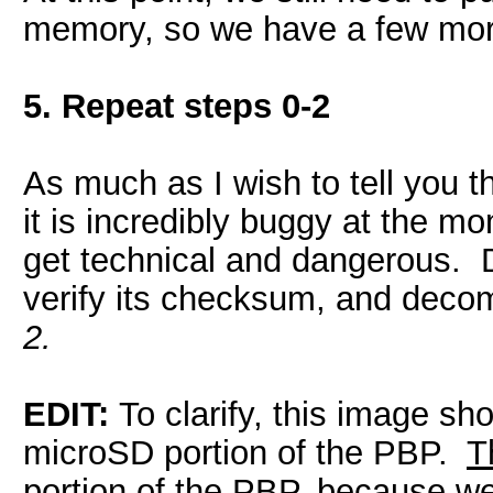
memory, so we have a few more
5. Repeat steps 0-2
As much as I wish to tell you t
it is incredibly buggy at the mo
get technical and dangerous.
verify its checksum, and decomp
2.
EDIT:
To clarify, this image sh
microSD portion of the PBP.
T
portion of the PBP,
because we 