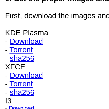
First, download the images a
KDE Plasma
-
Download
-
Torrent
-
sha256
XFCE
-
Download
-
Torrent
-
sha256
I3
-
Download