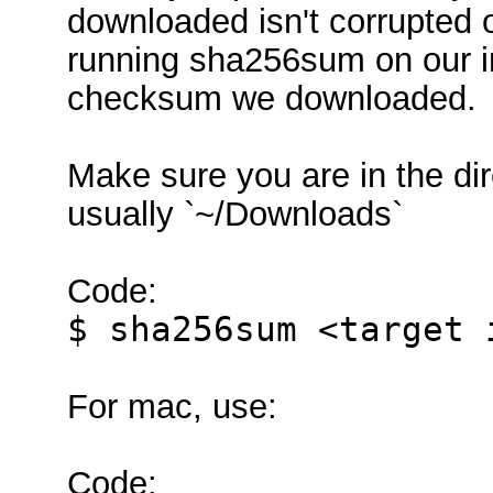
downloaded isn't corrupted o
running sha256sum on our i
checksum we downloaded.
Make sure you are in the di
usually `~/Downloads`
Code:
$ sha256sum <target 
For mac, use:
Code: