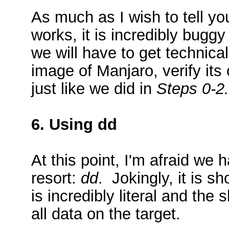
As much as I wish to tell yo
works, it is incredibly bugg
we will have to get techni
image of Manjaro, verify it
just like we did in
Steps 0-2.
6. Using dd
At this point, I'm afraid we h
resort:
dd
. Jokingly, it is sh
is incredibly literal and the
all data on the target.