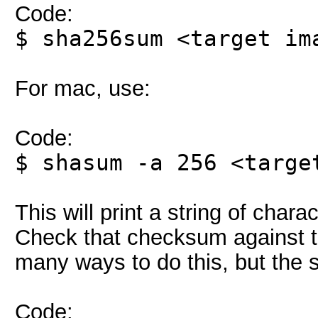
Code:
$ sha256sum <target im
For mac, use:
Code:
$ shasum -a 256 <targe
This will print a string of char
Check that checksum against t
many ways to do this, but the si
Code: