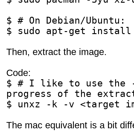
$ # On Debian/Ubuntu:
$ sudo apt-get install
Then, extract the image.
Code:
$ # I like to use the 
progress of the extrac
$ unxz -k -v <target i
The mac equivalent is a bit diff