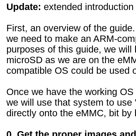
Update:
extended introduction t
First, an overview of the guide
we need to make an ARM-comp
purposes of this guide, we wil
microSD as we are on the eMMC
compatible OS could be used 
Once we have the working OS 
we will use that system to use 
directly onto the eMMC, bit by b
0. Get the proper images and