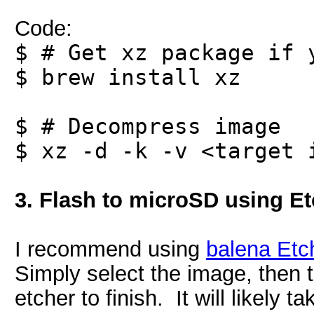
Code:
$ # Get xz package if 
$ brew install xz
$ # Decompress image
$ xz -d -k -v <target 
3. Flash to microSD using Et
I recommend using
balena Etc
Simply select the image, then th
etcher to finish. It will likely