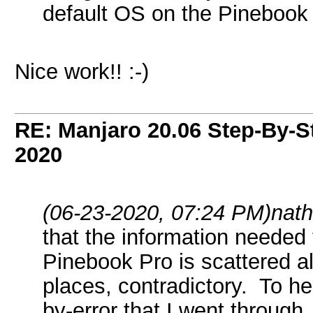
default OS on the Pinebook
Nice work!! :-)
RE: Manjaro 20.06 Step-By-St
2020
(06-23-2020, 07:24 PM)
nath
that the information needed 
Pinebook Pro is scattered al
places, contradictory. To he
by-error that I went through