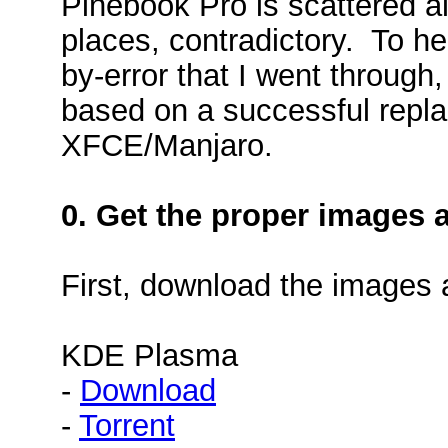
Pinebook Pro is scattered al
places, contradictory. To he
by-error that I went through
based on a successful repl
XFCE/Manjaro.
0. Get the proper images 
First, download the images
KDE Plasma
-
Download
-
Torrent