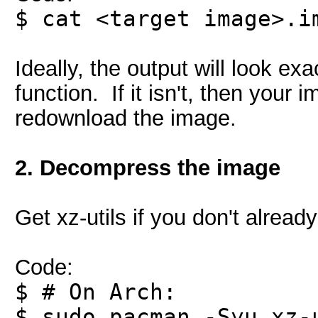
$ cat <target image>.i
Ideally, the output will look 
function. If it isn't, then your
redownload the image.
2. Decompress the image
Get xz-utils if you don't already
Code:
$ # On Arch:
$ sudo pacman -Syu xz-