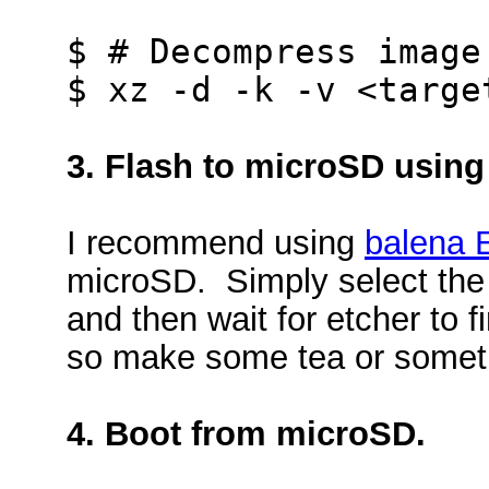
$ # Decompress image
$ xz -d -k -v <targe
3. Flash to microSD using
I recommend using
balena 
microSD. Simply select the i
and then wait for etcher to fi
so make some tea or somet
4. Boot from microSD.