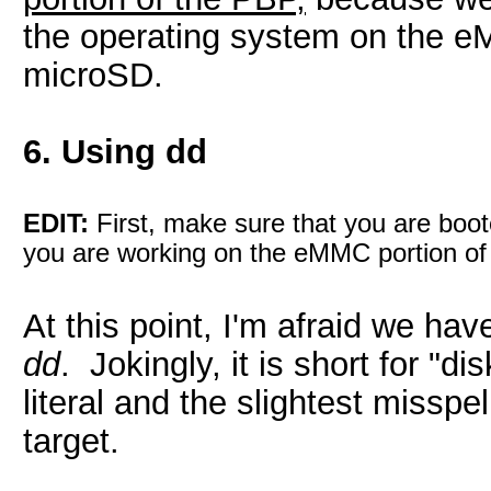
the operating system on the e
microSD.
6. Using dd
EDIT:
First, make sure that you are boot
you are working on the eMMC portion of
At this point, I'm afraid we have
dd
. Jokingly, it is short for "di
literal and the slightest misspe
target.