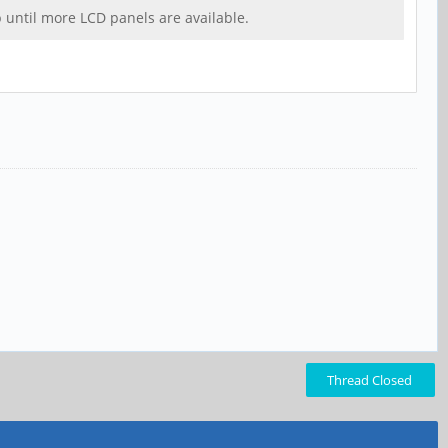
up until more LCD panels are available.
Thread Closed