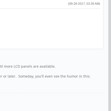
(09-28-2017, 03:30 AM)
ntil more LCD panels are available.
r or later. Someday, you'll even see the humor in this;