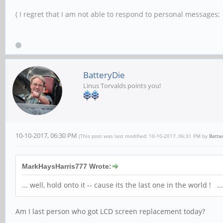
( I regret that I am not able to respond to personal messages; l
BatteryDie
Linus Torvalds points you!
10-10-2017, 06:30 PM
(This post was last modified: 10-10-2017, 06:31 PM by
Batte
MarkHaysHarris777 Wrote:
... well, hold onto it -- cause its the last one in the world
Am I last person who got LCD screen replacement today?