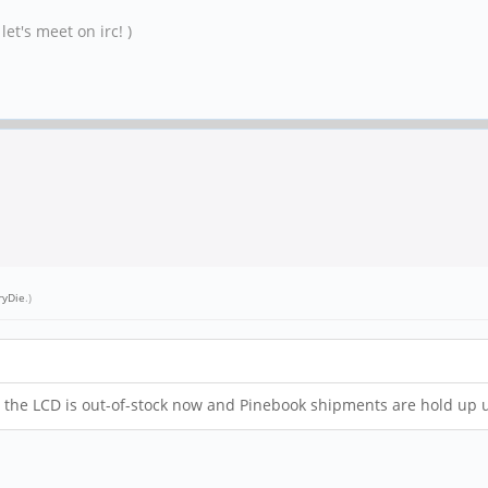
et's meet on irc! )
ryDie
.)
 ! ... the LCD is out-of-stock now and Pinebook shipments are hold up