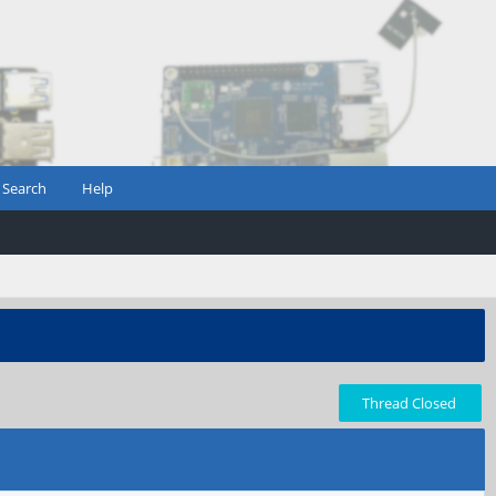
Search
Help
Thread Closed