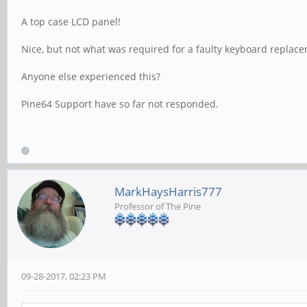
A top case LCD panel!
Nice, but not what was required for a faulty keyboard replac
Anyone else experienced this?
Pine64 Support have so far not responded.
MarkHaysHarris777
Professor of The Pine
09-28-2017, 02:23 PM