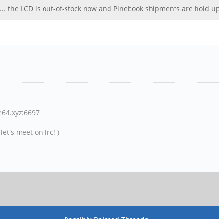
ld ! ... the LCD is out-of-stock now and Pinebook shipments are hold 
ne64.xyz:6697
et's meet on irc! )