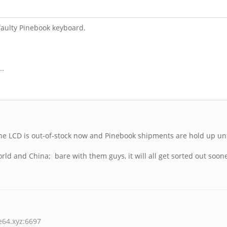
aulty Pinebook keyboard.
..
 ... the LCD is out-of-stock now and Pinebook shipments are hold up u
rld and China; bare with them guys, it will all get sorted out soone
ne64.xyz:6697