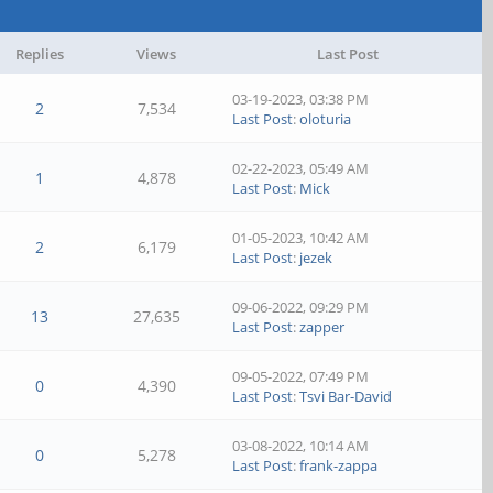
Replies
Views
Last Post
03-19-2023, 03:38 PM
2
7,534
Last Post
:
oloturia
02-22-2023, 05:49 AM
1
4,878
Last Post
:
Mick
01-05-2023, 10:42 AM
2
6,179
Last Post
:
jezek
09-06-2022, 09:29 PM
13
27,635
Last Post
:
zapper
09-05-2022, 07:49 PM
0
4,390
Last Post
:
Tsvi Bar-David
03-08-2022, 10:14 AM
0
5,278
Last Post
:
frank-zappa