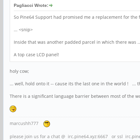
Pagliacci Wrote:
So Pine64 Support had promised me a replacement for the f
... <snip>
Inside that was another padded parcel in which there was ..
A top case LCD panel!
holy cow;
... well, hold onto it -- cause its the last one in the world !
There is a significant language barrier between most of the wo
marcushh777
please join us for a chat @ irc.pine64.xyz:6667 or ssl irc.pi