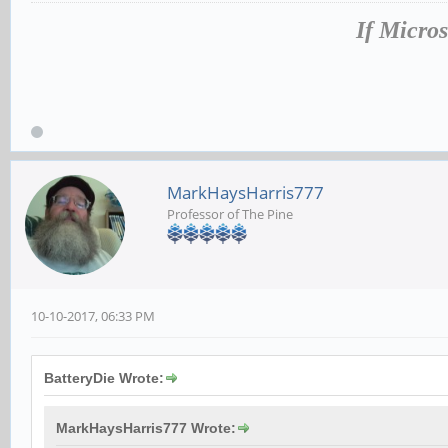
If Micros
MarkHaysHarris777
Professor of The Pine
10-10-2017, 06:33 PM
BatteryDie Wrote:
MarkHaysHarris777 Wrote: