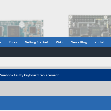
e
Rules
Getting Started
Wiki
News Blog
Portal
Pinebook faulty keyboard replacement