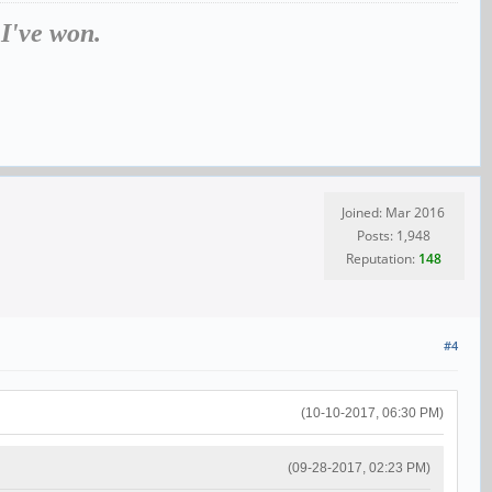
 I've won.
Joined: Mar 2016
Posts: 1,948
Reputation:
148
#4
(10-10-2017, 06:30 PM)
(09-28-2017, 02:23 PM)