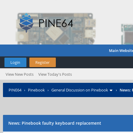
Main Websit
Login
Register
View New Posts
View Today's Posts
PINE64
›
Pinebook
›
General Discussion on Pinebook
›
News: 
News: Pinebook faulty keyboard replacement