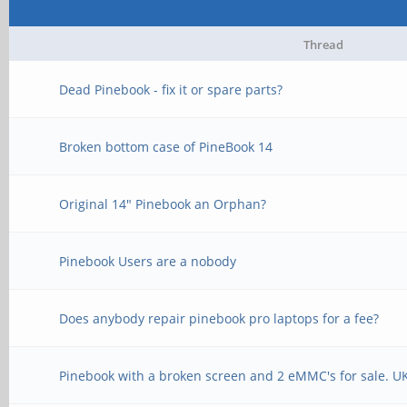
Thread
Dead Pinebook - fix it or spare parts?
Broken bottom case of PineBook 14
Original 14" Pinebook an Orphan?
Pinebook Users are a nobody
Does anybody repair pinebook pro laptops for a fee?
Pinebook with a broken screen and 2 eMMC's for sale. U