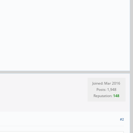
Joined: Mar 2016
Posts: 1,948
Reputation:
148
#2