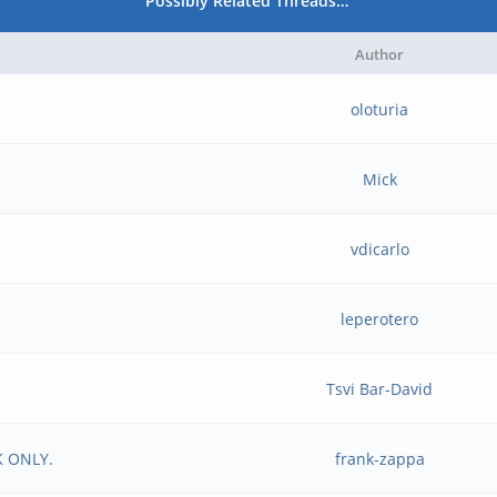
Possibly Related Threads…
Author
oloturia
Mick
vdicarlo
leperotero
Tsvi Bar-David
K ONLY.
frank-zappa