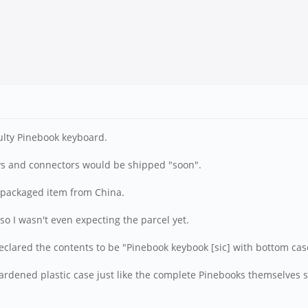
ulty Pinebook keyboard.
s and connectors would be shipped "soon".
l packaged item from China.
 so I wasn't even expecting the parcel yet.
eclared the contents to be "Pinebook keybook [sic] with bottom cas
ardened plastic case just like the complete Pinebooks themselves s