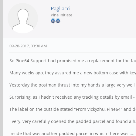
Pagliacci
Pine Initiate
09-28-2017, 03:30 AM
So Pine64 Support had promised me a replacement for the fa
Many weeks ago, they assured me a new bottom case with key
Yesterday the postman thrust into my hands a large very wel
Surprising, as I hadn't received any tracking details by email -
The label on the outside stated "From vickyzhu, Pine64" and d
I very, very carefully opened the padded parcel and found a h
Inside that was another padded parcel in which there was ....