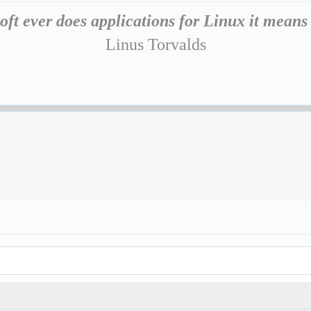
oft ever does applications for Linux it means
Linus Torvalds