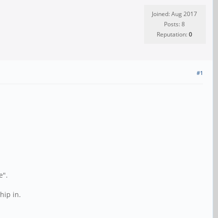
Joined: Aug 2017
Posts: 8
Reputation:
0
#1
e".
hip in.