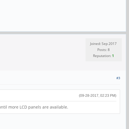
Joined: Sep 2017
Posts: 8
Reputation:
1
#3
(09-28-2017, 02:23 PM)
 until more LCD panels are available.