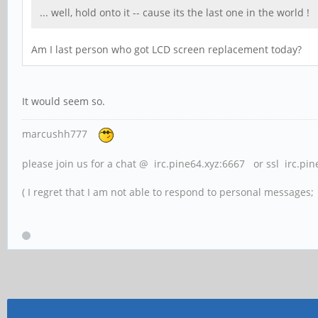
... well, hold onto it -- cause its the last one in the wor
Am I last person who got LCD screen replacement today?
It would seem so.
marcushh777
please join us for a chat @ irc.pine64.xyz:6667 or ssl irc.pi
( I regret that I am not able to respond to personal messages; l