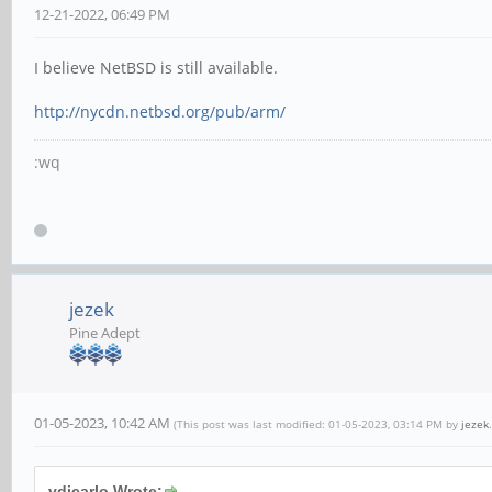
12-21-2022, 06:49 PM
I believe NetBSD is still available.
http://nycdn.netbsd.org/pub/arm/
:wq
jezek
Pine Adept
01-05-2023, 10:42 AM
(This post was last modified: 01-05-2023, 03:14 PM by
jezek
.
vdicarlo Wrote: