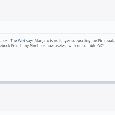
ebook. The
Wiki
says Manjaro is no longer supporting the Pinebook. T
Pinebook Pro. Is my Pinebook now useless with no suitable OS?