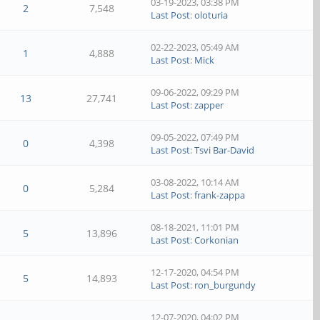
03-19-2023, 03:38 PM
2
7,548
Last Post
:
oloturia
02-22-2023, 05:49 AM
1
4,888
Last Post
:
Mick
09-06-2022, 09:29 PM
13
27,741
Last Post
:
zapper
09-05-2022, 07:49 PM
0
4,398
Last Post
:
Tsvi Bar-David
03-08-2022, 10:14 AM
0
5,284
Last Post
:
frank-zappa
08-18-2021, 11:01 PM
5
13,896
Last Post
:
Corkonian
12-17-2020, 04:54 PM
5
14,893
Last Post
:
ron_burgundy
12-07-2020, 04:02 PM