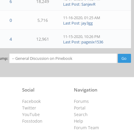
6
18,249
Last Post
:
SanjevR
11-16-2020, 01:25 AM
0
5,716
Last Post
:
jay3gg
11-15-2020, 10:26 PM
4
12,961
Last Post
:
pagesix1536
ump:
Social
Navigation
Facebook
Forums
Twitter
Portal
YouTube
Search
Fosstodon
Help
Forum Team