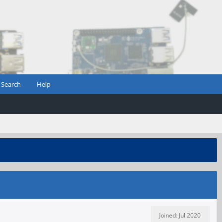
Search
Help
Joined: Jul 2020