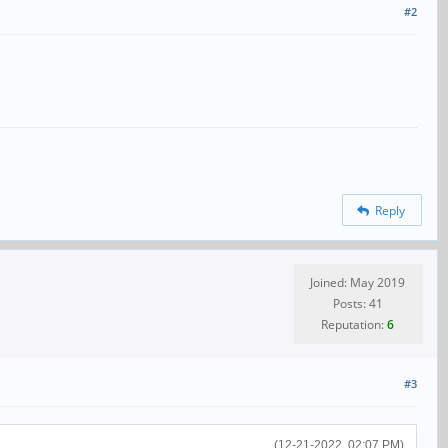
#2
Reply
Joined: May 2019
Posts: 41
Reputation:
6
#3
(12-21-2022, 02:07 PM)