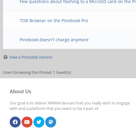
Few questions about flashing to a MicroSD card on the P
TOR Browser on the Pinebook Pro
Pinebook doesn't charge anymore
View a Printable Version
Users browsing this thread: 1 Guest(s)
About Us
Our goal is to deliver ARM64 devices that you really wish to engage
with and a platform that you want to be a part of.