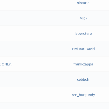
oloturia
Mick
leperotero
Tsvi Bar-David
K ONLY.
frank-zappa
sebboh
ron_burgundy