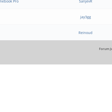
inebook Pro
SanjevR
jay3gg
Reinoud
Forum J