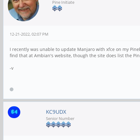
Pine Initiate
12-21-2022, 02:07 PM
I recently was unable to update Manjaro with xfce on my Pin
find that at Ambian's website, though the site does list the 
-v
KC9UDX
Senior Number