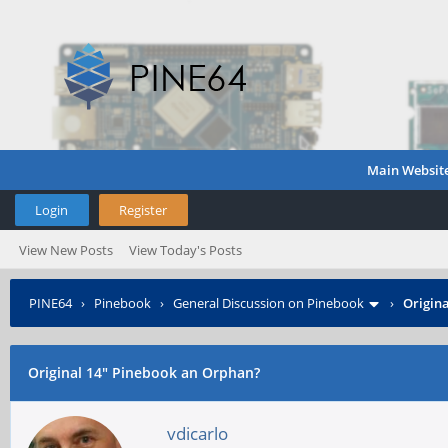
Main Websit
Login
Register
View New Posts
View Today's Posts
PINE64
›
Pinebook
›
General Discussion on Pinebook
›
Origin
Original 14" Pinebook an Orphan?
vdicarlo