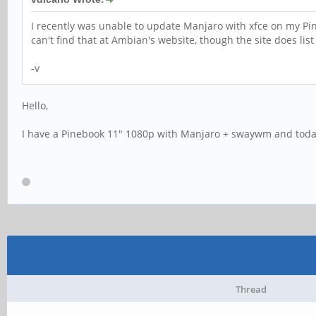
I recently was unable to update Manjaro with xfce on my P
can't find that at Ambian's website, though the site does l
-v
Hello,
I have a Pinebook 11" 1080p with Manjaro + swaywm and toda
Thread