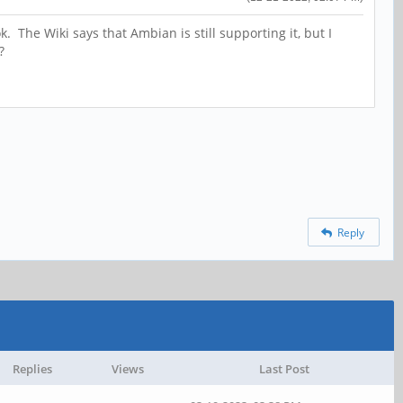
 The Wiki says that Ambian is still supporting it, but I
S?
Reply
Replies
Views
Last Post