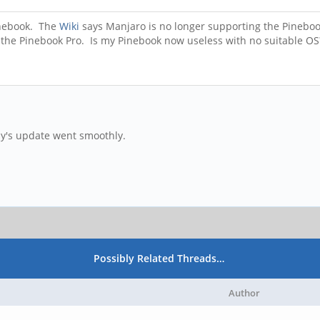
inebook. The
Wiki
says Manjaro is no longer supporting the Pinebook.
ist the Pinebook Pro. Is my Pinebook now useless with no suitable O
y's update went smoothly.
Possibly Related Threads…
Author