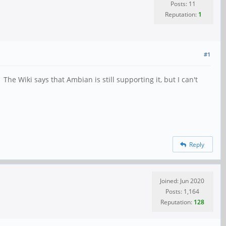
Posts: 11
Reputation:
1
#1
he Wiki says that Ambian is still supporting it, but I can't
Reply
Joined: Jun 2020
Posts: 1,164
Reputation:
128