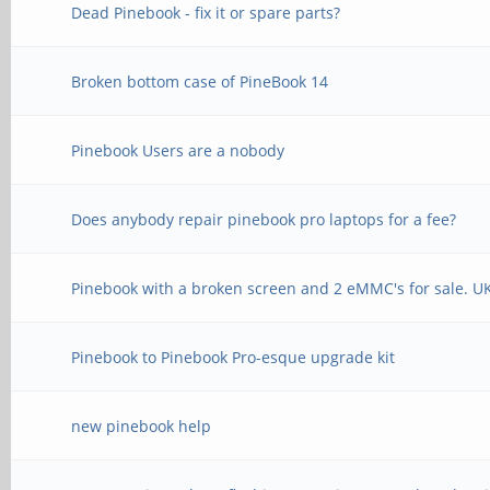
Dead Pinebook - fix it or spare parts?
Broken bottom case of PineBook 14
Pinebook Users are a nobody
Does anybody repair pinebook pro laptops for a fee?
Pinebook with a broken screen and 2 eMMC's for sale. U
Pinebook to Pinebook Pro-esque upgrade kit
new pinebook help