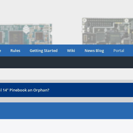
e
Rules
Getting Started
Wiki
News Blog
Portal
al 14" Pinebook an Orphan?