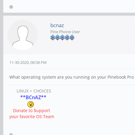
bcnaz
Pine Phone User
11-30-2020, 06:58 PM
What operating system are you running on your Pinebook Pro 
LINUX = CHOICES
**BCnAZ**
Donate to $upport
your favorite OS Team