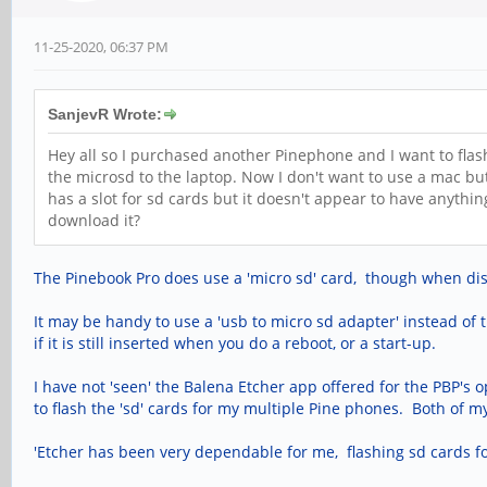
11-25-2020, 06:37 PM
SanjevR Wrote:
Hey all so I purchased another Pinephone and I want to flas
the microsd to the laptop. Now I don't want to use a mac bu
has a slot for sd cards but it doesn't appear to have anythi
download it?
The Pinebook Pro does use a 'micro sd' card, though when discus
It may be handy to use a 'usb to micro sd adapter' instead of 
if it is still inserted when you do a reboot, or a start-up.
I have not 'seen' the Balena Etcher app offered for the PBP's 
to flash the 'sd' cards for my multiple Pine phones. Both of my 
'Etcher has been very dependable for me, flashing sd cards f