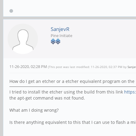
SanjevR
Pine Initiate
11-26-2020, 02:28 PM
(This post was last modified: 11-26-2020, 02:37 PM by
Sanje
How do I get an etcher or a etcher equivalent program on the 
I tried to install the etcher using the build from this link
https
the apt-get command was not found.
What am I doing wrong?
Is there anything equivalent to this that I can use to flash a