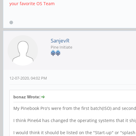
your favorite OS Team
SanjevR
Pine Initiate
12-07-2020, 04:02 PM
bcnaz Wrote:
My Pinebook Pro's were from the first batch(ISO) and second
I think Pine64 has changed the operating systems that it shi
I would think it should be listed on the "Start-up" or "splas