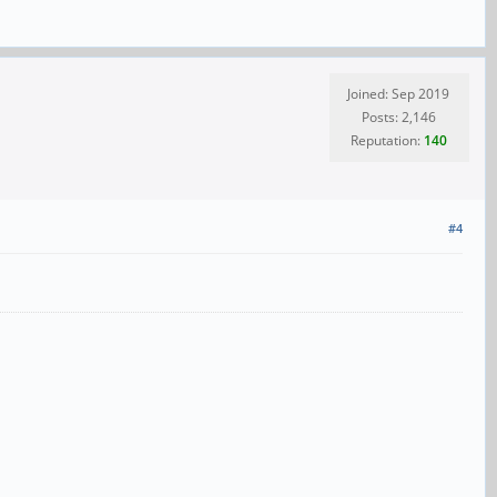
Joined: Sep 2019
Posts: 2,146
Reputation:
140
#4