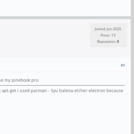
Joined: Jun 2020
Posts: 13
Reputation:
0
#3
use my pinebook pro
g apt-get i used pacman - Syu balena-etcher-electron because