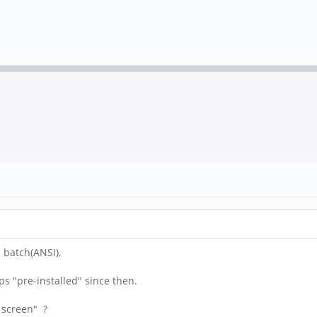
 batch(ANSI),
ps "pre-installed" since then.
h screen" ?