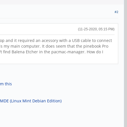
#2
(11-25-2020, 05:15 PM)
op and it required an acessory with a USB cable to connect
this my main computer. It does seem that the pinebook Pro
an't find Balena Etcher in the pacmac-manager. How do I
om this
 LMDE (Linux Mint Debian Edition)