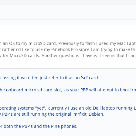
h an OS to my microSD card. Previously to flash I used my Mac Lapt
t rather i'd like to use my Pinebook Pro since I am trying to make 
ng for MicroSD cards. Another questions I have is it seems that I c
sing it we often just refer to it as an 'sd' card.
the onboard micro sd card slot, as your PBP will attempt to boot fr
operating systems "yet", currently I use an old Dell laptop running
PBP's are still running the original 'mrfixit' Debian.
or both the PBP's and the Pine phones.