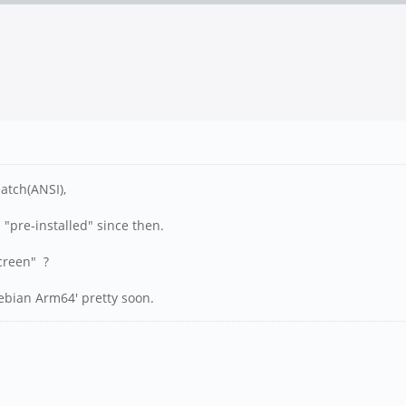
atch(ANSI),
 "pre-installed" since then.
screen" ?
ebian Arm64' pretty soon.