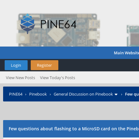
Main Websit
Login
Register
View New Posts
View Today's Posts
PINE64
›
Pinebook
›
General Discussion on Pinebook
›
Few que
Few questions about flashing to a MicroSD card on the Pine