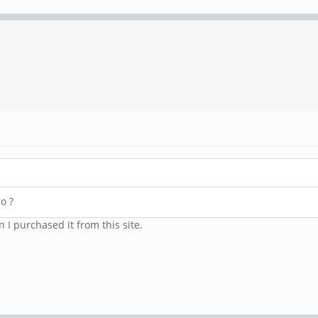
o ?
 I purchased it from this site.