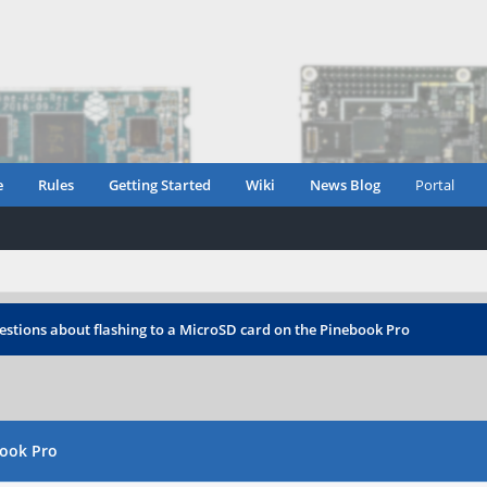
e
Rules
Getting Started
Wiki
News Blog
Portal
stions about flashing to a MicroSD card on the Pinebook Pro
book Pro