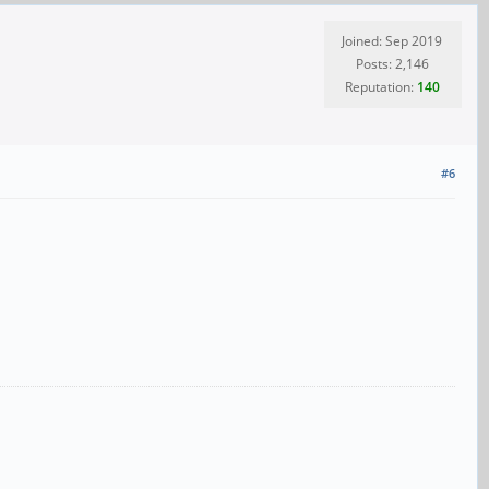
Joined: Sep 2019
Posts: 2,146
Reputation:
140
#6