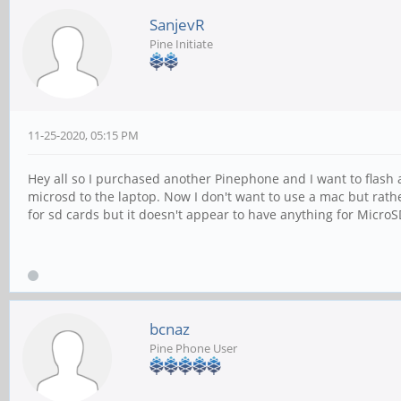
SanjevR
Pine Initiate
11-25-2020, 05:15 PM
Hey all so I purchased another Pinephone and I want to flash 
microsd to the laptop. Now I don't want to use a mac but rathe
for sd cards but it doesn't appear to have anything for MicroS
bcnaz
Pine Phone User