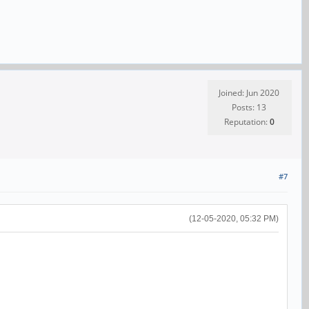
Joined: Jun 2020
Posts: 13
Reputation:
0
#7
(12-05-2020, 05:32 PM)