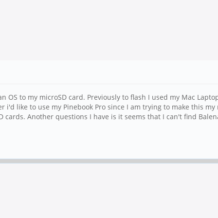
an OS to my microSD card. Previously to flash I used my Mac Laptop
r i'd like to use my Pinebook Pro since I am trying to make this m
D cards. Another questions I have is it seems that I can't find Ba