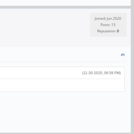
Joined: Jun 2020
Posts: 13
Reputation:
0
#5
(11-30-2020, 06:58 PM)