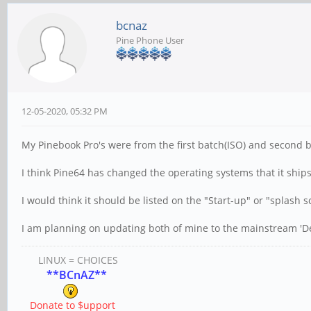
bcnaz
Pine Phone User
12-05-2020, 05:32 PM
My Pinebook Pro's were from the first batch(ISO) and second b
I think Pine64 has changed the operating systems that it ships
I would think it should be listed on the "Start-up" or "splash 
I am planning on updating both of mine to the mainstream 'D
LINUX = CHOICES
**BCnAZ**
Donate to $upport