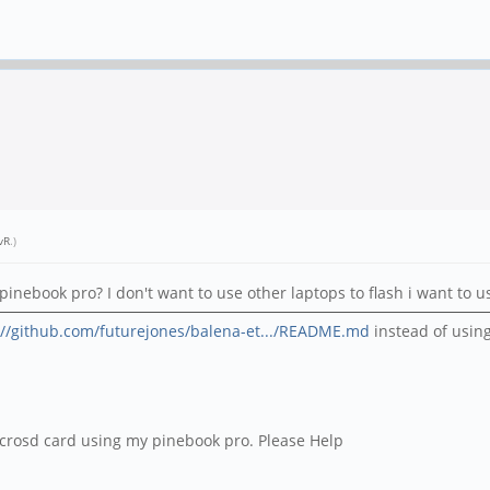
vR
.)
pinebook pro? I don't want to use other laptops to flash i want to 
://github.com/futurejones/balena-et.../README.md
instead of usin
 microsd card using my pinebook pro. Please Help