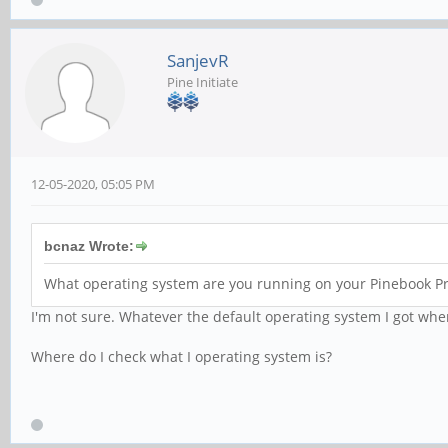
SanjevR
Pine Initiate
12-05-2020, 05:05 PM
bcnaz Wrote:
What operating system are you running on your Pinebook Pr
I'm not sure. Whatever the default operating system I got when
Where do I check what I operating system is?