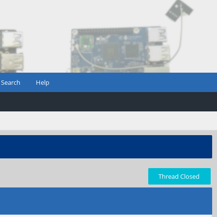
Search
Help
Thread Closed