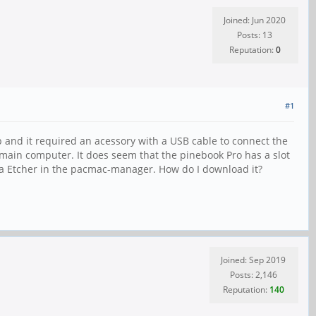
Joined: Jun 2020
Posts: 13
Reputation:
0
#1
 and it required an acessory with a USB cable to connect the
y main computer. It does seem that the pinebook Pro has a slot
lena Etcher in the pacmac-manager. How do I download it?
Joined: Sep 2019
Posts: 2,146
Reputation:
140