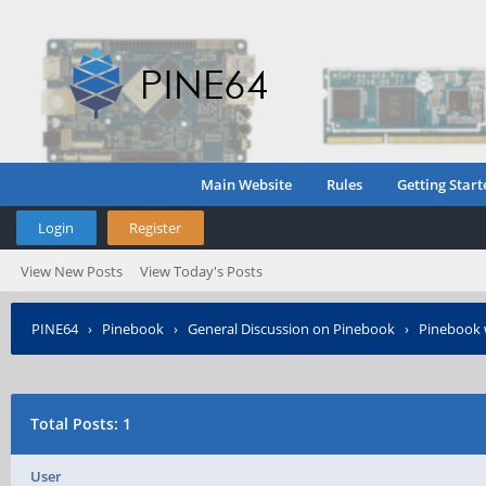
Main Website
Rules
Getting Start
Login
Register
View New Posts
View Today's Posts
PINE64
›
Pinebook
›
General Discussion on Pinebook
›
Pinebook 
Total Posts: 1
User