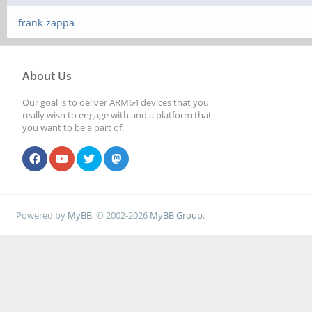
frank-zappa
About Us
Our goal is to deliver ARM64 devices that you
really wish to engage with and a platform that
you want to be a part of.
Powered by
MyBB
, © 2002-2026
MyBB Group
.