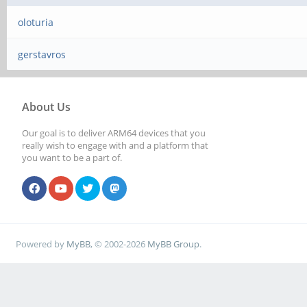
oloturia
gerstavros
About Us
Our goal is to deliver ARM64 devices that you
really wish to engage with and a platform that
you want to be a part of.
Powered by
MyBB
, © 2002-2026
MyBB Group
.