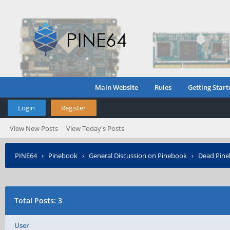
Main Website
Rules
Getting Start
Login
Register
View New Posts
View Today's Posts
PINE64
›
Pinebook
›
General Discussion on Pinebook
›
Dead Pineb
Total Posts: 3
User