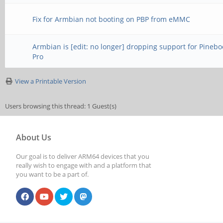
Fix for Armbian not booting on PBP from eMMC
Armbian is [edit: no longer] dropping support for Pinebo
Pro
View a Printable Version
Users browsing this thread: 1 Guest(s)
About Us
Our goal is to deliver ARM64 devices that you
really wish to engage with and a platform that
you want to be a part of.