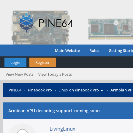
Main Website
Rules
Getting Start
Login
Register
View New Posts
View Today's Posts
PINE64
›
Pinebook Pro
›
Linux on Pinebook Pro
›
Armbian VPU
Armbian VPU decoding support coming soon
LivingLinux