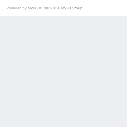
Powered by
MyBB
, © 2002-2026
MyBB Group
.