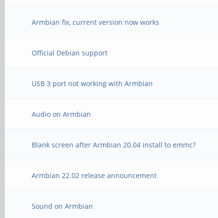
Armbian fix, current version now works
Official Debian support
USB 3 port not working with Armbian
Audio on Armbian
Blank screen after Armbian 20.04 install to emmc?
Armbian 22.02 release announcement
Sound on Armbian