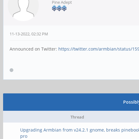
Pine Adept
11-13-2022, 02:32 PM
Announced on Twitter:
https://twitter.com/armbian/status/1
Possib
Thread
Upgrading Armbian from v24.2.1 gnome, breaks pineboo
pro