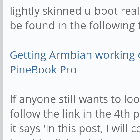
lightly skinned u-boot real
be found in the following 
Getting Armbian working 
PineBook Pro
If anyone still wants to lo
follow the link in the 4th
it says 'In this post, I will