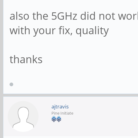
also the 5GHz did not wor
with your fix, quality
thanks
ajtravis
Pine Initiate