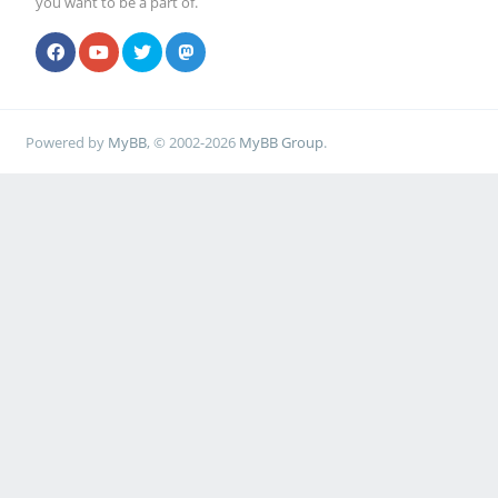
you want to be a part of.
Powered by
MyBB
, © 2002-2026
MyBB Group
.