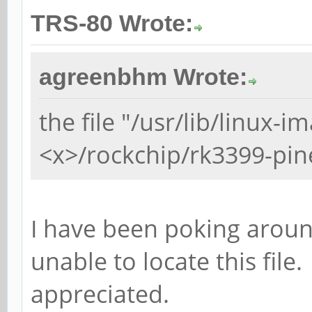
TRS-80 Wrote:
agreenbhm Wrote:
the file "/usr/lib/linux-i
<x>/rockchip/rk3399-pin
I have been poking around
unable to locate this file
appreciated.