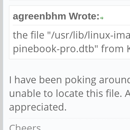
agreenbhm Wrote:
the file "/usr/lib/linux-i
pinebook-pro.dtb" from K
I have been poking around 
unable to locate this file.
appreciated.
Cheers,