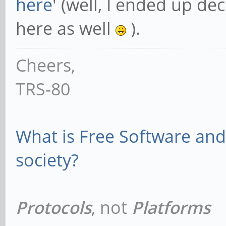
here
' (well, I ended up dec
here as well
).
Cheers,
TRS-80
What is Free Software and 
society?
Protocols
, not
Platforms