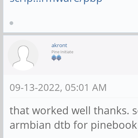
akront
Pine Initiate
09-13-2022, 05:01 AM
that worked well thanks. 
armbian dtb for pineboo