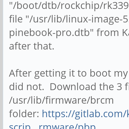
"/boot/dtb/rockchip/rk339
file "/usr/lib/linux-image
pinebook-pro.dtb" from Ka
after that.
After getting it to boot m
did not. D
ownload the 3 f
/usr/lib/firmware/brcm
folder:
https://gitlab.com/
scrip...rmware/pbp