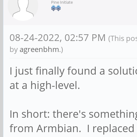
Pine Initiate
08-24-2022, 02:57 PM
(This po
by
agreenbhm
.)
I just finally found a solu
at a high-level.
In short: there's somethin
from Armbian. I replaced 