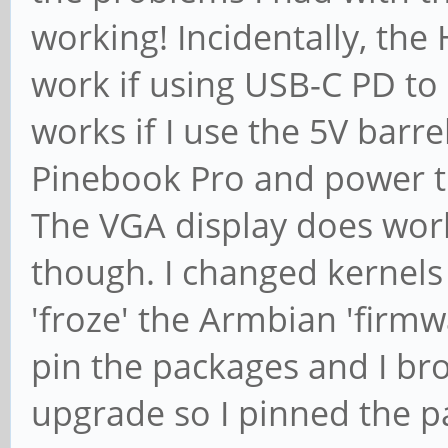
working! Incidentally, th
work if using USB-C PD to
works if I use the 5V barr
Pinebook Pro and power t
The VGA display does wor
though. I changed kernels
'froze' the Armbian 'firmwa
pin the packages and I bro
upgrade so I pinned the 