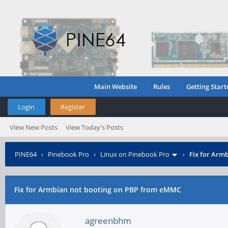
Main Website
Rules
Getting Start
Login
Register
View New Posts
View Today's Posts
PINE64
›
Pinebook Pro
›
Linux on Pinebook Pro
›
Fix for Arm
Fix for Armbian not booting on PBP from eMMC
agreenbhm