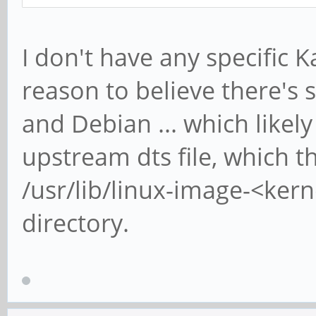
I don't have any specific K
reason to believe there's 
and Debian ... which likely
upstream dts file, which t
/usr/lib/linux-image-<ker
directory.