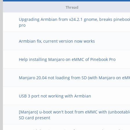
Thread
Upgrading Armbian from v24.2.1 gnome, breaks pineboo
pro
Armbian fix, current version now works
Help installing Manjaro on eMMC of Pinebook Pro
Manjaro 20.04 not loading from SD (with Manjaro on eM
USB 3 port not working with Armbian
[Manjaro] u-boot won't boot from eMMC with (unbootabl
SD card present