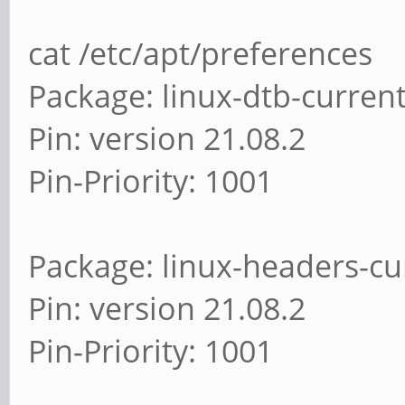
cat /etc/apt/preferences
Package: linux-dtb-curren
Pin: version 21.08.2
Pin-Priority: 1001
Package: linux-headers-cu
Pin: version 21.08.2
Pin-Priority: 1001