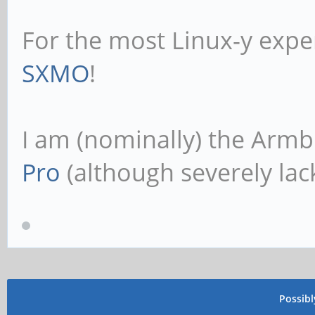
For the most Linux-y expe
SXMO
!
I am (nominally) the Armb
Pro
(although severely lack
Possib