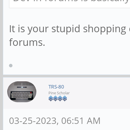
It is your stupid shopping
forums.
TRS-80
Pine Scholar
03-25-2023, 06:51 AM