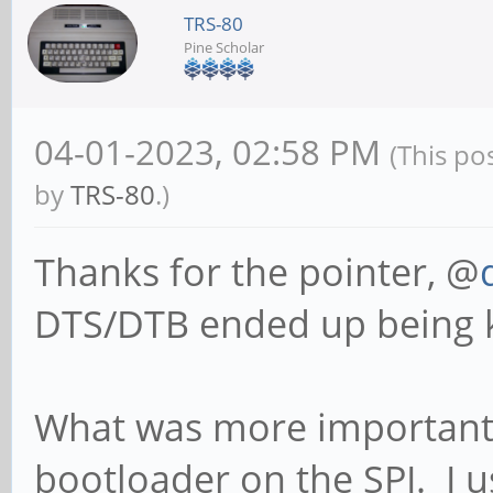
TRS-80
Pine Scholar
04-01-2023, 02:58 PM
(This po
by
TRS-80
.)
Thanks for the pointer, @
DTS/DTB ended up being ki
What was more important 
bootloader on the SPI. I u