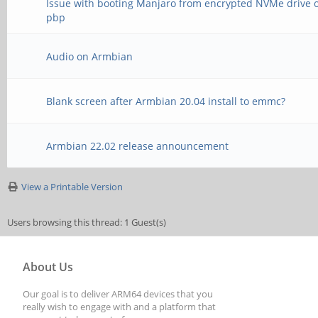
Issue with booting Manjaro from encrypted NVMe drive 
pbp
Audio on Armbian
Blank screen after Armbian 20.04 install to emmc?
Armbian 22.02 release announcement
View a Printable Version
Users browsing this thread: 1 Guest(s)
About Us
Our goal is to deliver ARM64 devices that you
really wish to engage with and a platform that