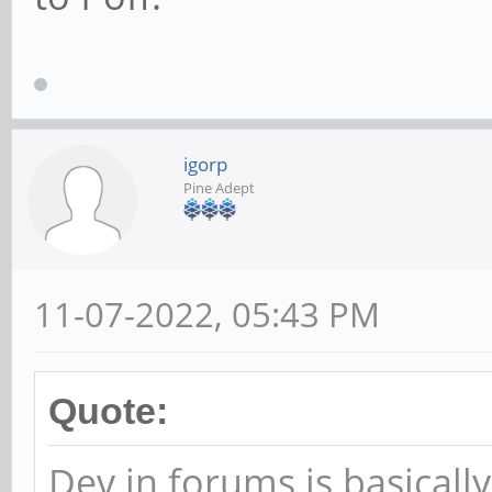
igorp
Pine Adept
11-07-2022, 05:43 PM
Quote:
Dev in forums is basically 