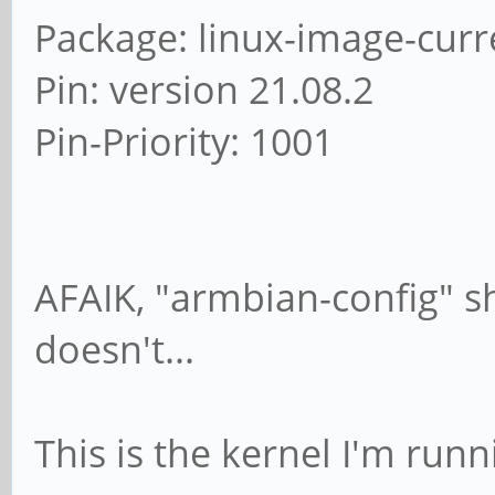
Package: linux-image-curr
Pin: version 21.08.2
Pin-Priority: 1001
AFAIK, "armbian-config" sh
doesn't...
This is the kernel I'm run