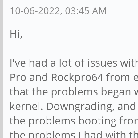
10-06-2022, 03:45 AM
Hi,
I've had a lot of issues w
Pro and Rockpro64 from e
that the problems began 
kernel. Downgrading, and p
the problems booting fro
the problems I had with t