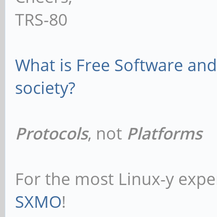
TRS-80
What is Free Software and 
society?
Protocols
, not
Platforms
For the most Linux-y expe
SXMO
!