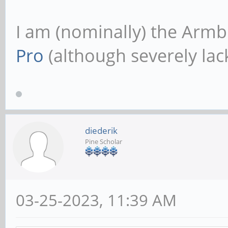
I am (nominally) the Armb
Pro
(although severely lack
diederik
Pine Scholar
03-25-2023, 11:39 AM