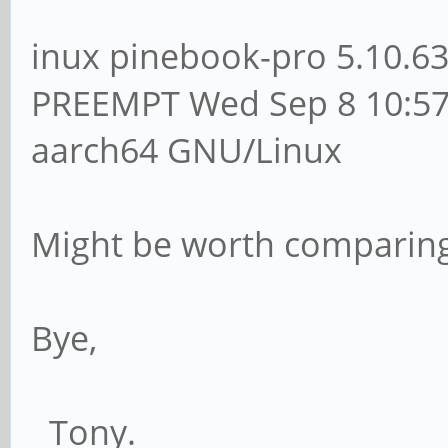
inux pinebook-pro 5.10.6
PREEMPT Wed Sep 8 10:57
aarch64 GNU/Linux
Might be worth comparing
Bye,
Tony.