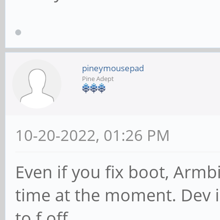
pineymousepad
Pine Adept
10-20-2022, 01:26 PM
Even if you fix boot, Armb
time at the moment. Dev in
to f off.