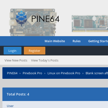
Main Website
Rules
Getting Start
Login
Register
View New Posts
View Today's Posts
PINE64
›
Pinebook Pro
›
Linux on Pinebook Pro
›
Blank screen af
Total Posts: 4
User