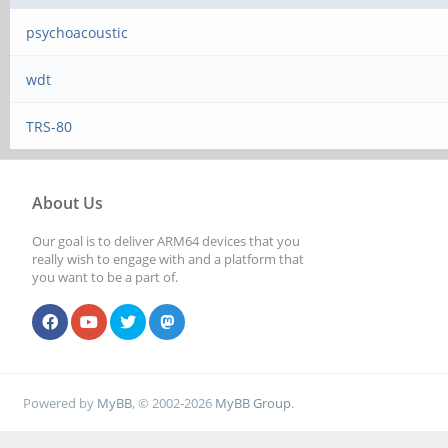
psychoacoustic
wdt
TRS-80
About Us
Our goal is to deliver ARM64 devices that you
really wish to engage with and a platform that
you want to be a part of.
Powered by
MyBB
, © 2002-2026
MyBB Group
.