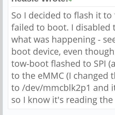
So I decided to flash it t
failed to boot. I disabled
what was happening - see 
boot device, even though i
tow-boot flashed to SPI (a
to the eMMC (I changed th
to /dev/mmcblk2p1 and it
so I know it's reading the