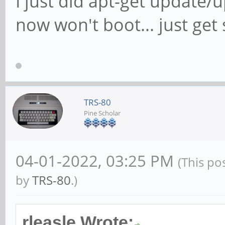
I just did apt-get updat
now won't boot... just get s
TRS-80
Pine Scholar
04-01-2022, 03:25 PM
(This po
by
TRS-80
.)
rleasle Wrote: