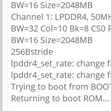
BW=16 Size=2048MB
Channel 1: LPDDR4, 50M
BW=32 Col=10 Bk=8 CS0 
BW=16 Size=2048MB
256Bstride
lpddr4_set_rate: change 
lpddr4_set_rate: change 
Trying to boot from BO
Returning to boot ROM...