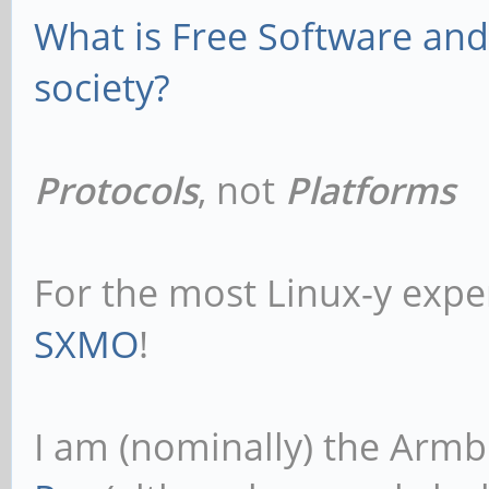
What is Free Software and 
society?
Protocols
, not
Platforms
For the most Linux-y expe
SXMO
!
I am (nominally) the Armb