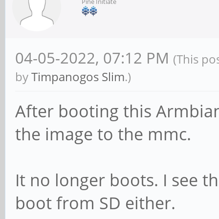
Pine Initiate
04-05-2022, 07:12 PM
(This po
by
Timpanogos Slim
.)
After booting this Armbia
the image to the mmc.
It no longer boots. I see 
boot from SD either.