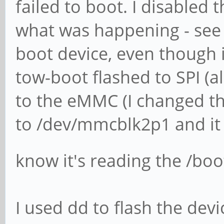
failed to boot. I disabled 
what was happening - see a
boot device, even though it
tow-boot flashed to SPI (al
to the eMMC (I changed th
to /dev/mmcblk2p1 and it 
know it's reading the /boo
I used dd to flash the devi