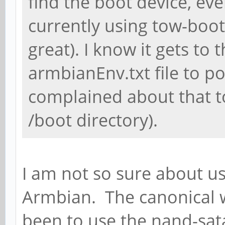
find the boot device, eve
currently using tow-boot
great). I know it gets to
armbianEnv.txt file to p
complained about that to
/boot directory).
I am not so sure about us
Armbian. The canonical 
been to use the nand-sata-i