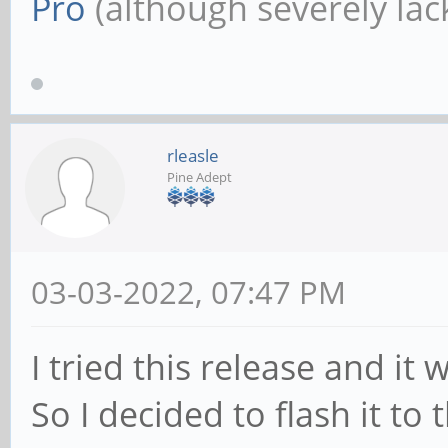
Pro
(although severely lack
rleasle
Pine Adept
03-03-2022, 07:47 PM
I tried this release and i
So I decided to flash it to