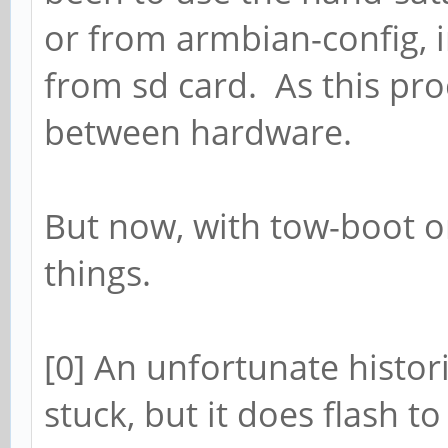
or from armbian-config, i
from sd card. As this pro
between hardware.
But now, with tow-boot o
things.
[0] An unfortunate histo
stuck, but it does flash t