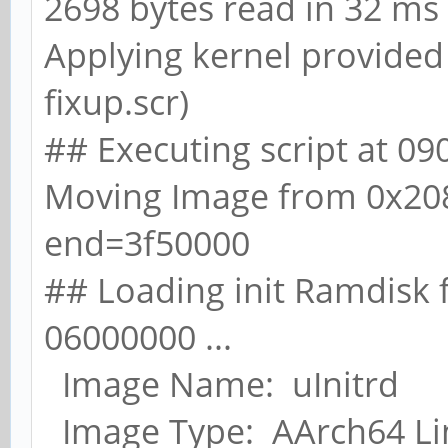
2698 bytes read in 32 ms 
Applying kernel provided 
fixup.scr)
## Executing script at 0
Moving Image from 0x20
end=3f50000
## Loading init Ramdisk 
06000000 ...
Image Name: uInitrd
Image Type: AArch64 Li