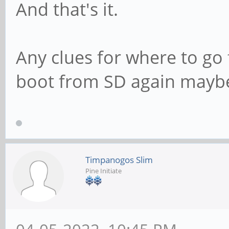
And that's it.
Any clues for where to go 
boot from SD again mayb
Timpanogos Slim
Pine Initiate