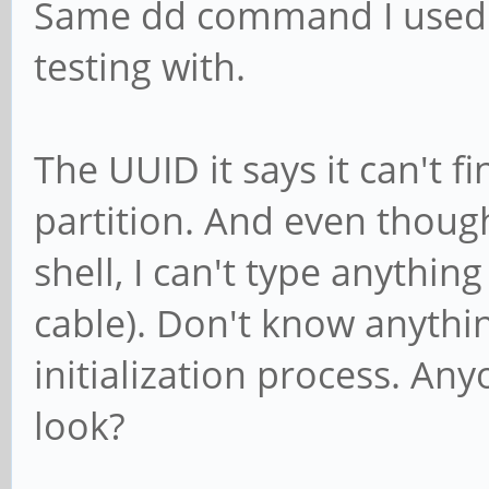
Same dd command I used f
testing with.
The UUID it says it can't fi
partition. And even though 
shell, I can't type anythin
cable). Don't know anyth
initialization process. An
look?