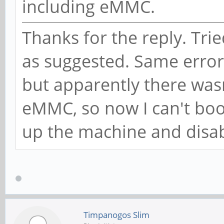
including eMMC.
Thanks for the reply. Trie
as suggested. Same error. 
but apparently there was
eMMC, so now I can't boot
up the machine and disab
Timpanogos Slim