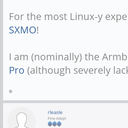
For the most Linux-y expe
SXMO
!
I am (nominally) the Armb
Pro
(although severely lack
rleasle
Pine Adept