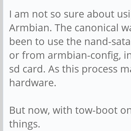
I am not so sure about us
Armbian. The canonical w
been to use the nand-sata-i
or from armbian-config, i
sd card. As this process m
hardware.
But now, with tow-boot on
things.