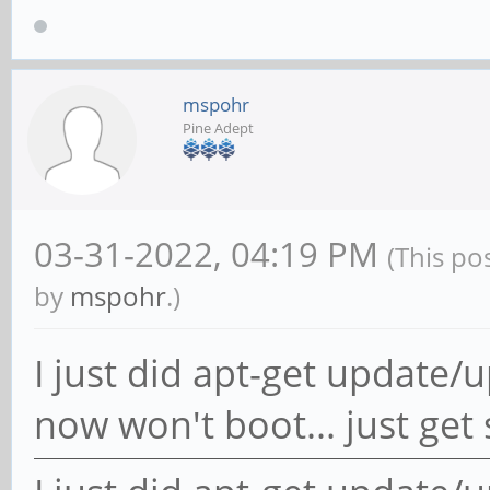
mspohr
Pine Adept
03-31-2022, 04:19 PM
(This po
by
mspohr
.)
I just did apt-get updat
now won't boot... just get s