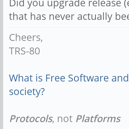
Did you upgrade release (e.
that has never actually b
Cheers,
TRS-80
What is Free Software and 
society?
Protocols
, not
Platforms