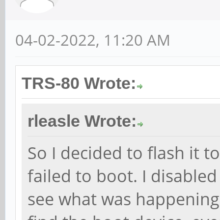
04-02-2022, 11:20 AM
TRS-80 Wrote:
rleasle Wrote:
So I decided to flash it 
failed to boot. I disable
see what was happening -