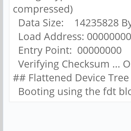
compressed)
Data Size: 14235828 Byt
Load Address: 0000000
Entry Point: 00000000
Verifying Checksum ... 
## Flattened Device Tree
Booting using the fdt bl