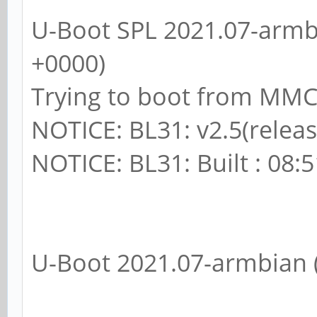
U-Boot SPL 2021.07-armbi
+0000)
Trying to boot from MM
NOTICE: BL31: v2.5(releas
NOTICE: BL31: Built : 08:
U-Boot 2021.07-armbian (