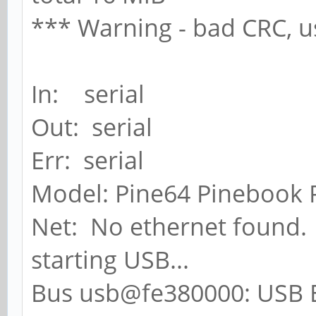
*** Warning - bad CRC, u
In: serial
Out: serial
Err: serial
Model: Pine64 Pinebook 
Net: No ethernet found.
starting USB...
Bus usb@fe380000: USB E