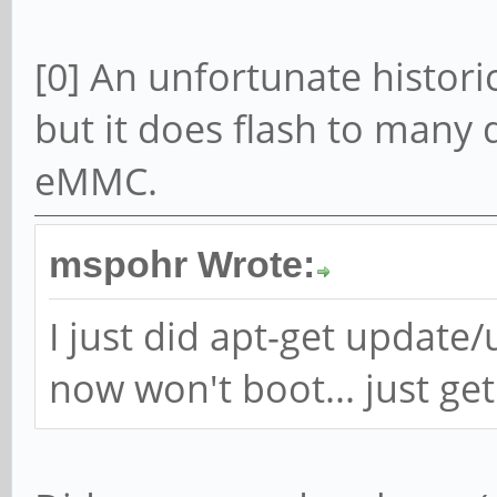
[0] An unfortunate histor
but it does flash to many 
eMMC.
mspohr Wrote:
I just did apt-get updat
now won't boot... just get 