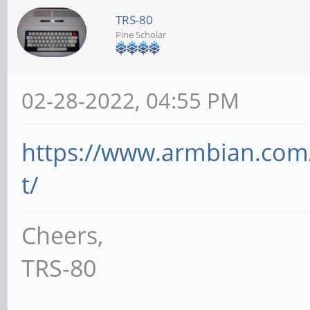
TRS-80
Pine Scholar
02-28-2022, 04:55 PM
https://www.armbian.com
t/
Cheers,
TRS-80