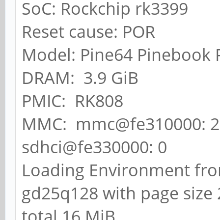
SoC: Rockchip rk3399
Reset cause: POR
Model: Pine64 Pinebook 
DRAM: 3.9 GiB
PMIC: RK808
MMC: mmc@fe310000: 2,
sdhci@fe330000: 0
Loading Environment from
gd25q128 with page size 2
total 16 MiB