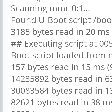
Scanning mmc 0:1...
Found U-Boot script /boo
3185 bytes read in 20 ms 
## Executing script at 0
Boot script loaded from
157 bytes read in 15 ms (9
14235892 bytes read in 6
30083584 bytes read in 1
82621 bytes read in 38 ms