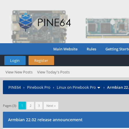
Main Website
Rules
Getting Start
Login
Register
View New Posts
View Today's Posts
PINE64
›
Pinebook Pro
›
Linux on Pinebook Pro
›
Armbian 22.
Pages (3):
1
2
3
Next »
Armbian 22.02 release announcement