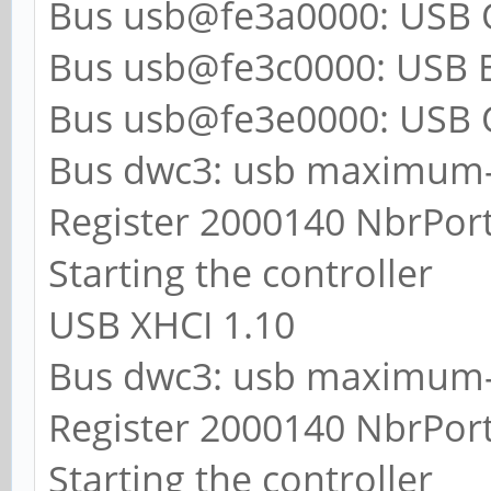
Bus usb@fe3a0000: USB 
Bus usb@fe3c0000: USB E
Bus usb@fe3e0000: USB 
Bus dwc3: usb maximum-
Register 2000140 NbrPort
Starting the controller
USB XHCI 1.10
Bus dwc3: usb maximum-
Register 2000140 NbrPort
Starting the controller