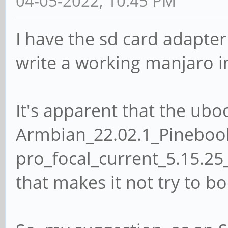
04-05-2022, 10:45 PM
I have the sd card adapte
write a working manjaro 
It's apparent that the ubo
Armbian_22.02.1_Pineboo
pro_focal_current_5.15.25
that makes it not try to boo