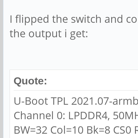
I flipped the switch and co
the output i get:
Quote:
U-Boot TPL 2021.07-armbi
Channel 0: LPDDR4, 50M
BW=32 Col=10 Bk=8 CS0 