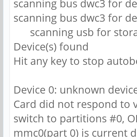
scanning bus dwc3 for dev
scanning bus dwc3 for dev
scanning usb for storag
Device(s) found
Hit any key to stop autob
Device 0: unknown devic
Card did not respond to vo
switch to partitions #0, O
mmc0(part 0) is current d