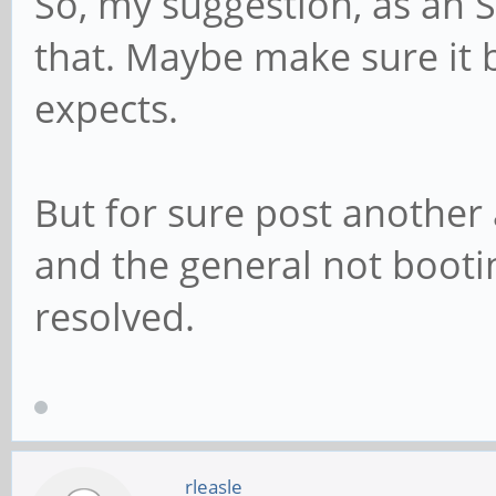
So, my suggestion, as an 
that. Maybe make sure it 
expects.
But for sure post anothe
and the general not booti
resolved.
rleasle