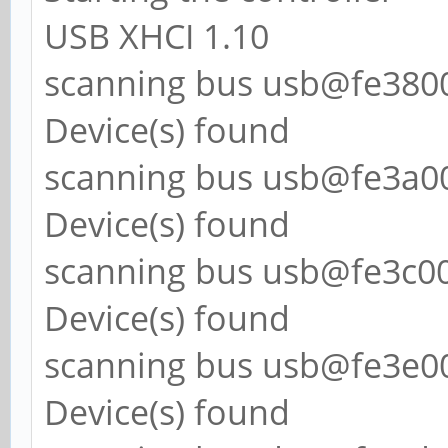
USB XHCI 1.10
scanning bus usb@fe38000
Device(s) found
scanning bus usb@fe3a000
Device(s) found
scanning bus usb@fe3c000
Device(s) found
scanning bus usb@fe3e000
Device(s) found