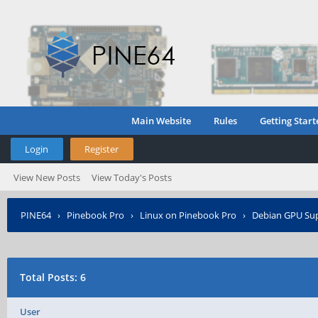
Main Website
Rules
Getting Start
Login
Register
View New Posts
View Today's Posts
PINE64
›
Pinebook Pro
›
Linux on Pinebook Pro
›
Debian GPU Su
Total Posts: 6
User