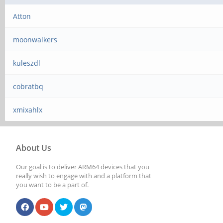
Atton
moonwalkers
kuleszdl
cobratbq
xmixahlx
About Us
Our goal is to deliver ARM64 devices that you
really wish to engage with and a platform that
you want to be a part of.