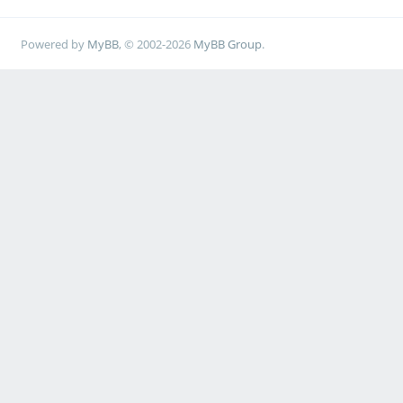
Powered by
MyBB
, © 2002-2026
MyBB Group
.