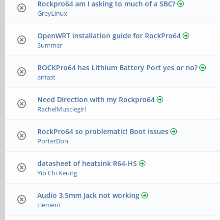
Rockpro64 am I asking to much of a SBC?
GreyLinux
OpenWRT installation guide for RockPro64
Summer
ROCKPro64 has Lithium Battery Port yes or no?
anfast
Need Direction with my Rockpro64
RachelMusclegirl
RockPro64 so problematic! Boot issues
PorterDon
datasheet of heatsink R64-HS
Yip Chi Keung
Audio 3.5mm Jack not working
clement