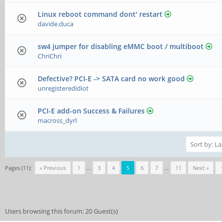
Linux reboot command dont' restart
davide.duca
sw4 jumper for disabling eMMC boot / multiboot
ChriChri
Defective? PCI-E -> SATA card no work good
unregisteredidiot
PCI-E add-on Success & Failures
macross_dyrl
Pages (11):
« Previous
1
…
3
4
5
6
7
…
11
Next »
Users browsing this forum: 20 Guest(s)