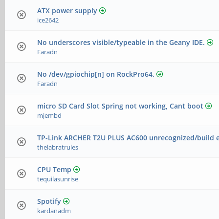
ATX power supply
ice2642
No underscores visible/typeable in the Geany IDE.
Faradn
No /dev/gpiochip[n] on RockPro64.
Faradn
micro SD Card Slot Spring not working, Cant boot
mjembd
TP-Link ARCHER T2U PLUS AC600 unrecognized/build e
thelabratrules
CPU Temp
tequilasunrise
Spotify
kardanadm