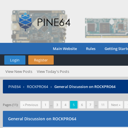
Main Website
Rules
Getting Start
Login
Register
View New Posts
View Today's Posts
PINE64
›
ROCKPRO64
›
General Discussion on ROCKPRO64
Pages (11):
« Previous
1
…
3
4
5
6
7
…
11
Next »
General Discussion on ROCKPRO64