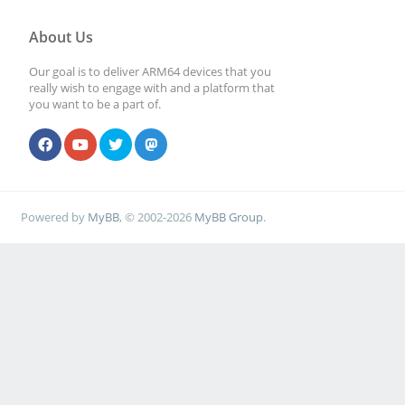
About Us
Our goal is to deliver ARM64 devices that you
really wish to engage with and a platform that
you want to be a part of.
Powered by
MyBB
, © 2002-2026
MyBB Group
.