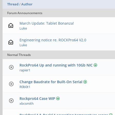
Thread
/
Author
Forum Announcements
March Update: Tablet Bonanza!
Luke
Engineering notice re. ROCKPro64 V2.0
Luke
Normal Threads
RockPro64 Up and running with 10Gb NIC
rapier1
Change Baudrate for Built-On Serial
R0b0t1
Rockpro64 Case WIP
xbcsmith