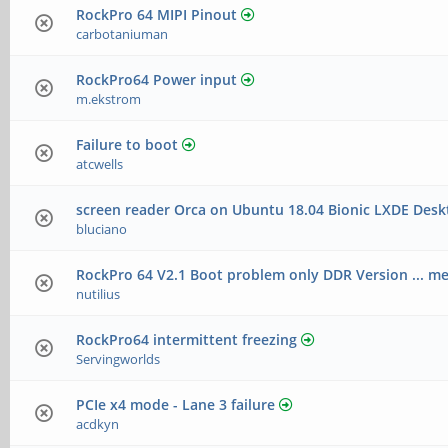
RockPro 64 MIPI Pinout
carbotaniuman
RockPro64 Power input
m.ekstrom
Failure to boot
atcwells
screen reader Orca on Ubuntu 18.04 Bionic LXDE Desk
bluciano
RockPro 64 V2.1 Boot problem only DDR Version ... m
nutilius
RockPro64 intermittent freezing
Servingworlds
PCIe x4 mode - Lane 3 failure
acdkyn