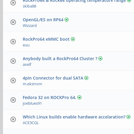
RockPro64 & Rock64 operating temperature range
skiba88
OpenGL/ES on RP64
Wizzard
RockPro64 eMMC boot
euu
Anybody built a RockPro64 Cluster ?
axelf
4pin Connector for dual SATA
m.ekstrom
Fedora 32 on ROCKPro 64.
joeblues91
Which Linux builds enable hardware accelaration?
ACE3CGL