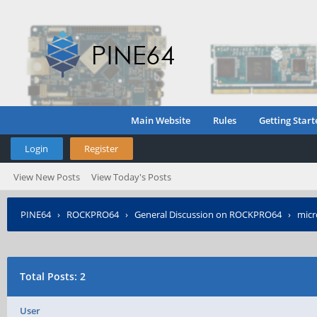
Main Website
Rules
Getting Start
Login
Register
View New Posts
View Today's Posts
PINE64
›
ROCKPRO64
›
General Discussion on ROCKPRO64
›
micr
Total Posts: 2
User