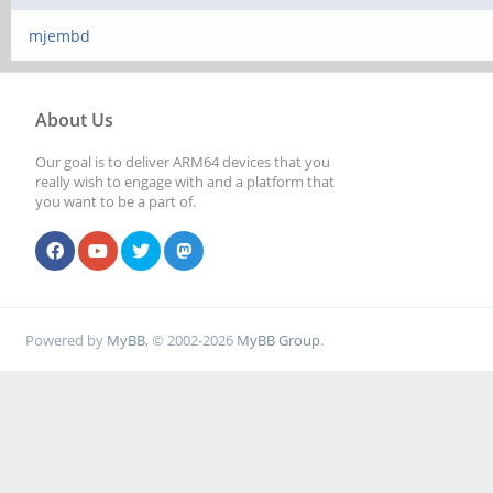
mjembd
About Us
Our goal is to deliver ARM64 devices that you
really wish to engage with and a platform that
you want to be a part of.
Powered by
MyBB
, © 2002-2026
MyBB Group
.