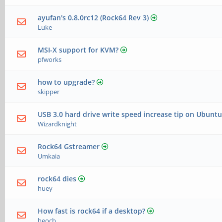
ayufan's 0.8.0rc12 (Rock64 Rev 3)
Luke
MSI-X support for KVM?
pfworks
how to upgrade?
skipper
USB 3.0 hard drive write speed increase tip on Ubuntu
Wizardknight
Rock64 Gstreamer
Umkaia
rock64 dies
huey
How fast is rock64 if a desktop?
heocb