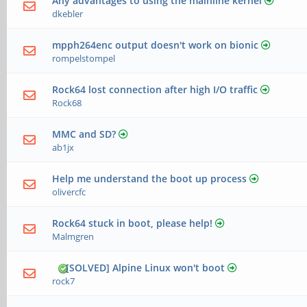
Any advantages to using the mainline kernel
dkebler
mpph264enc output doesn't work on bionic
rompelstompel
Rock64 lost connection after high I/O traffic
Rock68
MMC and SD?
ab1jx
Help me understand the boot up process
olivercfc
Rock64 stuck in boot, please help!
Malmgren
[SOLVED] Alpine Linux won't boot
rock7