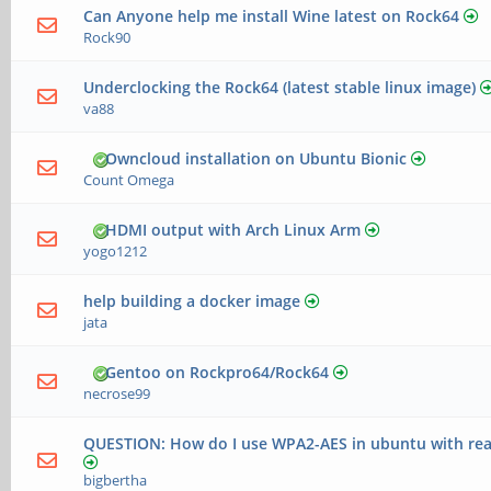
Can Anyone help me install Wine latest on Rock64
Rock90
Underclocking the Rock64 (latest stable linux image)
va88
Owncloud installation on Ubuntu Bionic
Count Omega
HDMI output with Arch Linux Arm
yogo1212
help building a docker image
jata
Gentoo on Rockpro64/Rock64
necrose99
QUESTION: How do I use WPA2-AES in ubuntu with real
bigbertha