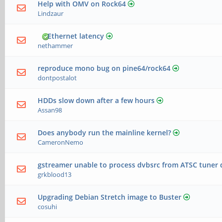
Help with OMV on Rock64
Lindzaur
Ethernet latency
nethammer
reproduce mono bug on pine64/rock64
dontpostalot
HDDs slow down after a few hours
Assan98
Does anybody run the mainline kernel?
CameronNemo
gstreamer unable to process dvbsrc from ATSC tuner 
grkblood13
Upgrading Debian Stretch image to Buster
cosuhi