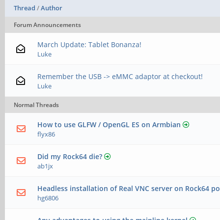
Thread
/
Author
Forum Announcements
March Update: Tablet Bonanza!
Luke
Remember the USB -> eMMC adaptor at checkout!
Luke
Normal Threads
How to use GLFW / OpenGL ES on Armbian
flyx86
Did my Rock64 die?
ab1jx
Headless installation of Real VNC server on Rock64 po
hg6806