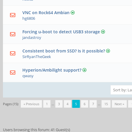
VNC on Rock64 Ambian
hg6806
Forcing u-boot to detect USB3 storage
jandastroy
Consistent boot from SSD? Is it possible?
SirRyanTheGeek
Hyperion/Ambilight support?
qwasy
Pages (15):
« Previous
1
…
3
4
5
6
7
…
15
Next »
Users browsing this forum: 41 Guest(s)