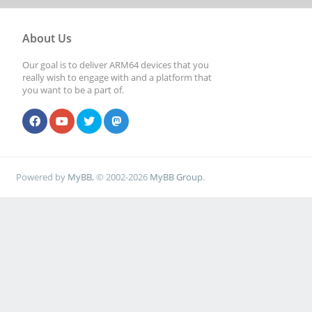
About Us
Our goal is to deliver ARM64 devices that you
really wish to engage with and a platform that
you want to be a part of.
Powered by
MyBB
, © 2002-2026
MyBB Group
.