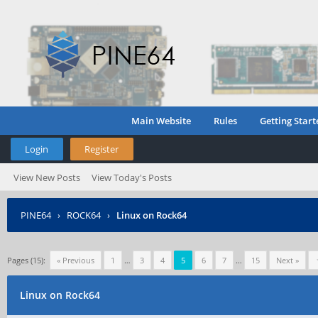
Main Website
Rules
Getting Start
Login
Register
View New Posts
View Today's Posts
PINE64
›
ROCK64
›
Linux on Rock64
Pages (15):
« Previous
1
…
3
4
5
6
7
…
15
Next »
Linux on Rock64