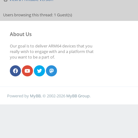
Users browsing this thread: 1 Guest(s)
About Us
Our goal is to deliver ARM64 devices that you
really wish to engage with and a platform that
you want to be a part of.
Powered by
MyBB
, © 2002-2026
MyBB Group
.