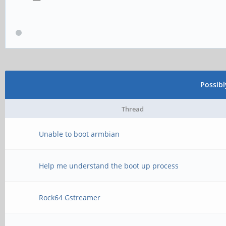
Possib
Thread
Unable to boot armbian
Help me understand the boot up process
Rock64 Gstreamer