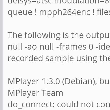
delsys=atsc modulation=8v
queue ! mpph264enc ! files
The following is the outp
null -ao null -frames 0 -ide
recorded sample using the
MPlayer 1.3.0 (Debian), bu
MPlayer Team
do_connect: could not con