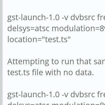
gst-launch-1.0 -v dvbsrc 
delsys=atsc modulation=8vs
location="test.ts"
Attempting to run that s
test.ts file with no data.
gst-launch-1.0 -v dvbsrc 