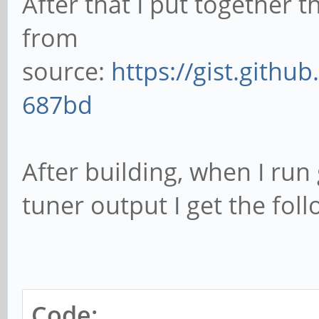
After that I put together t
from
source:
https://gist.gith
687bd
After building, when I run
tuner output I get the foll
Code: