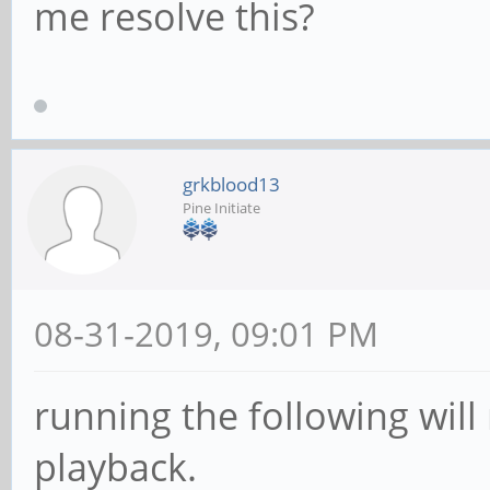
(int)2, systemstream=
me resolve this?
/GstPipeline:pipeline
stPad:sink: caps = vi
(int)2, systemstream=
grkblood13
New clock: GstSystemC
Pine Initiate
08-31-2019, 09:01 PM
running the following will
playback.