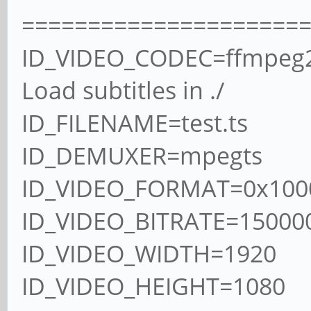
=====================
ID_VIDEO_CODEC=ffmpeg
Load subtitles in ./
ID_FILENAME=test.ts
ID_DEMUXER=mpegts
ID_VIDEO_FORMAT=0x100
ID_VIDEO_BITRATE=15000
ID_VIDEO_WIDTH=1920
ID_VIDEO_HEIGHT=1080