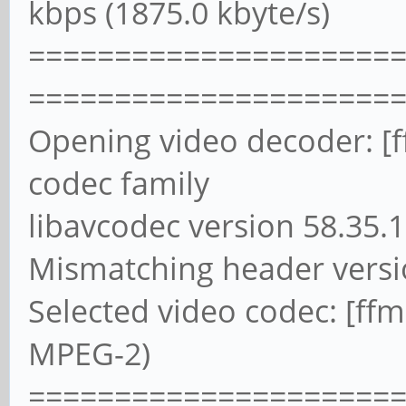
kbps (1875.0 kbyte/s)
=====================
=====================
Opening video decoder: [
codec family
libavcodec version 58.35.1
Mismatching header versi
Selected video codec: [f
MPEG-2)
=====================