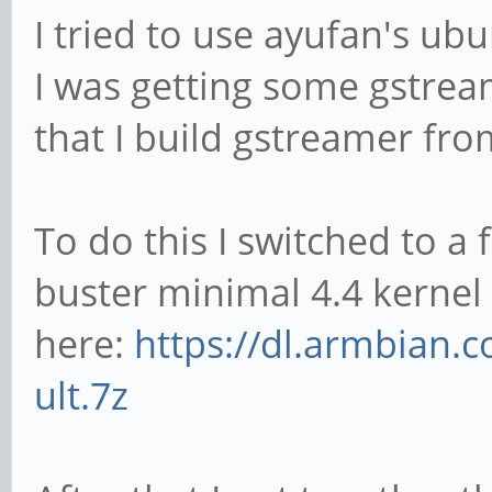
I tried to use ayufan's ub
I was getting some gstrea
that I build gstreamer fro
To do this I switched to a
buster minimal 4.4 kernel
here:
https://dl.armbian.
ult.7z