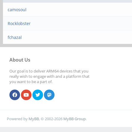
camosoul
Rocklobster
fchazal
About Us
Our goal is to deliver ARM64 devices that you
really wish to engage with and a platform that
you want to be a part of.
Powered by
MyBB
, © 2002-2026
MyBB Group
.