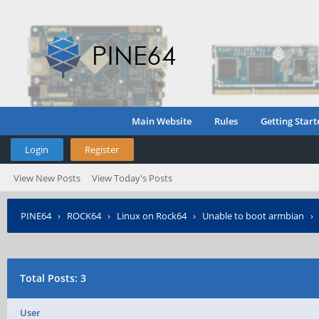
Main Website
Rules
Getting Start
Login
Register
View New Posts
View Today's Posts
PINE64
›
ROCK64
›
Linux on Rock64
›
Unable to boot armbian
Total Posts: 3
User